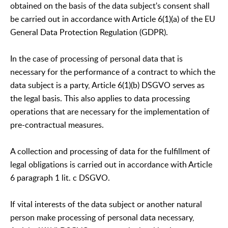
obtained on the basis of the data subject's consent shall
be carried out in accordance with Article 6(1)(a) of the EU
General Data Protection Regulation (GDPR).
In the case of processing of personal data that is
necessary for the performance of a contract to which the
data subject is a party, Article 6(1)(b) DSGVO serves as
the legal basis. This also applies to data processing
operations that are necessary for the implementation of
pre-contractual measures.
A collection and processing of data for the fulfillment of
legal obligations is carried out in accordance with Article
6 paragraph 1 lit. c DSGVO.
If vital interests of the data subject or another natural
person make processing of personal data necessary,