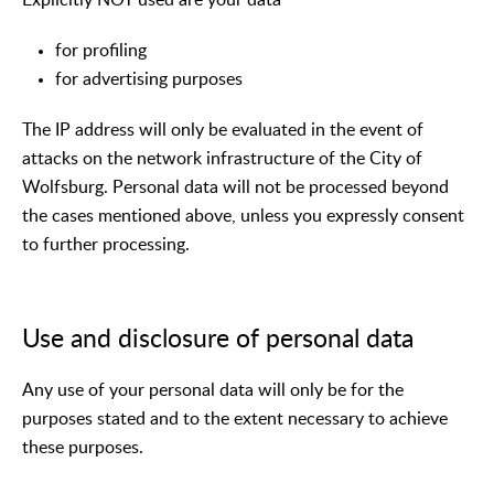
for profiling
for advertising purposes
The IP address will only be evaluated in the event of
attacks on the network infrastructure of the City of
Wolfsburg. Personal data will not be processed beyond
the cases mentioned above, unless you expressly consent
to further processing.
Use and disclosure of personal data
Any use of your personal data will only be for the
purposes stated and to the extent necessary to achieve
these purposes.