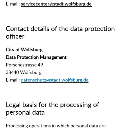
E-mail:
servicecenter@stadt.wolfsburg.de
Contact details of the data protection
officer
City of Wolfsburg
Data Protection Management
Porschestrasse 49
38440 Wolfsburg
E-mail:
datenschutz@stadt.wolfsburg.de
Legal basis for the processing of
personal data
Processing operations in which personal data are