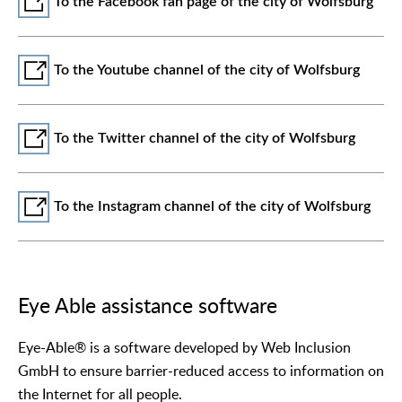
To the Facebook fan page of the city of Wolfsburg
To the Youtube channel of the city of Wolfsburg
To the Twitter channel of the city of Wolfsburg
To the Instagram channel of the city of Wolfsburg
Eye Able assistance software
Eye-Able® is a software developed by Web Inclusion
GmbH to ensure barrier-reduced access to information on
the Internet for all people.