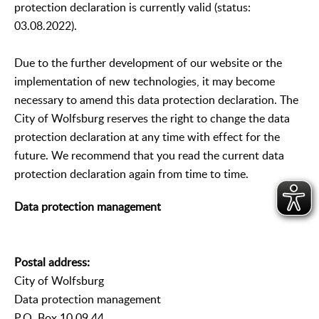
protection declaration is currently valid (status:
03.08.2022).
Due to the further development of our website or the
implementation of new technologies, it may become
necessary to amend this data protection declaration. The
City of Wolfsburg reserves the right to change the data
protection declaration at any time with effect for the
future. We recommend that you read the current data
protection declaration again from time to time.
Data protection management
Postal address:
City of Wolfsburg
Data protection management
P.O. Box 10 09 44