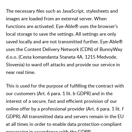
The necessary files such as JavaScript, stylesheets and
images are loaded from an external server. When
functions are activated, Eye-Able® uses the browser's
local storage to save the settings. All settings are only
saved locally and are not transmitted further. Eye-Able®
uses the Content Delivery Network (CDN) of BunnyWay
d.o.o. (Cesta komandanta Staneta 4A, 1215 Medvode,
Slovenia) to ward off attacks and provide our service in
near real time.
This is used for the purpose of fulfilling the contract with
our customers (Art. 6 para. 1 lit. b GDPR) and in the
interest of a secure, fast and efficient provision of our
online offer by a professional provider (Art. 6 para. 1 lit. f
GDPR). All transmitted data and servers remain in the EU
at all times in order to enable data protection-compliant
processing in accordance with the GDPR.