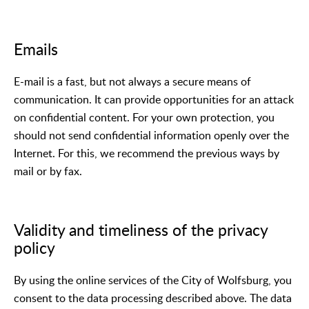
Emails
E-mail is a fast, but not always a secure means of
communication. It can provide opportunities for an attack
on confidential content. For your own protection, you
should not send confidential information openly over the
Internet. For this, we recommend the previous ways by
mail or by fax.
Validity and timeliness of the privacy
policy
By using the online services of the City of Wolfsburg, you
consent to the data processing described above. The data