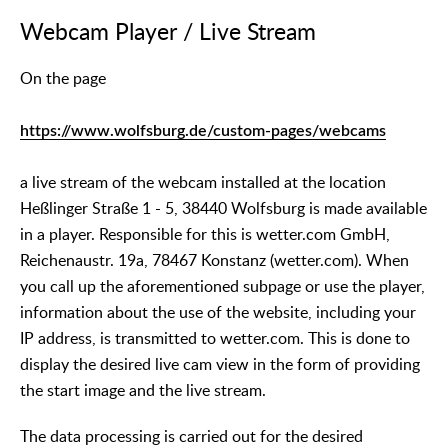
Webcam Player / Live Stream
On the page
https://www.wolfsburg.de/custom-pages/webcams
a live stream of the webcam installed at the location
Heßlinger Straße 1 - 5, 38440 Wolfsburg is made available
in a player. Responsible for this is wetter.com GmbH,
Reichenaustr. 19a, 78467 Konstanz (wetter.com). When
you call up the aforementioned subpage or use the player,
information about the use of the website, including your
IP address, is transmitted to wetter.com. This is done to
display the desired live cam view in the form of providing
the start image and the live stream.
The data processing is carried out for the desired