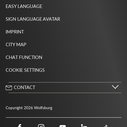
EASY LANGUAGE
SIGN LANGUAGE AVATAR
IMPRINT
CITY MAP
CHAT FUNCTION
COOKIE SETTINGS
CONTACT
City of Wolfsburg
Porschestrasse 49
Copyright 2026 Wolfsburg
38440 Wolfsburg
05361 28-1234