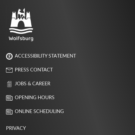
ACCESSIBILITY STATEMENT
PRESS CONTACT
JOBS & CAREER
OPENING HOURS
ONLINE SCHEDULING
PRIVACY