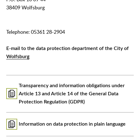
38409 Wolfsburg
Telephone: 05361 28-2904
E-mail to the data protection department of the City of
Wolfsburg
Transparency and information obligations under
Article 13 and Article 14 of the General Data
Protection Regulation (GDPR)
Information on data protection in plain language