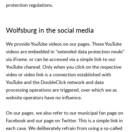
protection regulations.
Wolfsburg in the social media
We provide YouTube videos on our pages. These YouTube
videos are embedded in "extended data protection mode"
via iFrame, or can be accessed via a simple link to our
YouTube channel. Only when you click on the respective
video or video link is a connection established with
YouTube and the DoubleClick network and data
processing operations are triggered, over which we as
website operators have no influence.
On our pages, we also refer to our municipal fan page on
Facebook and our page on Twitter. This is a simple link in
each case. We deliberately refrain from using a so-called