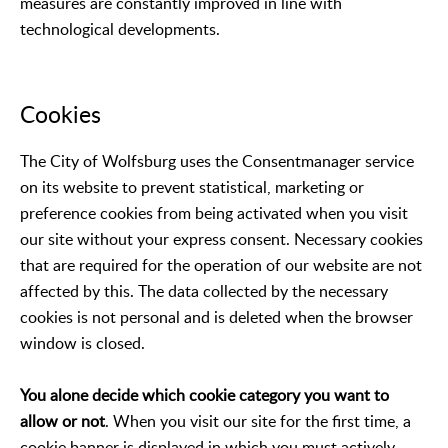
measures are constantly improved in line with
technological developments.
Cookies
The City of Wolfsburg uses the Consentmanager service
on its website to prevent statistical, marketing or
preference cookies from being activated when you visit
our site without your express consent. Necessary cookies
that are required for the operation of our website are not
affected by this. The data collected by the necessary
cookies is not personal and is deleted when the browser
window is closed.
You alone decide which cookie category you want to
allow or not
. When you visit our site for the first time, a
cookie banner is displayed in which you must actively