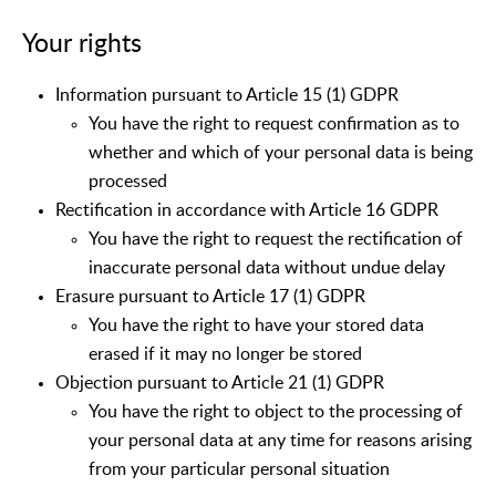
Your rights
Information pursuant to Article 15 (1) GDPR
You have the right to request confirmation as to
whether and which of your personal data is being
processed
Rectification in accordance with Article 16 GDPR
You have the right to request the rectification of
inaccurate personal data without undue delay
Erasure pursuant to Article 17 (1) GDPR
You have the right to have your stored data
erased if it may no longer be stored
Objection pursuant to Article 21 (1) GDPR
You have the right to object to the processing of
your personal data at any time for reasons arising
from your particular personal situation