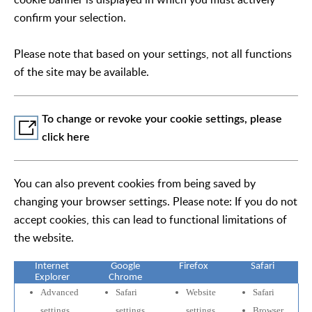
confirm your selection.
Please note that based on your settings, not all functions
of the site may be available.
To change or revoke your cookie settings, please
click here
You can also prevent cookies from being saved by
changing your browser settings. Please note: If you do not
accept cookies, this can lead to functional limitations of
the website.
Internet
Google
Firefox
Safari
Explorer
Chrome
Advanced
Safari
Website
Safari
settings
settings
settings
Browser