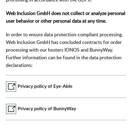
Web Inclusion GmbH does not collect or analyze personal
user behavior or other personal data at any time.
In order to ensure data protection-compliant processing,
Web Inclusion GmbH has concluded contracts for order
processing with our hosters IONOS and BunnyWay.
Further information can be found in the data protection
declarations:
Privacy policy of Eye-Able
Privacy policy of BunnyWay