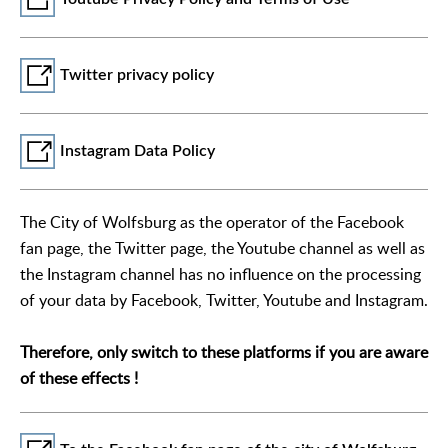
Twitter privacy policy
Instagram Data Policy
The City of Wolfsburg as the operator of the Facebook
fan page, the Twitter page, the Youtube channel as well as
the Instagram channel has no influence on the processing
of your data by Facebook, Twitter, Youtube and Instagram.
Therefore, only switch to these platforms if you are aware
of these effects !