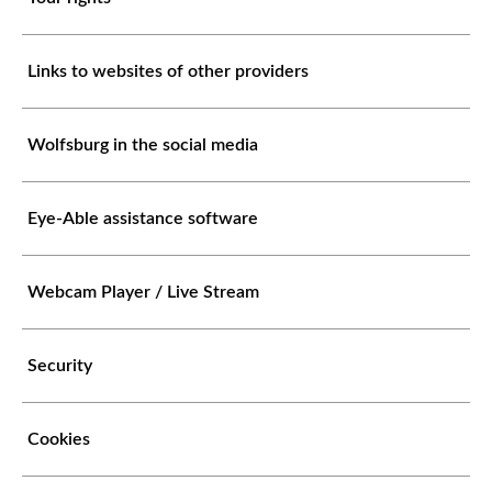
Links to websites of other providers
Wolfsburg in the social media
Eye-Able assistance software
Webcam Player / Live Stream
Security
Cookies