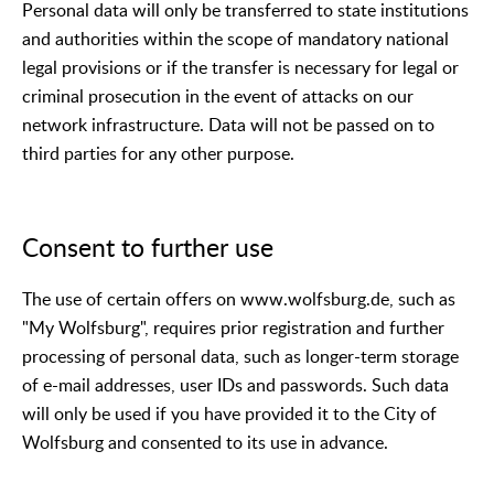
Personal data will only be transferred to state institutions
and authorities within the scope of mandatory national
legal provisions or if the transfer is necessary for legal or
criminal prosecution in the event of attacks on our
network infrastructure. Data will not be passed on to
third parties for any other purpose.
Consent to further use
The use of certain offers on www.wolfsburg.de, such as
"My Wolfsburg", requires prior registration and further
processing of personal data, such as longer-term storage
of e-mail addresses, user IDs and passwords. Such data
will only be used if you have provided it to the City of
Wolfsburg and consented to its use in advance.