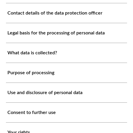
Contact details of the data protection officer
Legal basis for the processing of personal data
What data is collected?
Purpose of processing
Use and disclosure of personal data
Consent to further use
Your rights