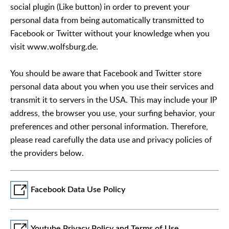
social plugin (Like button) in order to prevent your
personal data from being automatically transmitted to
Facebook or Twitter without your knowledge when you
visit www.wolfsburg.de.
You should be aware that Facebook and Twitter store
personal data about you when you use their services and
transmit it to servers in the USA. This may include your IP
address, the browser you use, your surfing behavior, your
preferences and other personal information. Therefore,
please read carefully the data use and privacy policies of
the providers below.
Facebook Data Use Policy
Youtube Privacy Policy and Terms of Use