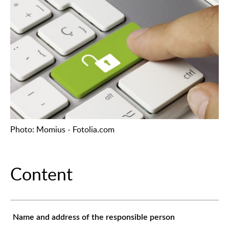
Photo: Momius - Fotolia.com
Content
Name and address of the responsible person