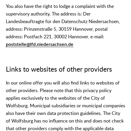
You also have the right to lodge a complaint with the
supervisory authority. The address is: Der
Landesbeauftragte für den Datenschutz Niedersachsen,
address: Prinzenstraße 5, 30159 Hannover, postal
address: Postfach 221, 30002 Hannover, e-mail:
poststelle@lfd.niedersachsen.de
Links to websites of other providers
In our online offer you will also find links to websites of
other providers. Please note that this privacy policy
applies exclusively to the websites of the City of
Wolfsburg. Municipal subsidiaries or municipal companies
also have their own data protection guidelines. The City
of Wolfsburg has no influence on this and does not check
that other providers comply with the applicable data