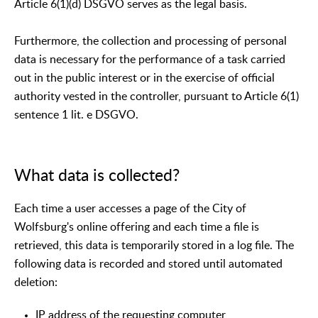
Article 6(1)(d) DSGVO serves as the legal basis.
Furthermore, the collection and processing of personal
data is necessary for the performance of a task carried
out in the public interest or in the exercise of official
authority vested in the controller, pursuant to Article 6(1)
sentence 1 lit. e DSGVO.
What data is collected?
Each time a user accesses a page of the City of
Wolfsburg's online offering and each time a file is
retrieved, this data is temporarily stored in a log file. The
following data is recorded and stored until automated
deletion:
IP address of the requesting computer