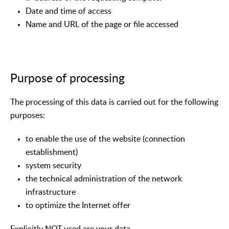
Date and time of access
Name and URL of the page or file accessed
Purpose of processing
The processing of this data is carried out for the following
purposes:
to enable the use of the website (connection
establishment)
system security
the technical administration of the network
infrastructure
to optimize the Internet offer
Explicitly NOT used are your data