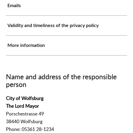
Emails
Validity and timeliness of the privacy policy
More information
Name and address of the responsible
person
City of Wolfsburg
The Lord Mayor
Porschestrasse 49
38440 Wolfsburg
Phone: 05361 28-1234