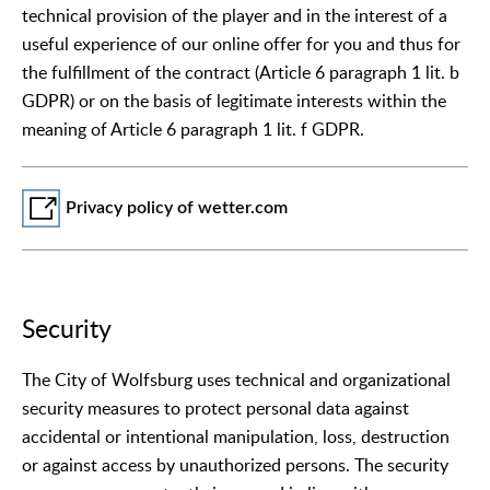
technical provision of the player and in the interest of a
useful experience of our online offer for you and thus for
the fulfillment of the contract (Article 6 paragraph 1 lit. b
GDPR) or on the basis of legitimate interests within the
meaning of Article 6 paragraph 1 lit. f GDPR.
Privacy policy of wetter.com
Security
The City of Wolfsburg uses technical and organizational
security measures to protect personal data against
accidental or intentional manipulation, loss, destruction
or against access by unauthorized persons. The security