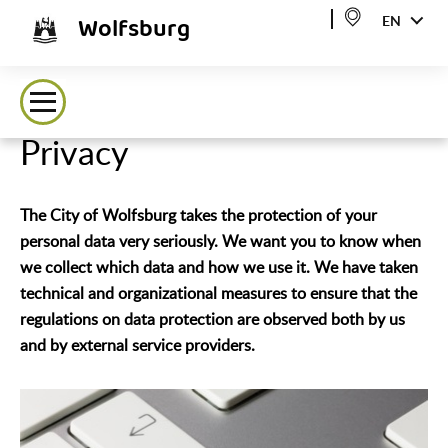
Wolfsburg
EN
Privacy
The City of Wolfsburg takes the protection of your
personal data very seriously. We want you to know when
we collect which data and how we use it. We have taken
technical and organizational measures to ensure that the
regulations on data protection are observed both by us
and by external service providers.