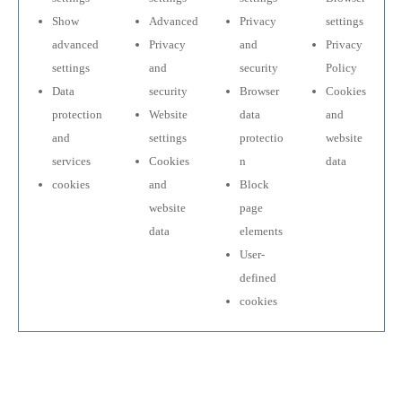
Show
Advanced
Privacy
settings
advanced
Privacy
and
Privacy
settings
and
security
Policy
Data
security
Browser
Cookies
protection
Website
data
and
and
settings
protectio
website
services
Cookies
n
data
cookies
and
Block
website
page
data
elements
User-
defined
cookies