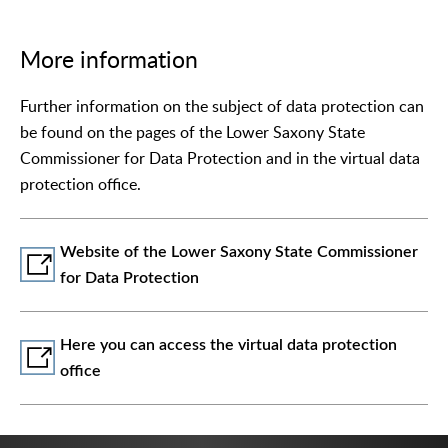
More information
Further information on the subject of data protection can
be found on the pages of the Lower Saxony State
Commissioner for Data Protection and in the virtual data
protection office.
Website of the Lower Saxony State Commissioner
for Data Protection
Here you can access the virtual data protection
office