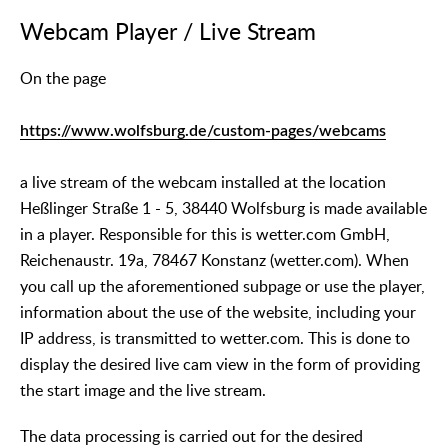
Webcam Player / Live Stream
On the page
https://www.wolfsburg.de/custom-pages/webcams
a live stream of the webcam installed at the location
Heßlinger Straße 1 - 5, 38440 Wolfsburg is made available
in a player. Responsible for this is wetter.com GmbH,
Reichenaustr. 19a, 78467 Konstanz (wetter.com). When
you call up the aforementioned subpage or use the player,
information about the use of the website, including your
IP address, is transmitted to wetter.com. This is done to
display the desired live cam view in the form of providing
the start image and the live stream.
The data processing is carried out for the desired