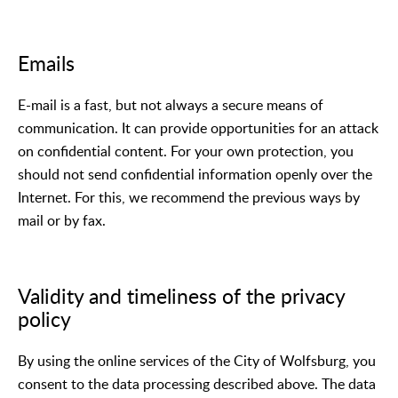
Emails
E-mail is a fast, but not always a secure means of
communication. It can provide opportunities for an attack
on confidential content. For your own protection, you
should not send confidential information openly over the
Internet. For this, we recommend the previous ways by
mail or by fax.
Validity and timeliness of the privacy
policy
By using the online services of the City of Wolfsburg, you
consent to the data processing described above. The data