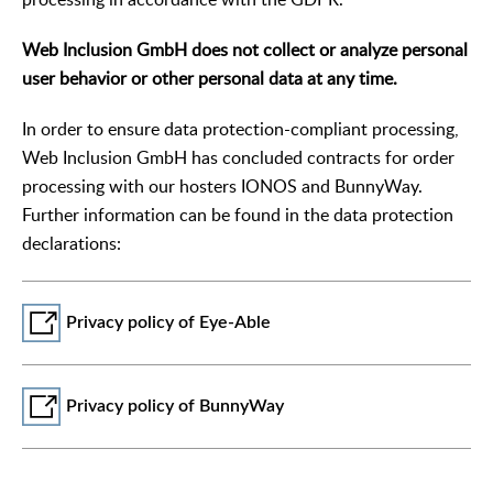
Web Inclusion GmbH does not collect or analyze personal
user behavior or other personal data at any time.
In order to ensure data protection-compliant processing,
Web Inclusion GmbH has concluded contracts for order
processing with our hosters IONOS and BunnyWay.
Further information can be found in the data protection
declarations:
Privacy policy of Eye-Able
Privacy policy of BunnyWay