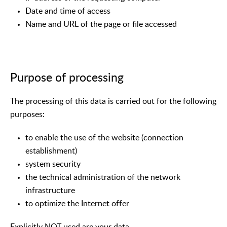
Date and time of access
Name and URL of the page or file accessed
Purpose of processing
The processing of this data is carried out for the following
purposes:
to enable the use of the website (connection
establishment)
system security
the technical administration of the network
infrastructure
to optimize the Internet offer
Explicitly NOT used are your data