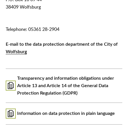
38409 Wolfsburg
Telephone: 05361 28-2904
E-mail to the data protection department of the City of
Wolfsburg
Transparency and information obligations under
Article 13 and Article 14 of the General Data
Protection Regulation (GDPR)
Information on data protection in plain language