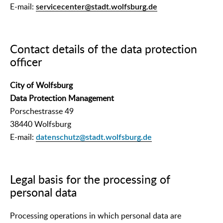
E-mail:
servicecenter@stadt.wolfsburg.de
Contact details of the data protection
officer
City of Wolfsburg
Data Protection Management
Porschestrasse 49
38440 Wolfsburg
E-mail:
datenschutz@stadt.wolfsburg.de
Legal basis for the processing of
personal data
Processing operations in which personal data are