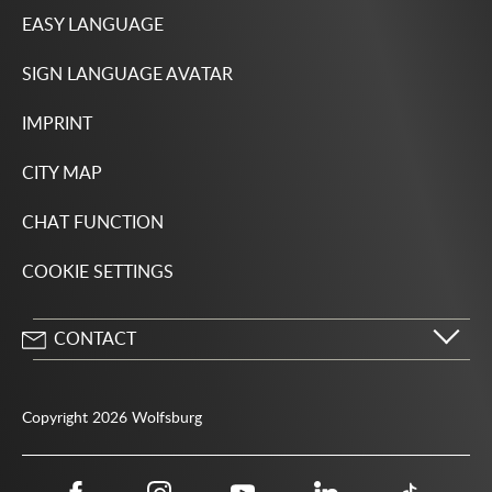
EASY LANGUAGE
SIGN LANGUAGE AVATAR
IMPRINT
CITY MAP
CHAT FUNCTION
COOKIE SETTINGS
CONTACT
City of Wolfsburg
Porschestrasse 49
Copyright 2026 Wolfsburg
38440 Wolfsburg
05361 28-1234