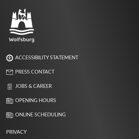
ACCESSIBILITY STATEMENT
PRESS CONTACT
JOBS & CAREER
OPENING HOURS
ONLINE SCHEDULING
PRIVACY