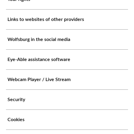
Links to websites of other providers
Wolfsburg in the social media
Eye-Able assistance software
Webcam Player / Live Stream
Security
Cookies