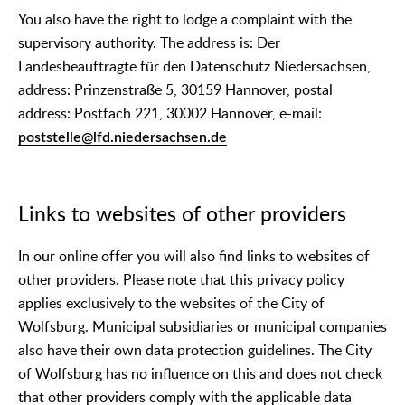
You also have the right to lodge a complaint with the
supervisory authority. The address is: Der
Landesbeauftragte für den Datenschutz Niedersachsen,
address: Prinzenstraße 5, 30159 Hannover, postal
address: Postfach 221, 30002 Hannover, e-mail:
poststelle@lfd.niedersachsen.de
Links to websites of other providers
In our online offer you will also find links to websites of
other providers. Please note that this privacy policy
applies exclusively to the websites of the City of
Wolfsburg. Municipal subsidiaries or municipal companies
also have their own data protection guidelines. The City
of Wolfsburg has no influence on this and does not check
that other providers comply with the applicable data