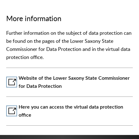
More information
Further information on the subject of data protection can
be found on the pages of the Lower Saxony State
Commissioner for Data Protection and in the virtual data
protection office.
Website of the Lower Saxony State Commissioner
for Data Protection
Here you can access the virtual data protection
office