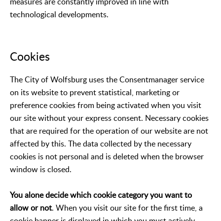
measures are constantly improved in line with
technological developments.
Cookies
The City of Wolfsburg uses the Consentmanager service
on its website to prevent statistical, marketing or
preference cookies from being activated when you visit
our site without your express consent. Necessary cookies
that are required for the operation of our website are not
affected by this. The data collected by the necessary
cookies is not personal and is deleted when the browser
window is closed.
You alone decide which cookie category you want to
allow or not
. When you visit our site for the first time, a
cookie banner is displayed in which you must actively