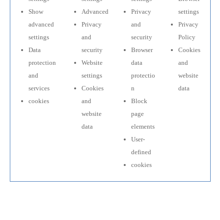
Show
Advanced
Privacy
settings
advanced
Privacy
and
Privacy
settings
and
security
Policy
Data
security
Browser
Cookies
protection
Website
data
and
and
settings
protectio
website
services
Cookies
n
data
cookies
and
Block
website
page
data
elements
User-
defined
cookies