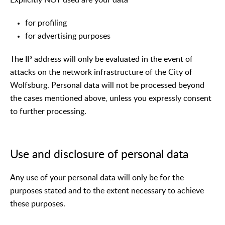
for profiling
for advertising purposes
The IP address will only be evaluated in the event of
attacks on the network infrastructure of the City of
Wolfsburg. Personal data will not be processed beyond
the cases mentioned above, unless you expressly consent
to further processing.
Use and disclosure of personal data
Any use of your personal data will only be for the
purposes stated and to the extent necessary to achieve
these purposes.