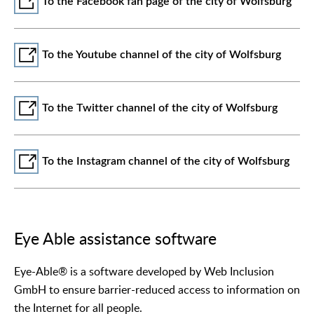
To the Facebook fan page of the city of Wolfsburg
To the Youtube channel of the city of Wolfsburg
To the Twitter channel of the city of Wolfsburg
To the Instagram channel of the city of Wolfsburg
Eye Able assistance software
Eye-Able® is a software developed by Web Inclusion
GmbH to ensure barrier-reduced access to information on
the Internet for all people.