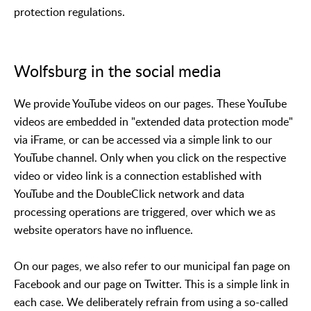
protection regulations.
Wolfsburg in the social media
We provide YouTube videos on our pages. These YouTube
videos are embedded in "extended data protection mode"
via iFrame, or can be accessed via a simple link to our
YouTube channel. Only when you click on the respective
video or video link is a connection established with
YouTube and the DoubleClick network and data
processing operations are triggered, over which we as
website operators have no influence.
On our pages, we also refer to our municipal fan page on
Facebook and our page on Twitter. This is a simple link in
each case. We deliberately refrain from using a so-called