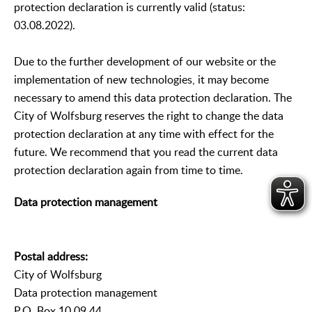
protection declaration is currently valid (status:
03.08.2022).
Due to the further development of our website or the
implementation of new technologies, it may become
necessary to amend this data protection declaration. The
City of Wolfsburg reserves the right to change the data
protection declaration at any time with effect for the
future. We recommend that you read the current data
protection declaration again from time to time.
Data protection management
Postal address:
City of Wolfsburg
Data protection management
P.O. Box 10 09 44