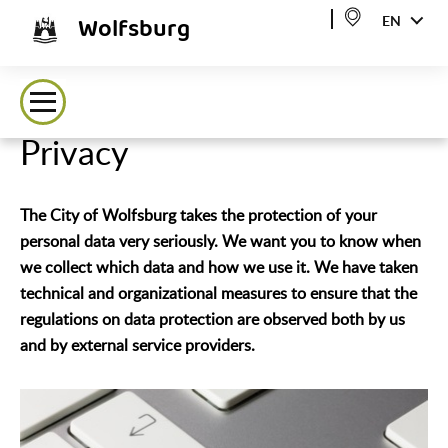
Wolfsburg
EN
Privacy
The City of Wolfsburg takes the protection of your
personal data very seriously. We want you to know when
we collect which data and how we use it. We have taken
technical and organizational measures to ensure that the
regulations on data protection are observed both by us
and by external service providers.