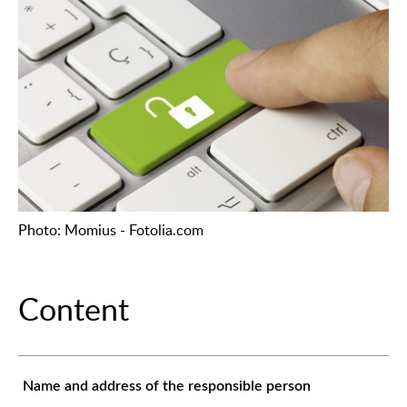
Photo: Momius - Fotolia.com
Content
Name and address of the responsible person