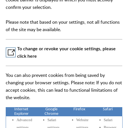
confirm your selection.
Please note that based on your settings, not all functions
of the site may be available.
To change or revoke your cookie settings, please
click here
You can also prevent cookies from being saved by
changing your browser settings. Please note: If you do not
accept cookies, this can lead to functional limitations of
the website.
Internet
Google
Firefox
Safari
Explorer
Chrome
Advanced
Safari
Website
Safari
settings
settings
settings
Browser