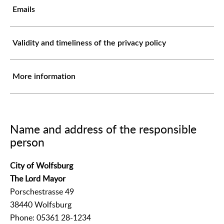
Emails
Validity and timeliness of the privacy policy
More information
Name and address of the responsible
person
City of Wolfsburg
The Lord Mayor
Porschestrasse 49
38440 Wolfsburg
Phone: 05361 28-1234