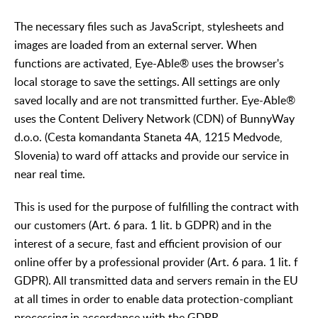
The necessary files such as JavaScript, stylesheets and
images are loaded from an external server. When
functions are activated, Eye-Able® uses the browser's
local storage to save the settings. All settings are only
saved locally and are not transmitted further. Eye-Able®
uses the Content Delivery Network (CDN) of BunnyWay
d.o.o. (Cesta komandanta Staneta 4A, 1215 Medvode,
Slovenia) to ward off attacks and provide our service in
near real time.
This is used for the purpose of fulfilling the contract with
our customers (Art. 6 para. 1 lit. b GDPR) and in the
interest of a secure, fast and efficient provision of our
online offer by a professional provider (Art. 6 para. 1 lit. f
GDPR). All transmitted data and servers remain in the EU
at all times in order to enable data protection-compliant
processing in accordance with the GDPR.