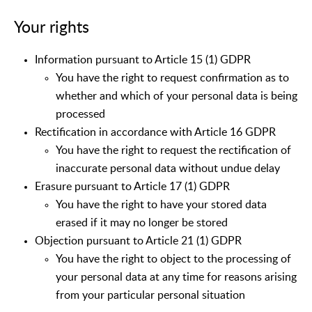
Your rights
Information pursuant to Article 15 (1) GDPR
You have the right to request confirmation as to
whether and which of your personal data is being
processed
Rectification in accordance with Article 16 GDPR
You have the right to request the rectification of
inaccurate personal data without undue delay
Erasure pursuant to Article 17 (1) GDPR
You have the right to have your stored data
erased if it may no longer be stored
Objection pursuant to Article 21 (1) GDPR
You have the right to object to the processing of
your personal data at any time for reasons arising
from your particular personal situation