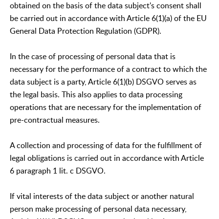
obtained on the basis of the data subject's consent shall
be carried out in accordance with Article 6(1)(a) of the EU
General Data Protection Regulation (GDPR).
In the case of processing of personal data that is
necessary for the performance of a contract to which the
data subject is a party, Article 6(1)(b) DSGVO serves as
the legal basis. This also applies to data processing
operations that are necessary for the implementation of
pre-contractual measures.
A collection and processing of data for the fulfillment of
legal obligations is carried out in accordance with Article
6 paragraph 1 lit. c DSGVO.
If vital interests of the data subject or another natural
person make processing of personal data necessary,