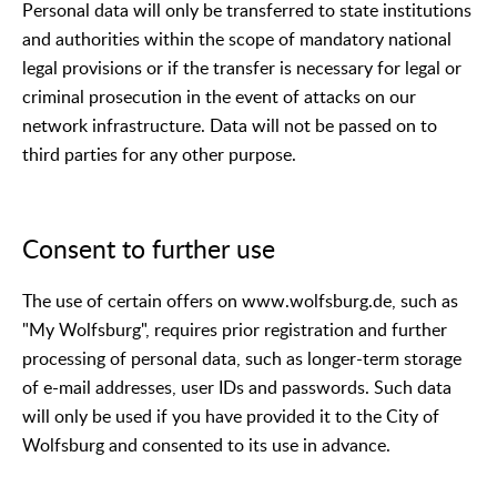
Personal data will only be transferred to state institutions
and authorities within the scope of mandatory national
legal provisions or if the transfer is necessary for legal or
criminal prosecution in the event of attacks on our
network infrastructure. Data will not be passed on to
third parties for any other purpose.
Consent to further use
The use of certain offers on www.wolfsburg.de, such as
"My Wolfsburg", requires prior registration and further
processing of personal data, such as longer-term storage
of e-mail addresses, user IDs and passwords. Such data
will only be used if you have provided it to the City of
Wolfsburg and consented to its use in advance.