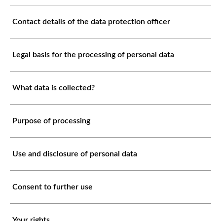
Contact details of the data protection officer
Legal basis for the processing of personal data
What data is collected?
Purpose of processing
Use and disclosure of personal data
Consent to further use
Your rights