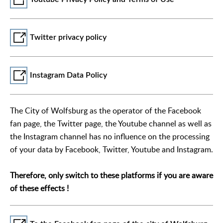
Twitter privacy policy
Instagram Data Policy
The City of Wolfsburg as the operator of the Facebook
fan page, the Twitter page, the Youtube channel as well as
the Instagram channel has no influence on the processing
of your data by Facebook, Twitter, Youtube and Instagram.
Therefore, only switch to these platforms if you are aware
of these effects !