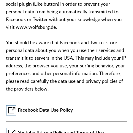
social plugin (Like button) in order to prevent your
personal data from being automatically transmitted to
Facebook or Twitter without your knowledge when you
visit www.wolfsburg.de.
You should be aware that Facebook and Twitter store
personal data about you when you use their services and
transmit it to servers in the USA. This may include your IP
address, the browser you use, your surfing behavior, your
preferences and other personal information. Therefore,
please read carefully the data use and privacy policies of
the providers below.
Facebook Data Use Policy
Youtube Privacy Policy and Terms of Use