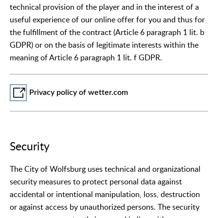
technical provision of the player and in the interest of a
useful experience of our online offer for you and thus for
the fulfillment of the contract (Article 6 paragraph 1 lit. b
GDPR) or on the basis of legitimate interests within the
meaning of Article 6 paragraph 1 lit. f GDPR.
Privacy policy of wetter.com
Security
The City of Wolfsburg uses technical and organizational
security measures to protect personal data against
accidental or intentional manipulation, loss, destruction
or against access by unauthorized persons. The security