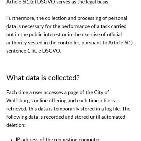
Article 6(1)(d) DSGVO serves as the legal basis.
Furthermore, the collection and processing of personal
data is necessary for the performance of a task carried
out in the public interest or in the exercise of official
authority vested in the controller, pursuant to Article 6(1)
sentence 1 lit. e DSGVO.
What data is collected?
Each time a user accesses a page of the City of
Wolfsburg's online offering and each time a file is
retrieved, this data is temporarily stored in a log file. The
following data is recorded and stored until automated
deletion:
IP address of the requesting computer