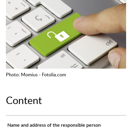
Photo: Momius - Fotolia.com
Content
Name and address of the responsible person