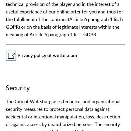
technical provision of the player and in the interest of a
useful experience of our online offer for you and thus for
the fulfillment of the contract (Article 6 paragraph 1 lit. b
GDPR) or on the basis of legitimate interests within the
meaning of Article 6 paragraph 1 lit. f GDPR.
Privacy policy of wetter.com
Security
The City of Wolfsburg uses technical and organizational
security measures to protect personal data against
accidental or intentional manipulation, loss, destruction
or against access by unauthorized persons. The security