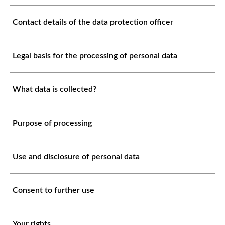
Contact details of the data protection officer
Legal basis for the processing of personal data
What data is collected?
Purpose of processing
Use and disclosure of personal data
Consent to further use
Your rights