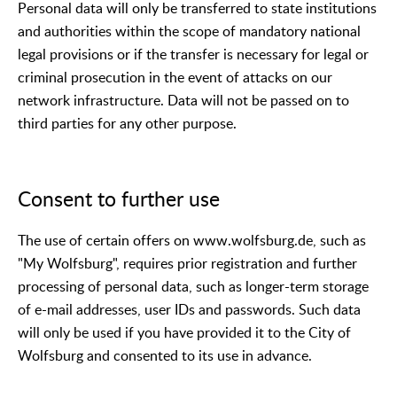
Personal data will only be transferred to state institutions
and authorities within the scope of mandatory national
legal provisions or if the transfer is necessary for legal or
criminal prosecution in the event of attacks on our
network infrastructure. Data will not be passed on to
third parties for any other purpose.
Consent to further use
The use of certain offers on www.wolfsburg.de, such as
"My Wolfsburg", requires prior registration and further
processing of personal data, such as longer-term storage
of e-mail addresses, user IDs and passwords. Such data
will only be used if you have provided it to the City of
Wolfsburg and consented to its use in advance.