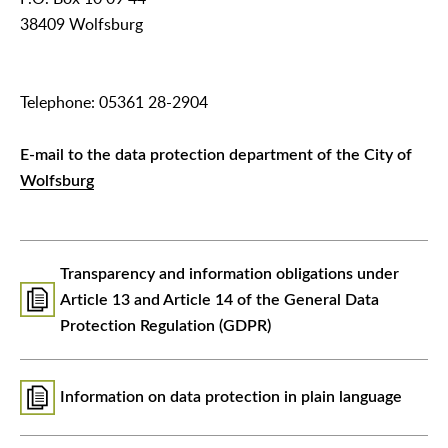
38409 Wolfsburg
Telephone: 05361 28-2904
E-mail to the data protection department of the City of
Wolfsburg
Transparency and information obligations under
Article 13 and Article 14 of the General Data
Protection Regulation (GDPR)
Information on data protection in plain language