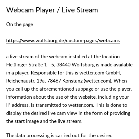
Webcam Player / Live Stream
On the page
https://www.wolfsburg.de/custom-pages/webcams
a live stream of the webcam installed at the location
Heßlinger Straße 1 - 5, 38440 Wolfsburg is made available
in a player. Responsible for this is wetter.com GmbH,
Reichenaustr. 19a, 78467 Konstanz (wetter.com). When
you call up the aforementioned subpage or use the player,
information about the use of the website, including your
IP address, is transmitted to wetter.com. This is done to
display the desired live cam view in the form of providing
the start image and the live stream.
The data processing is carried out for the desired