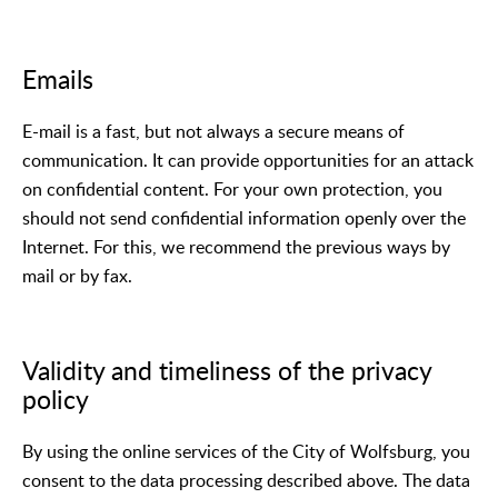
Emails
E-mail is a fast, but not always a secure means of
communication. It can provide opportunities for an attack
on confidential content. For your own protection, you
should not send confidential information openly over the
Internet. For this, we recommend the previous ways by
mail or by fax.
Validity and timeliness of the privacy
policy
By using the online services of the City of Wolfsburg, you
consent to the data processing described above. The data