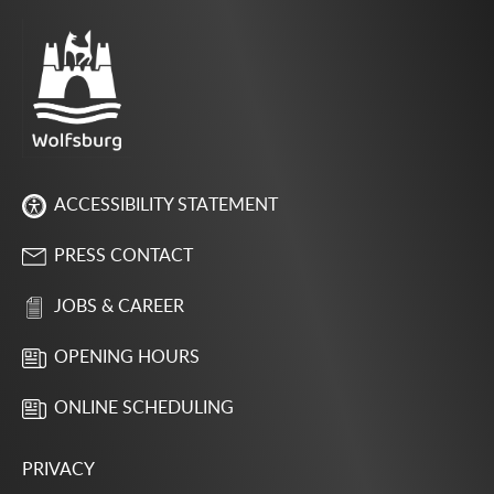
ACCESSIBILITY STATEMENT
PRESS CONTACT
JOBS & CAREER
OPENING HOURS
ONLINE SCHEDULING
PRIVACY