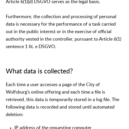
Article 6(1)(d) DSGVO serves as the legal basis.
Furthermore, the collection and processing of personal
data is necessary for the performance of a task carried
out in the public interest or in the exercise of official
authority vested in the controller, pursuant to Article 6(1)
sentence 1 lit. e DSGVO.
What data is collected?
Each time a user accesses a page of the City of
Wolfsburg's online offering and each time a file is
retrieved, this data is temporarily stored in a log file. The
following data is recorded and stored until automated
deletion:
IP address of the requesting computer