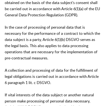
obtained on the basis of the data subject's consent shall
be carried out in accordance with Article 6(1)(a) of the EU
General Data Protection Regulation (GDPR).
In the case of processing of personal data that is
necessary for the performance of a contract to which the
data subject is a party, Article 6(1)(b) DSGVO serves as
the legal basis. This also applies to data processing
operations that are necessary for the implementation of
pre-contractual measures.
A collection and processing of data for the fulfillment of
legal obligations is carried out in accordance with Article
6 paragraph 1 lit. c DSGVO.
If vital interests of the data subject or another natural
person make processing of personal data necessary,