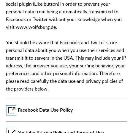
social plugin (Like button) in order to prevent your
personal data from being automatically transmitted to
Facebook or Twitter without your knowledge when you
visit www.wolfsburg.de.
You should be aware that Facebook and Twitter store
personal data about you when you use their services and
transmit it to servers in the USA. This may include your IP
address, the browser you use, your surfing behavior, your
preferences and other personal information. Therefore,
please read carefully the data use and privacy policies of
the providers below.
Facebook Data Use Policy
Youtube Privacy Policy and Terms of Use