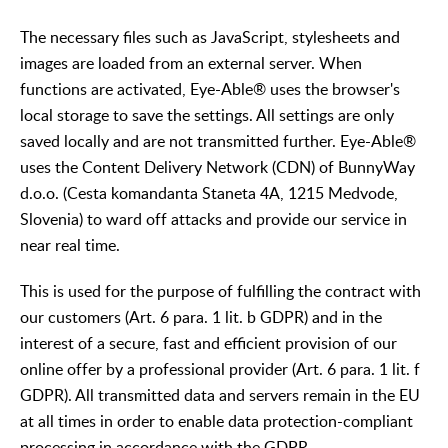
The necessary files such as JavaScript, stylesheets and
images are loaded from an external server. When
functions are activated, Eye-Able® uses the browser's
local storage to save the settings. All settings are only
saved locally and are not transmitted further. Eye-Able®
uses the Content Delivery Network (CDN) of BunnyWay
d.o.o. (Cesta komandanta Staneta 4A, 1215 Medvode,
Slovenia) to ward off attacks and provide our service in
near real time.
This is used for the purpose of fulfilling the contract with
our customers (Art. 6 para. 1 lit. b GDPR) and in the
interest of a secure, fast and efficient provision of our
online offer by a professional provider (Art. 6 para. 1 lit. f
GDPR). All transmitted data and servers remain in the EU
at all times in order to enable data protection-compliant
processing in accordance with the GDPR.