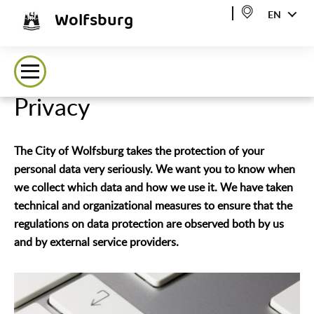
Wolfsburg
EN
Privacy
The City of Wolfsburg takes the protection of your
personal data very seriously. We want you to know when
we collect which data and how we use it. We have taken
technical and organizational measures to ensure that the
regulations on data protection are observed both by us
and by external service providers.