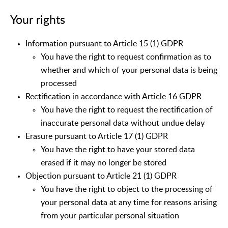
Your rights
Information pursuant to Article 15 (1) GDPR
You have the right to request confirmation as to
whether and which of your personal data is being
processed
Rectification in accordance with Article 16 GDPR
You have the right to request the rectification of
inaccurate personal data without undue delay
Erasure pursuant to Article 17 (1) GDPR
You have the right to have your stored data
erased if it may no longer be stored
Objection pursuant to Article 21 (1) GDPR
You have the right to object to the processing of
your personal data at any time for reasons arising
from your particular personal situation