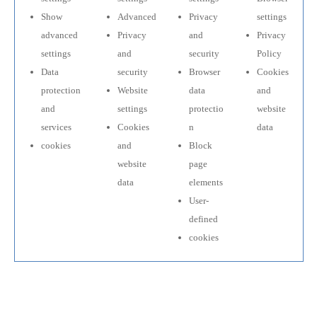
Show
Advanced
Privacy
settings
advanced
Privacy
and
Privacy
settings
and
security
Policy
Data
security
Browser
Cookies
protection
Website
data
and
and
settings
protectio
website
services
Cookies
n
data
cookies
and
Block
website
page
data
elements
User-
defined
cookies