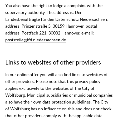
You also have the right to lodge a complaint with the
supervisory authority. The address is: Der
Landesbeauftragte für den Datenschutz Niedersachsen,
address: Prinzenstraße 5, 30159 Hannover, postal
address: Postfach 221, 30002 Hannover, e-mail:
poststelle@lfd.niedersachsen.de
Links to websites of other providers
In our online offer you will also find links to websites of
other providers. Please note that this privacy policy
applies exclusively to the websites of the City of
Wolfsburg. Municipal subsidiaries or municipal companies
also have their own data protection guidelines. The City
of Wolfsburg has no influence on this and does not check
that other providers comply with the applicable data