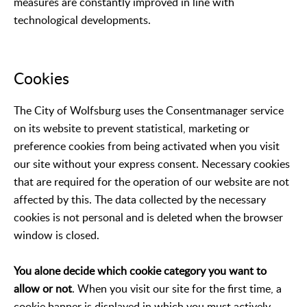
measures are constantly improved in line with
technological developments.
Cookies
The City of Wolfsburg uses the Consentmanager service
on its website to prevent statistical, marketing or
preference cookies from being activated when you visit
our site without your express consent. Necessary cookies
that are required for the operation of our website are not
affected by this. The data collected by the necessary
cookies is not personal and is deleted when the browser
window is closed.
You alone decide which cookie category you want to
allow or not
. When you visit our site for the first time, a
cookie banner is displayed in which you must actively