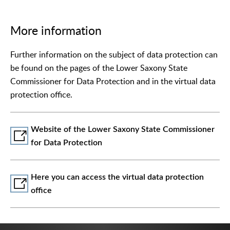
More information
Further information on the subject of data protection can
be found on the pages of the Lower Saxony State
Commissioner for Data Protection and in the virtual data
protection office.
Website of the Lower Saxony State Commissioner
for Data Protection
Here you can access the virtual data protection
office