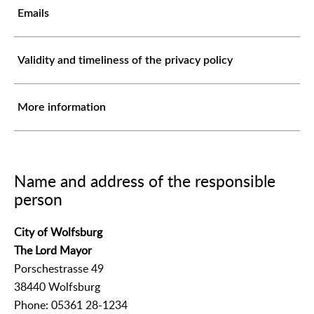
Emails
Validity and timeliness of the privacy policy
More information
Name and address of the responsible
person
City of Wolfsburg
The Lord Mayor
Porschestrasse 49
38440 Wolfsburg
Phone: 05361 28-1234