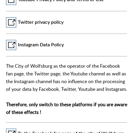
Twitter privacy policy
Instagram Data Policy
The City of Wolfsburg as the operator of the Facebook
fan page, the Twitter page, the Youtube channel as well as
the Instagram channel has no influence on the processing
of your data by Facebook, Twitter, Youtube and Instagram.
Therefore, only switch to these platforms if you are aware
of these effects !