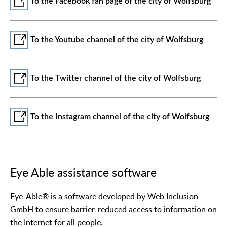
To the Facebook fan page of the city of Wolfsburg
To the Youtube channel of the city of Wolfsburg
To the Twitter channel of the city of Wolfsburg
To the Instagram channel of the city of Wolfsburg
Eye Able assistance software
Eye-Able® is a software developed by Web Inclusion
GmbH to ensure barrier-reduced access to information on
the Internet for all people.