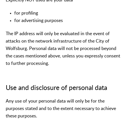
for profiling
for advertising purposes
The IP address will only be evaluated in the event of
attacks on the network infrastructure of the City of
Wolfsburg. Personal data will not be processed beyond
the cases mentioned above, unless you expressly consent
to further processing.
Use and disclosure of personal data
Any use of your personal data will only be for the
purposes stated and to the extent necessary to achieve
these purposes.