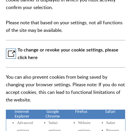
confirm your selection.
Please note that based on your settings, not all functions
of the site may be available.
To change or revoke your cookie settings, please
click here
You can also prevent cookies from being saved by
changing your browser settings. Please note: If you do not
accept cookies, this can lead to functional limitations of
the website.
Internet
Google
Firefox
Safari
Explorer
Chrome
Advanced
Safari
Website
Safari
settings
settings
settings
Browser