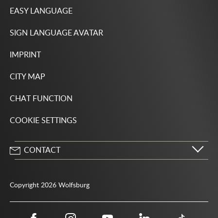
EASY LANGUAGE
SIGN LANGUAGE AVATAR
IMPRINT
CITY MAP
CHAT FUNCTION
COOKIE SETTINGS
CONTACT
City of Wolfsburg
Porschestrasse 49
Copyright 2026 Wolfsburg
38440 Wolfsburg
05361 28-1234