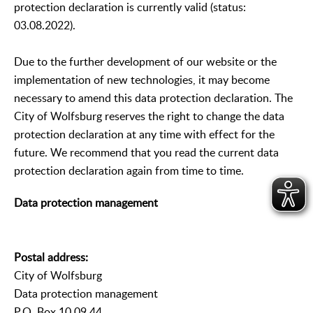
protection declaration is currently valid (status:
03.08.2022).
Due to the further development of our website or the
implementation of new technologies, it may become
necessary to amend this data protection declaration. The
City of Wolfsburg reserves the right to change the data
protection declaration at any time with effect for the
future. We recommend that you read the current data
protection declaration again from time to time.
Data protection management
Postal address:
City of Wolfsburg
Data protection management
P.O. Box 10 09 44