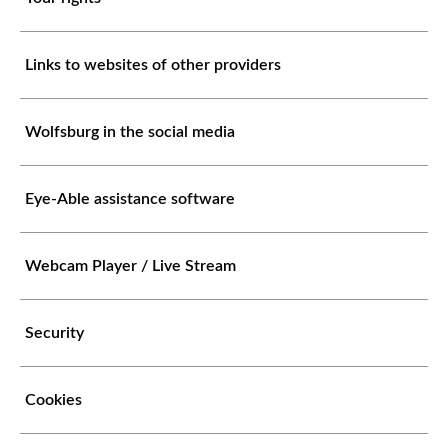
Links to websites of other providers
Wolfsburg in the social media
Eye-Able assistance software
Webcam Player / Live Stream
Security
Cookies