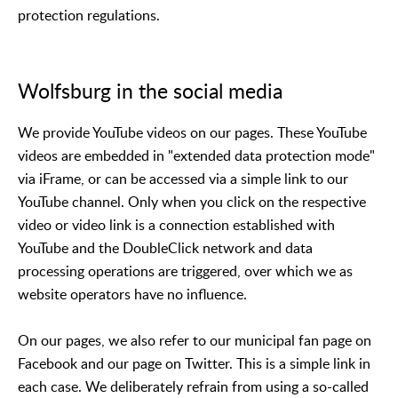
protection regulations.
Wolfsburg in the social media
We provide YouTube videos on our pages. These YouTube
videos are embedded in "extended data protection mode"
via iFrame, or can be accessed via a simple link to our
YouTube channel. Only when you click on the respective
video or video link is a connection established with
YouTube and the DoubleClick network and data
processing operations are triggered, over which we as
website operators have no influence.
On our pages, we also refer to our municipal fan page on
Facebook and our page on Twitter. This is a simple link in
each case. We deliberately refrain from using a so-called