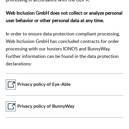
Web Inclusion GmbH does not collect or analyze personal
user behavior or other personal data at any time.
In order to ensure data protection-compliant processing,
Web Inclusion GmbH has concluded contracts for order
processing with our hosters IONOS and BunnyWay.
Further information can be found in the data protection
declarations:
Privacy policy of Eye-Able
Privacy policy of BunnyWay