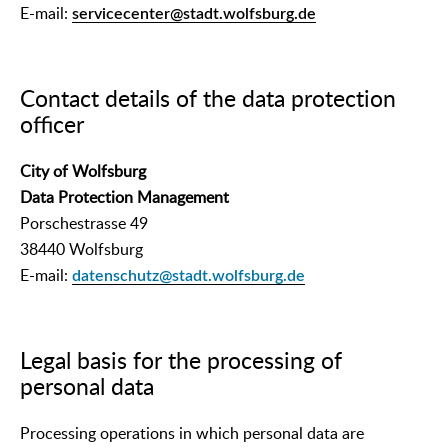
E-mail:
servicecenter@stadt.wolfsburg.de
Contact details of the data protection
officer
City of Wolfsburg
Data Protection Management
Porschestrasse 49
38440 Wolfsburg
E-mail:
datenschutz@stadt.wolfsburg.de
Legal basis for the processing of
personal data
Processing operations in which personal data are