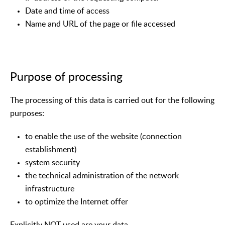
Date and time of access
Name and URL of the page or file accessed
Purpose of processing
The processing of this data is carried out for the following
purposes:
to enable the use of the website (connection
establishment)
system security
the technical administration of the network
infrastructure
to optimize the Internet offer
Explicitly NOT used are your data