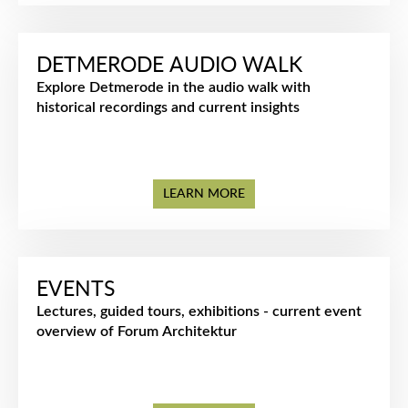
DETMERODE AUDIO WALK
Explore Detmerode in the audio walk with
historical recordings and current insights
LEARN MORE
EVENTS
Lectures, guided tours, exhibitions - current event
overview of Forum Architektur