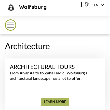
Wolfsburg
EN
Architecture
ARCHITECTURAL TOURS
From Alvar Aalto to Zaha Hadid: Wolfsburg's
architectural landscape has a lot to offer!
LEARN MORE