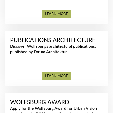
LEARN MORE
PUBLICATIONS ARCHITECTURE
Discover Wolfsburg's architectural publications,
published by Forum Architektur.
LEARN MORE
WOLFSBURG AWARD
Apply for the Wolfsburg Award for Urban Vision