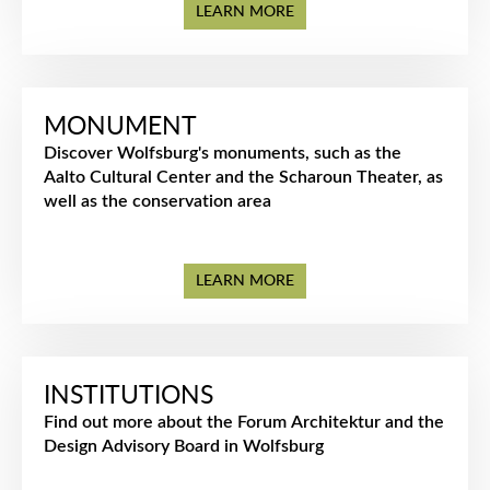
LEARN MORE
MONUMENT
Discover Wolfsburg's monuments, such as the
Aalto Cultural Center and the Scharoun Theater, as
well as the conservation area
LEARN MORE
INSTITUTIONS
Find out more about the Forum Architektur and the
Design Advisory Board in Wolfsburg