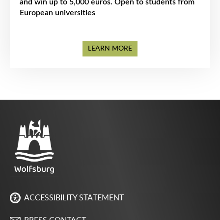
and win up to 5,000 euros. Open to students from
European universities
LEARN MORE
ACCESSIBILITY STATEMENT