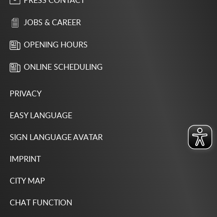
PRESS CONTACT
JOBS & CAREER
OPENING HOURS
ONLINE SCHEDULING
PRIVACY
EASY LANGUAGE
SIGN LANGUAGE AVATAR
IMPRINT
CITY MAP
CHAT FUNCTION