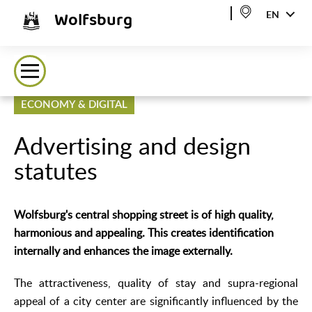
Wolfsburg
EN
ECONOMY & DIGITAL
Advertising and design
statutes
Wolfsburg's central shopping street is of high quality,
harmonious and appealing. This creates identification
internally and enhances the image externally.
The attractiveness, quality of stay and supra-regional
appeal of a city center are significantly influenced by the