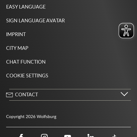
EASY LANGUAGE
SIGN LANGUAGE AVATAR
IMPRINT
CITY MAP
CHAT FUNCTION
COOKIE SETTINGS
CONTACT
City of Wolfsburg
Porschestrasse 49
Copyright 2026 Wolfsburg
38440 Wolfsburg
05361 28-1234