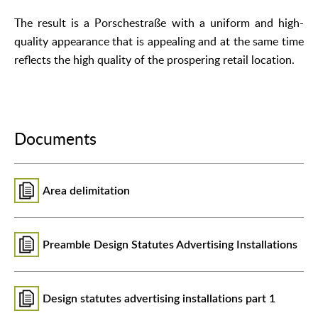
The result is a Porschestraße with a uniform and high-
quality appearance that is appealing and at the same time
reflects the high quality of the prospering retail location.
Documents
Area delimitation
Preamble Design Statutes Advertising Installations
Design statutes advertising installations part 1