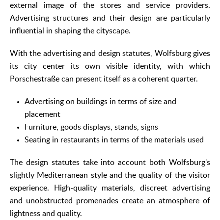
external image of the stores and service providers.
Advertising structures and their design are particularly
influential in shaping the cityscape.
With the advertising and design statutes, Wolfsburg gives
its city center its own visible identity, with which
Porschestraße can present itself as a coherent quarter.
Advertising on buildings in terms of size and
placement
Furniture, goods displays, stands, signs
Seating in restaurants in terms of the materials used
The design statutes take into account both Wolfsburg's
slightly Mediterranean style and the quality of the visitor
experience. High-quality materials, discreet advertising
and unobstructed promenades create an atmosphere of
lightness and quality.