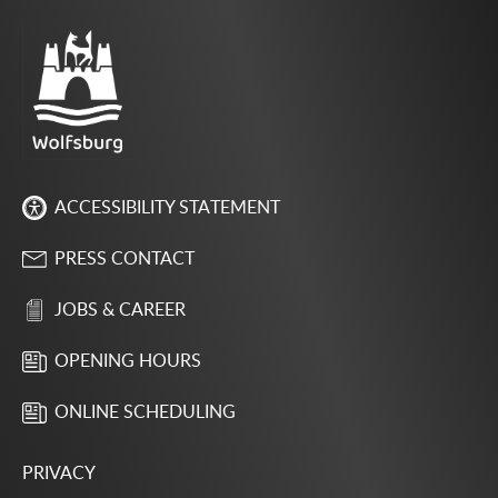
ACCESSIBILITY STATEMENT
PRESS CONTACT
JOBS & CAREER
OPENING HOURS
ONLINE SCHEDULING
PRIVACY