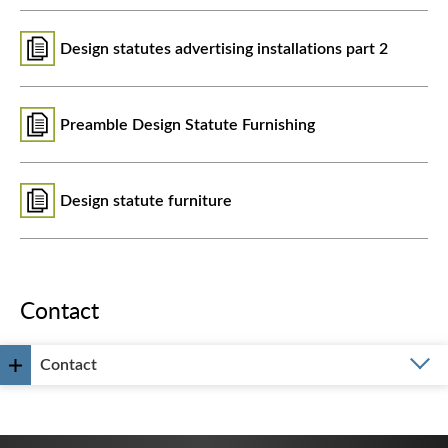
Design statutes advertising installations part 2
Preamble Design Statute Furnishing
Design statute furniture
Contact
Contact