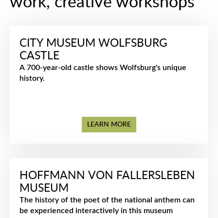
work, creative workshops
CITY MUSEUM WOLFSBURG
CASTLE
A 700-year-old castle shows Wolfsburg's unique
history.
LEARN MORE
HOFFMANN VON FALLERSLEBEN
MUSEUM
The history of the poet of the national anthem can
be experienced interactively in this museum