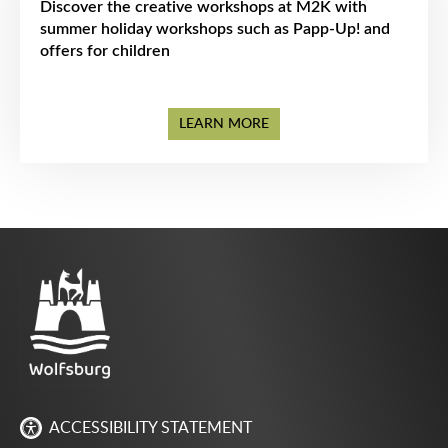
Discover the creative workshops at M2K with
summer holiday workshops such as Papp-Up! and
offers for children
LEARN MORE
ACCESSIBILITY STATEMENT