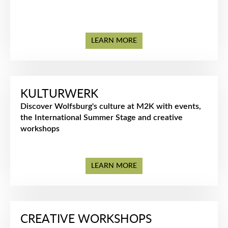
LEARN MORE
KULTURWERK
Discover Wolfsburg's culture at M2K with events,
the International Summer Stage and creative
workshops
LEARN MORE
CREATIVE WORKSHOPS