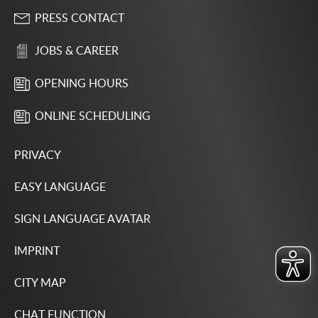
PRESS CONTACT
JOBS & CAREER
OPENING HOURS
ONLINE SCHEDULING
PRIVACY
EASY LANGUAGE
SIGN LANGUAGE AVATAR
IMPRINT
CITY MAP
CHAT FUNCTION