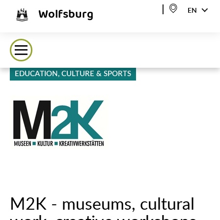
Wolfsburg
EN
EDUCATION, CULTURE & SPORTS
M2K - museums, cultural