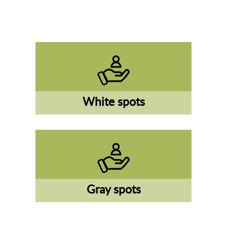
White spots
Gray spots