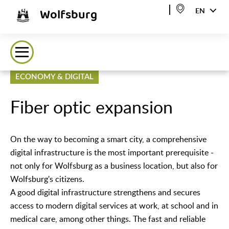
Wolfsburg
EN
ECONOMY & DIGITAL
Fiber optic expansion
On the way to becoming a smart city, a comprehensive
digital infrastructure is the most important prerequisite -
not only for Wolfsburg as a business location, but also for
Wolfsburg's citizens.
A good digital infrastructure strengthens and secures
access to modern digital services at work, at school and in
medical care, among other things. The fast and reliable