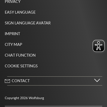
PRIVACY
EASY LANGUAGE
SIGN LANGUAGE AVATAR
IMPRINT
CITY MAP
CHAT FUNCTION
COOKIE SETTINGS
CONTACT
City of Wolfsburg
Porschestrasse 49
Copyright 2026 Wolfsburg
38440 Wolfsburg