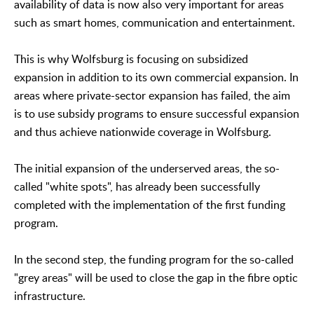
availability of data is now also very important for areas
such as smart homes, communication and entertainment.
This is why Wolfsburg is focusing on subsidized
expansion in addition to its own commercial expansion. In
areas where private-sector expansion has failed, the aim
is to use subsidy programs to ensure successful expansion
and thus achieve nationwide coverage in Wolfsburg.
The initial expansion of the underserved areas, the so-
called "white spots", has already been successfully
completed with the implementation of the first funding
program.
In the second step, the funding program for the so-called
"grey areas" will be used to close the gap in the fibre optic
infrastructure.