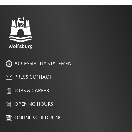
ACCESSIBILITY STATEMENT
PRESS CONTACT
JOBS & CAREER
OPENING HOURS
ONLINE SCHEDULING