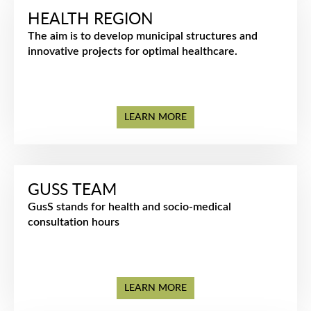
HEALTH REGION
The aim is to develop municipal structures and
innovative projects for optimal healthcare.
LEARN MORE
GUSS TEAM
GusS stands for health and socio-medical
consultation hours
LEARN MORE