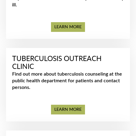
ill.
LEARN MORE
TUBERCULOSIS OUTREACH
CLINIC
Find out more about tuberculosis counseling at the
public health department for patients and contact
persons.
LEARN MORE