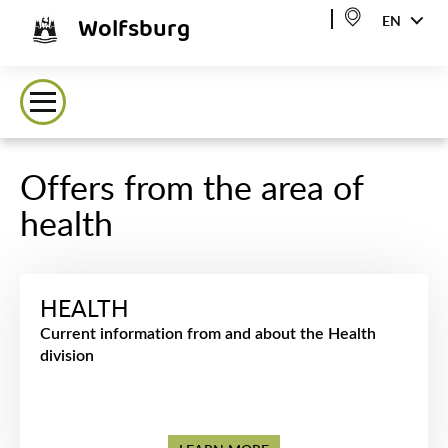
Wolfsburg
EN
Offers from the area of
health
HEALTH
Current information from and about the Health
division