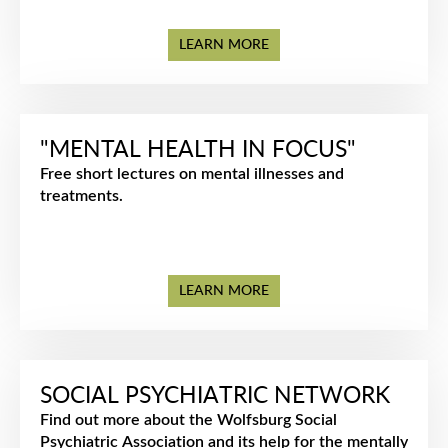
LEARN MORE
"MENTAL HEALTH IN FOCUS"
Free short lectures on mental illnesses and
treatments.
LEARN MORE
SOCIAL PSYCHIATRIC NETWORK
Find out more about the Wolfsburg Social
Psychiatric Association and its help for the mentally