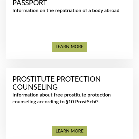
PASSPORT
Information on the repatriation of a body abroad
LEARN MORE
PROSTITUTE PROTECTION
COUNSELING
Information about free prostitute protection
counseling according to §10 ProstSchG.
LEARN MORE