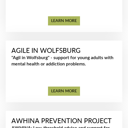
LEARN MORE
AGILE IN WOLFSBURG
"Agil in Wolfsburg" - support for young adults with
mental health or addiction problems.
LEARN MORE
AWHINA PREVENTION PROJECT