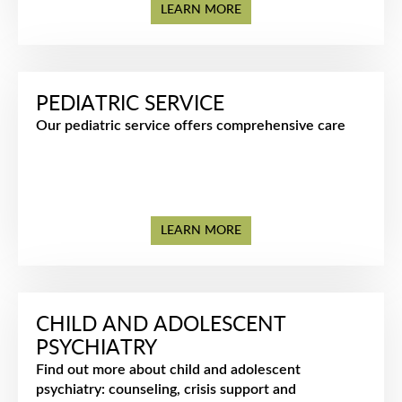
LEARN MORE
PEDIATRIC SERVICE
Our pediatric service offers comprehensive care
LEARN MORE
CHILD AND ADOLESCENT
PSYCHIATRY
Find out more about child and adolescent
psychiatry: counseling, crisis support and