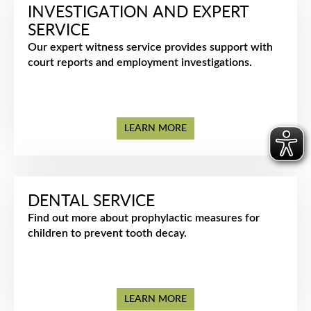
INVESTIGATION AND EXPERT
SERVICE
Our expert witness service provides support with
court reports and employment investigations.
LEARN MORE
DENTAL SERVICE
Find out more about prophylactic measures for
children to prevent tooth decay.
LEARN MORE