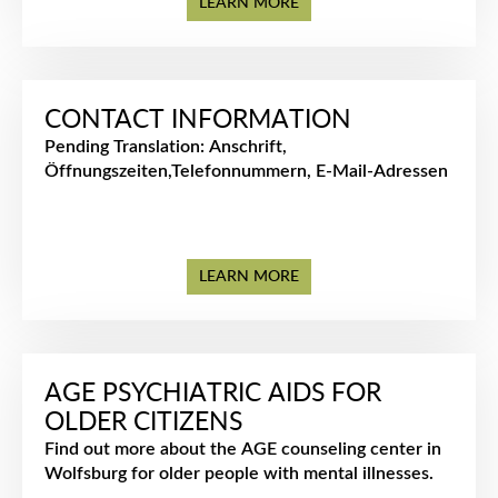
LEARN MORE
CONTACT INFORMATION
᠎Pending Translation: Anschrift,
Öffnungszeiten,Telefonnummern, E-Mail-Adressen
LEARN MORE
AGE PSYCHIATRIC AIDS FOR
OLDER CITIZENS
Find out more about the AGE counseling center in
Wolfsburg for older people with mental illnesses.