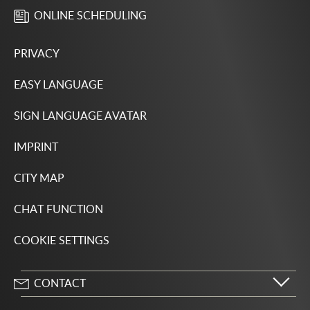
ONLINE SCHEDULING
PRIVACY
EASY LANGUAGE
SIGN LANGUAGE AVATAR
IMPRINT
CITY MAP
CHAT FUNCTION
COOKIE SETTINGS
CONTACT
City of Wolfsburg