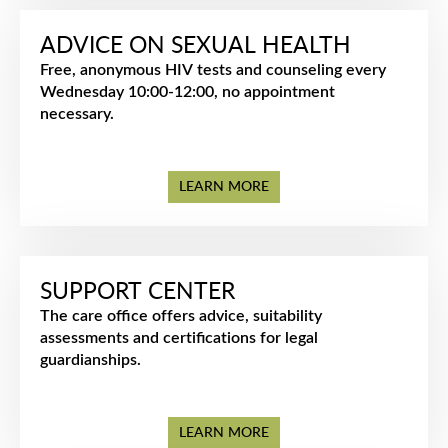
ADVICE ON SEXUAL HEALTH
Free, anonymous HIV tests and counseling every
Wednesday 10:00-12:00, no appointment
necessary.
LEARN MORE
SUPPORT CENTER
The care office offers advice, suitability
assessments and certifications for legal
guardianships.
LEARN MORE