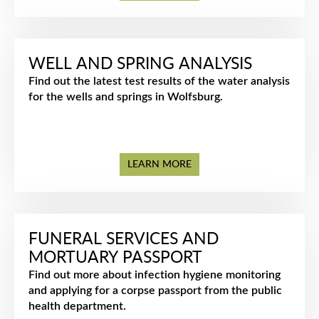
WELL AND SPRING ANALYSIS
Find out the latest test results of the water analysis
for the wells and springs in Wolfsburg.
LEARN MORE
FUNERAL SERVICES AND
MORTUARY PASSPORT
Find out more about infection hygiene monitoring
and applying for a corpse passport from the public
health department.