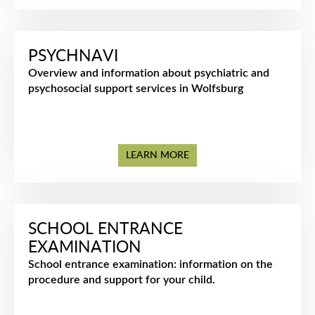
PSYCHNAVI
Overview and information about psychiatric and
psychosocial support services in Wolfsburg
LEARN MORE
SCHOOL ENTRANCE
EXAMINATION
School entrance examination: information on the
procedure and support for your child.