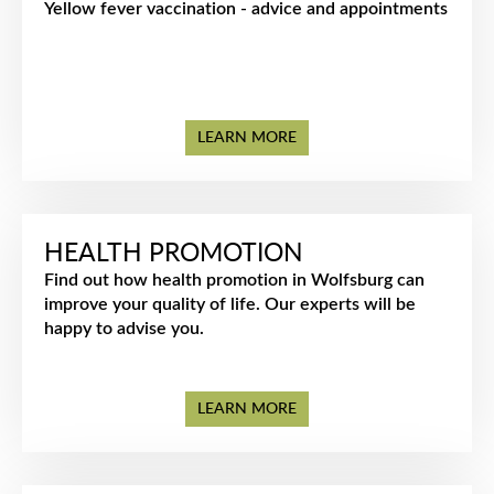
Yellow fever vaccination - advice and appointments
LEARN MORE
HEALTH PROMOTION
Find out how health promotion in Wolfsburg can
improve your quality of life. Our experts will be
happy to advise you.
LEARN MORE