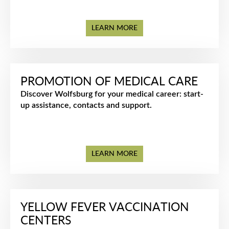
LEARN MORE
PROMOTION OF MEDICAL CARE
Discover Wolfsburg for your medical career: start-
up assistance, contacts and support.
LEARN MORE
YELLOW FEVER VACCINATION
CENTERS