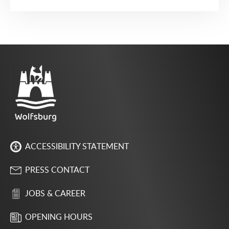
ACCESSIBILITY STATEMENT
PRESS CONTACT
JOBS & CAREER
OPENING HOURS