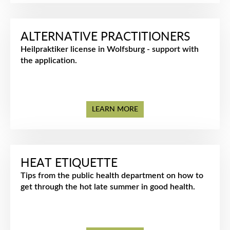
ALTERNATIVE PRACTITIONERS
Heilpraktiker license in Wolfsburg - support with
the application.
LEARN MORE
HEAT ETIQUETTE
Tips from the public health department on how to
get through the hot late summer in good health.