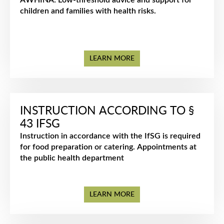
AWHINA: Low-threshold advice and support for
children and families with health risks.
LEARN MORE
INSTRUCTION ACCORDING TO §
43 IFSG
Instruction in accordance with the IfSG is required
for food preparation or catering. Appointments at
the public health department
LEARN MORE