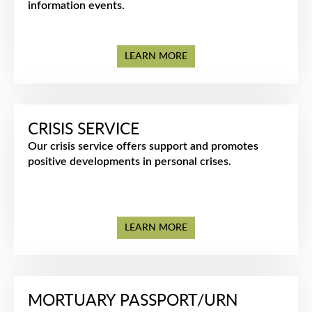
information events.
LEARN MORE
CRISIS SERVICE
Our crisis service offers support and promotes
positive developments in personal crises.
LEARN MORE
MORTUARY PASSPORT/URN