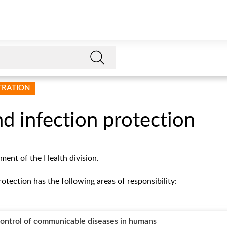
STRATION
d infection protection
tment of the Health division.
otection has the following areas of responsibility:
control of communicable diseases in humans