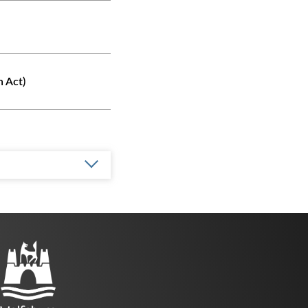
n Act)