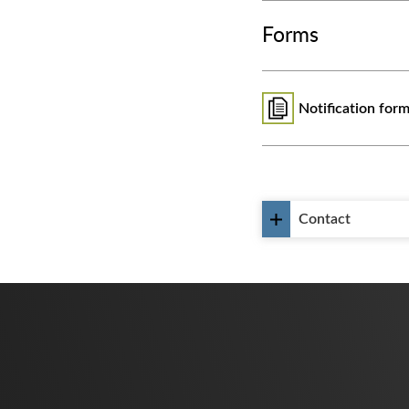
Forms
Notification form
Contact