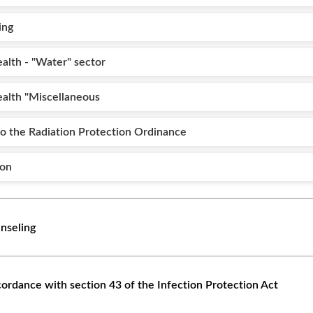
ing
alth - "Water" sector
ealth "Miscellaneous
to the Radiation Protection Ordinance
ion
nseling
ccordance with section 43 of the Infection Protection Act