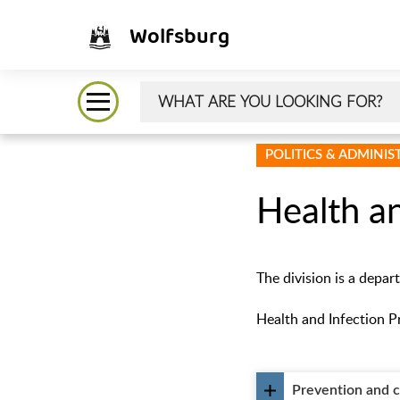
Wolfsburg
POLITICS & ADMINI
Health an
The division is a depar
Health and Infection Pr
Prevention and 