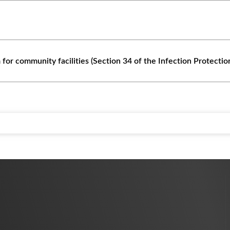
 for community facilities (Section 34 of the Infection Protectio