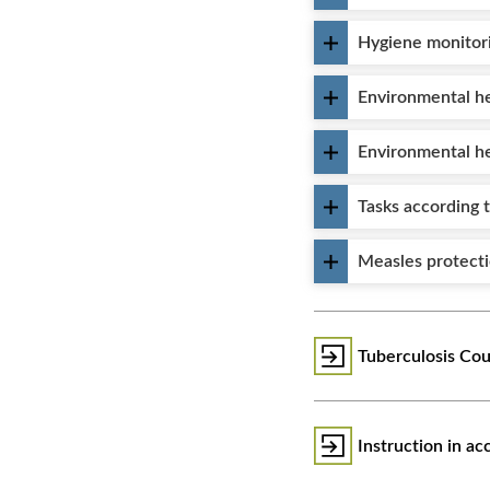
Hygiene monitor
Environmental he
Environmental h
Tasks according 
Measles protect
Tuberculosis Cou
Instruction in a