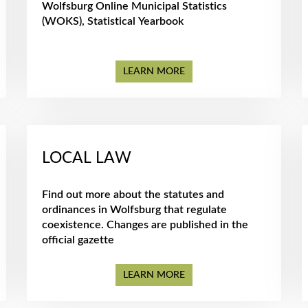
Wolfsburg Online Municipal Statistics
(WOKS), Statistical Yearbook
LEARN MORE
LOCAL LAW
Find out more about the statutes and
ordinances in Wolfsburg that regulate
coexistence. Changes are published in the
official gazette
LEARN MORE