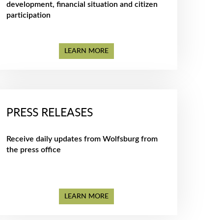
development, financial situation and citizen
participation
LEARN MORE
PRESS RELEASES
Receive daily updates from Wolfsburg from
the press office
LEARN MORE