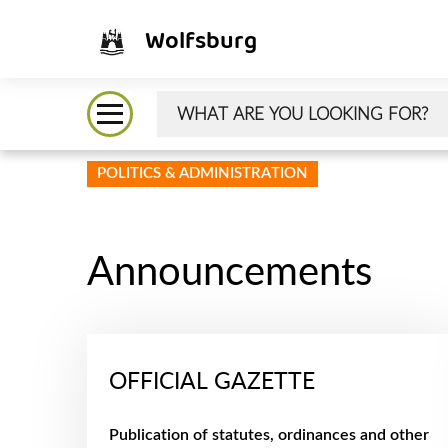
Wolfsburg
POLITICS & ADMINISTRATION
Announcements
OFFICIAL GAZETTE
Publication of statutes, ordinances and other