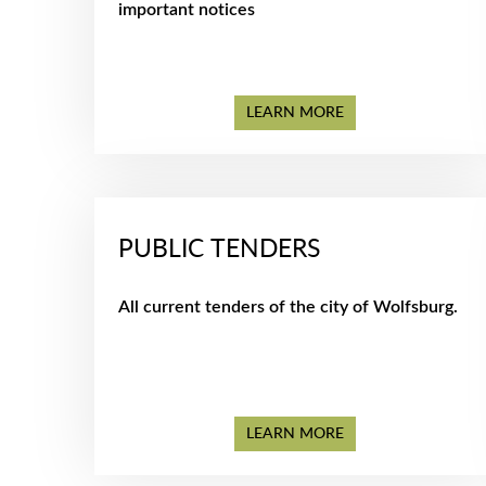
important notices
LEARN MORE
PUBLIC TENDERS
All current tenders of the city of Wolfsburg.
LEARN MORE