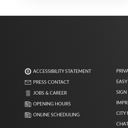
PRIV
ACCESSIBILITY STATEMENT
EASY
PRESS CONTACT
SIGN
JOBS & CAREER
IMPR
OPENING HOURS
CITY
ONLINE SCHEDULING
CHAT