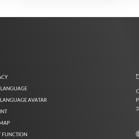
ACY
 LANGUAGE
C
P
 LANGUAGE AVATAR
3
INT
 MAP
 FUNCTION