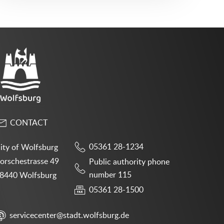
CONTACT
05361 28-1234
ity of Wolfsburg
orschestrasse 49
Public authority phone
number 115
8440 Wolfsburg
05361 28-1500
servicecenter@stadt.wolfsburg.de