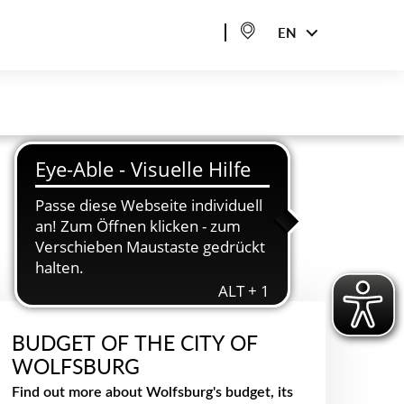
EN
BUDGET OF THE CITY OF
WOLFSBURG
Find out more about Wolfsburg's budget, its