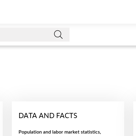
DATA AND FACTS
Population and labor market statistics,