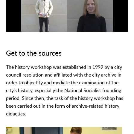
Get to the sources
The history workshop was established in 1999 by a city
council resolution and affiliated with the city archive in
order to objectify and mediate the examination of the
city's history, especially the National Socialist founding
period. Since then, the task of the history workshop has
been carried out in the form of archive-related history
didactics.