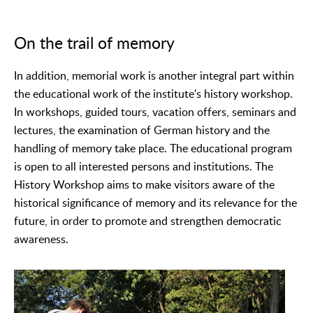
On the trail of memory
In addition, memorial work is another integral part within
the educational work of the institute's history workshop.
In workshops, guided tours, vacation offers, seminars and
lectures, the examination of German history and the
handling of memory take place. The educational program
is open to all interested persons and institutions. The
History Workshop aims to make visitors aware of the
historical significance of memory and its relevance for the
future, in order to promote and strengthen democratic
awareness.