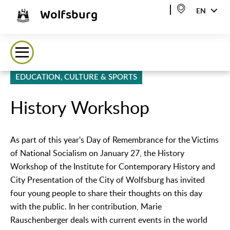
Wolfsburg
EN
EDUCATION, CULTURE & SPORTS
History Workshop
As part of this year's Day of Remembrance for the Victims
of National Socialism on January 27, the History
Workshop of the Institute for Contemporary History and
City Presentation of the City of Wolfsburg has invited
four young people to share their thoughts on this day
with the public. In her contribution, Marie
Rauschenberger deals with current events in the world