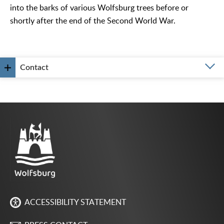
into the barks of various Wolfsburg trees before or
shortly after the end of the Second World War.
Contact
ACCESSIBILITY STATEMENT