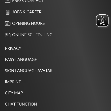
PRESS CONTACT
JOBS & CAREER
OPENING HOURS
ONLINE SCHEDULING
PRIVACY
EASY LANGUAGE
SIGN LANGUAGE AVATAR
IMPRINT
CITY MAP
CHAT FUNCTION