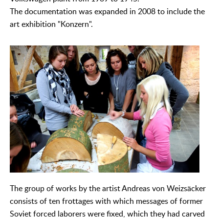
The documentation was expanded in 2008 to include the
art exhibition "Konzern".
The group of works by the artist Andreas von Weizsäcker
consists of ten frottages with which messages of former
Soviet forced laborers were fixed, which they had carved