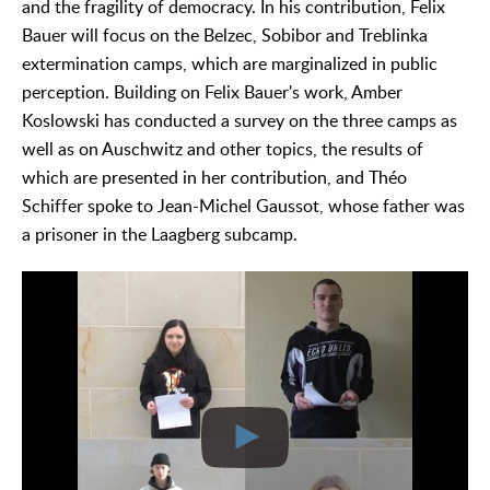
and the fragility of democracy. In his contribution, Felix
Bauer will focus on the Belzec, Sobibor and Treblinka
extermination camps, which are marginalized in public
perception. Building on Felix Bauer's work, Amber
Koslowski has conducted a survey on the three camps as
well as on Auschwitz and other topics, the results of
which are presented in her contribution, and Théo
Schiffer spoke to Jean-Michel Gaussot, whose father was
a prisoner in the Laagberg subcamp.