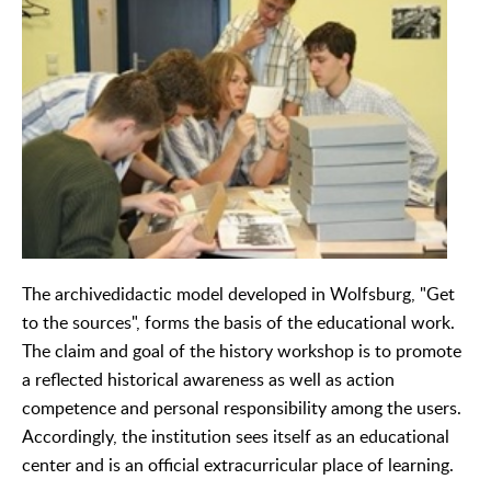
The archivedidactic model developed in Wolfsburg, "Get
to the sources", forms the basis of the educational work.
The claim and goal of the history workshop is to promote
a reflected historical awareness as well as action
competence and personal responsibility among the users.
Accordingly, the institution sees itself as an educational
center and is an official extracurricular place of learning.