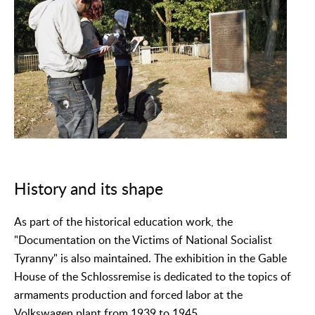
History and its shape
As part of the historical education work, the
"Documentation on the Victims of National Socialist
Tyranny" is also maintained. The exhibition in the Gable
House of the Schlossremise is dedicated to the topics of
armaments production and forced labor at the
Volkswagen plant from 1939 to 1945.