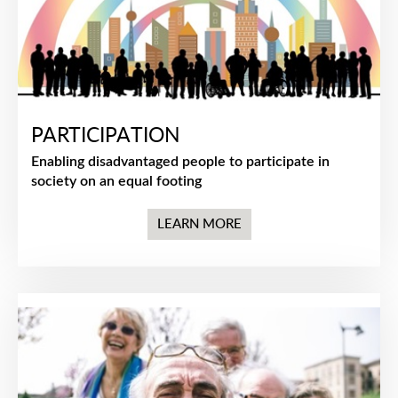
PARTICIPATION
Enabling disadvantaged people to participate in
society on an equal footing
LEARN MORE