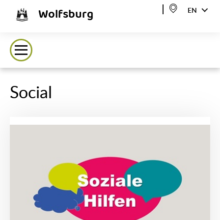
Wolfsburg
EN
Social