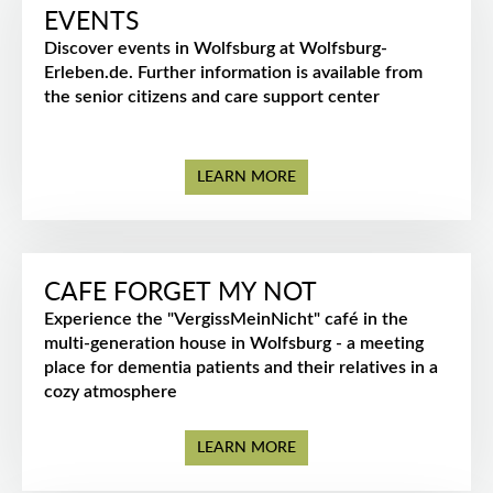
EVENTS
Discover events in Wolfsburg at Wolfsburg-
Erleben.de. Further information is available from
the senior citizens and care support center
LEARN MORE
CAFE FORGET MY NOT
Experience the "VergissMeinNicht" café in the
multi-generation house in Wolfsburg - a meeting
place for dementia patients and their relatives in a
cozy atmosphere
LEARN MORE