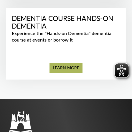
DEMENTIA COURSE HANDS-ON
DEMENTIA
Experience the "Hands-on Dementia" dementia
course at events or borrow it
LEARN MORE