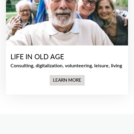
LIFE IN OLD AGE
Consulting, digitalization, volunteering, leisure, living
LEARN MORE