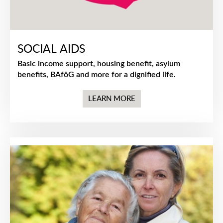
SOCIAL AIDS
Basic income support, housing benefit, asylum
benefits, BAföG and more for a dignified life.
LEARN MORE