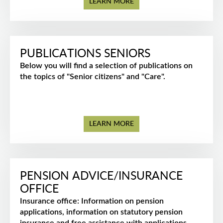
LEARN MORE
PUBLICATIONS SENIORS
Below you will find a selection of publications on
the topics of "Senior citizens" and "Care".
LEARN MORE
PENSION ADVICE/INSURANCE
OFFICE
Insurance office: Information on pension
applications, information on statutory pension