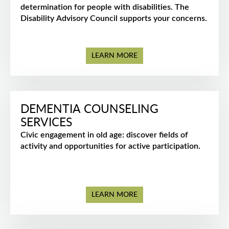
determination for people with disabilities. The
Disability Advisory Council supports your concerns.
LEARN MORE
DEMENTIA COUNSELING
SERVICES
Civic engagement in old age: discover fields of
activity and opportunities for active participation.
LEARN MORE