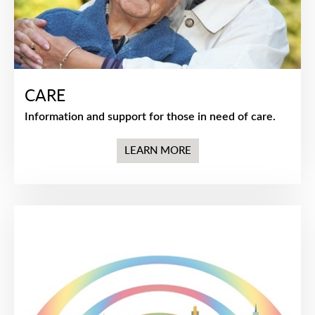
CARE
Information and support for those in need of care.
LEARN MORE