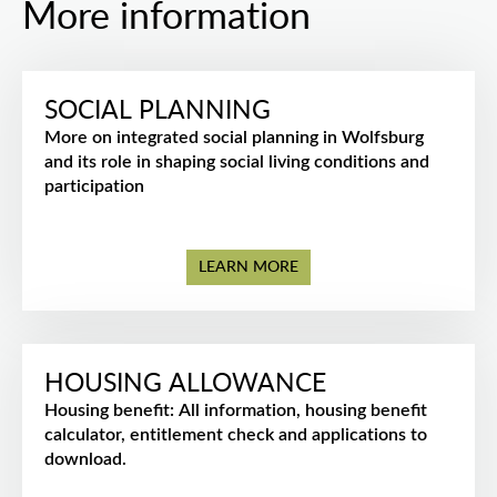
More information
SOCIAL PLANNING
More on integrated social planning in Wolfsburg
and its role in shaping social living conditions and
participation
LEARN MORE
HOUSING ALLOWANCE
Housing benefit: All information, housing benefit
calculator, entitlement check and applications to
download.