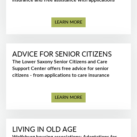
insurance and free assistance with applications
LEARN MORE
ADVICE FOR SENIOR CITIZENS
The Lower Saxony Senior Citizens and Care
Support Center offers free advice for senior
citizens - from applications to care insurance
LEARN MORE
LIVING IN OLD AGE