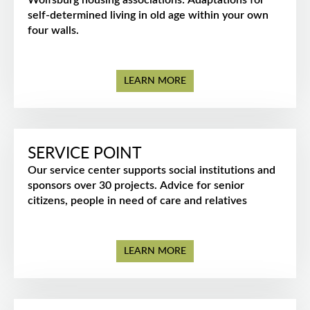
Wolfsburg housing associations: Adaptations for
self-determined living in old age within your own
four walls.
LEARN MORE
SERVICE POINT
Our service center supports social institutions and
sponsors over 30 projects. Advice for senior
citizens, people in need of care and relatives
LEARN MORE