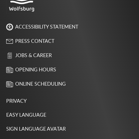
ACCESSIBILITY STATEMENT
PRESS CONTACT
JOBS & CAREER
OPENING HOURS
ONLINE SCHEDULING
PRIVACY
EASY LANGUAGE
SIGN LANGUAGE AVATAR