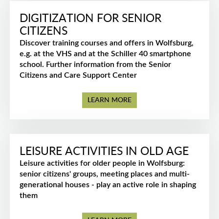
DIGITIZATION FOR SENIOR
CITIZENS
Discover training courses and offers in Wolfsburg,
e.g. at the VHS and at the Schiller 40 smartphone
school. Further information from the Senior
Citizens and Care Support Center
LEARN MORE
LEISURE ACTIVITIES IN OLD AGE
Leisure activities for older people in Wolfsburg:
senior citizens' groups, meeting places and multi-
generational houses - play an active role in shaping
them