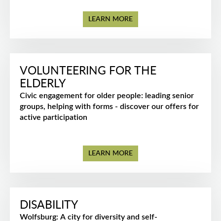
LEARN MORE
VOLUNTEERING FOR THE
ELDERLY
Civic engagement for older people: leading senior
groups, helping with forms - discover our offers for
active participation
LEARN MORE
DISABILITY
Wolfsburg: A city for diversity and self-