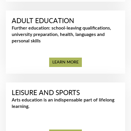
ADULT EDUCATION
Further education: school-leaving qualifications,
university preparation, health, languages and
personal skills
LEARN MORE
LEISURE AND SPORTS
Arts education is an indispensable part of lifelong
learning.