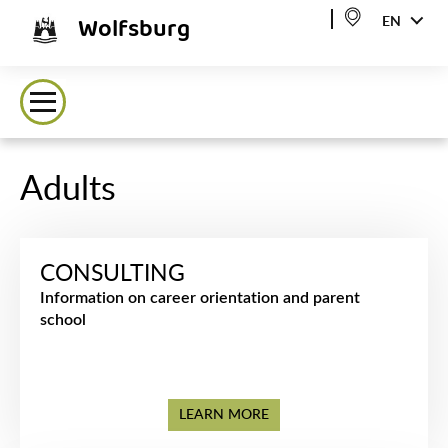
Wolfsburg
EN
Adults
CONSULTING
Information on career orientation and parent
school
LEARN MORE