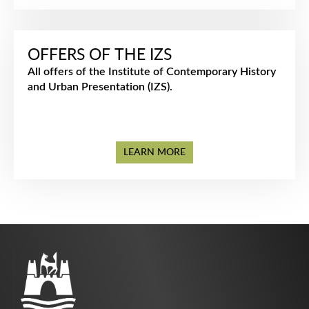
OFFERS OF THE IZS
All offers of the Institute of Contemporary History
and Urban Presentation (IZS).
LEARN MORE