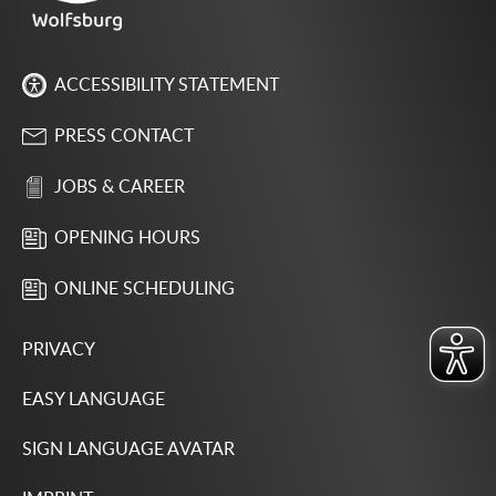
ACCESSIBILITY STATEMENT
PRESS CONTACT
JOBS & CAREER
OPENING HOURS
ONLINE SCHEDULING
PRIVACY
EASY LANGUAGE
SIGN LANGUAGE AVATAR