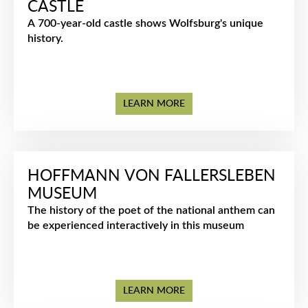
CASTLE
A 700-year-old castle shows Wolfsburg's unique
history.
LEARN MORE
HOFFMANN VON FALLERSLEBEN
MUSEUM
The history of the poet of the national anthem can
be experienced interactively in this museum
LEARN MORE