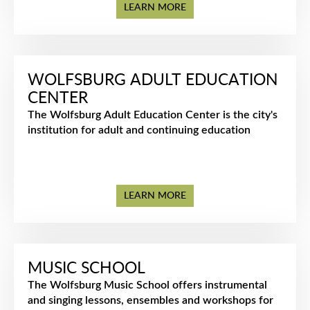
LEARN MORE
WOLFSBURG ADULT EDUCATION
CENTER
The Wolfsburg Adult Education Center is the city's
institution for adult and continuing education
LEARN MORE
MUSIC SCHOOL
The Wolfsburg Music School offers instrumental
and singing lessons, ensembles and workshops for