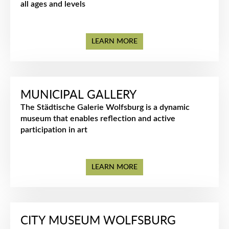
all ages and levels
LEARN MORE
MUNICIPAL GALLERY
The Städtische Galerie Wolfsburg is a dynamic
museum that enables reflection and active
participation in art
LEARN MORE
CITY MUSEUM WOLFSBURG