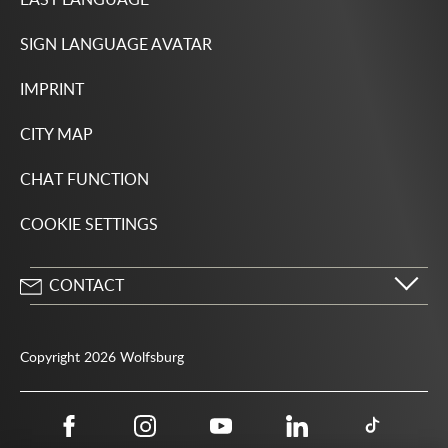
SIGN LANGUAGE AVATAR
IMPRINT
CITY MAP
CHAT FUNCTION
COOKIE SETTINGS
CONTACT
City of Wolfsburg
Porschestrasse 49
Copyright 2026 Wolfsburg
38440 Wolfsburg
05361 28-1234
Public authority phone number 115