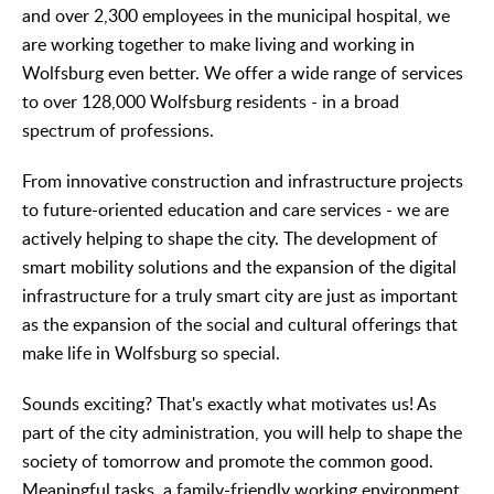
and over 2,300 employees in the municipal hospital, we
are working together to make living and working in
Wolfsburg even better. We offer a wide range of services
to over 128,000 Wolfsburg residents - in a broad
spectrum of professions.
From innovative construction and infrastructure projects
to future-oriented education and care services - we are
actively helping to shape the city. The development of
smart mobility solutions and the expansion of the digital
infrastructure for a truly smart city are just as important
as the expansion of the social and cultural offerings that
make life in Wolfsburg so special.
Sounds exciting? That's exactly what motivates us! As
part of the city administration, you will help to shape the
society of tomorrow and promote the common good.
Meaningful tasks, a family-friendly working environment