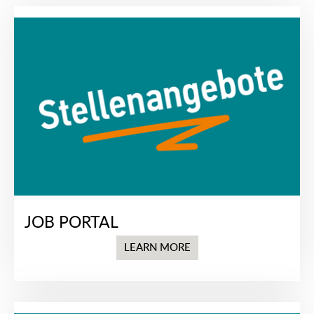
JOB PORTAL
LEARN MORE