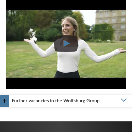
Further vacancies in the Wolfsburg Group