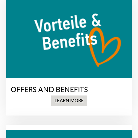
OFFERS AND BENEFITS
LEARN MORE