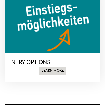
ENTRY OPTIONS
LEARN MORE