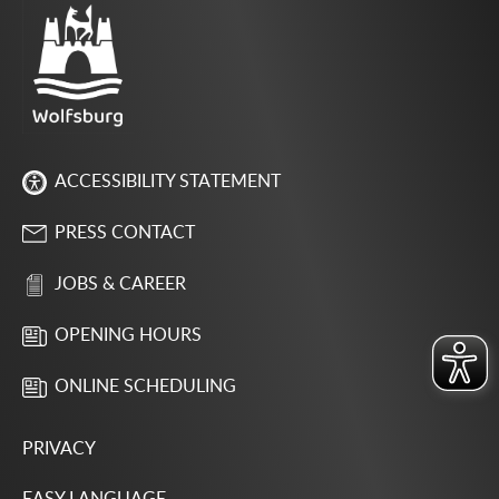
ACCESSIBILITY STATEMENT
PRESS CONTACT
JOBS & CAREER
OPENING HOURS
ONLINE SCHEDULING
PRIVACY
EASY LANGUAGE