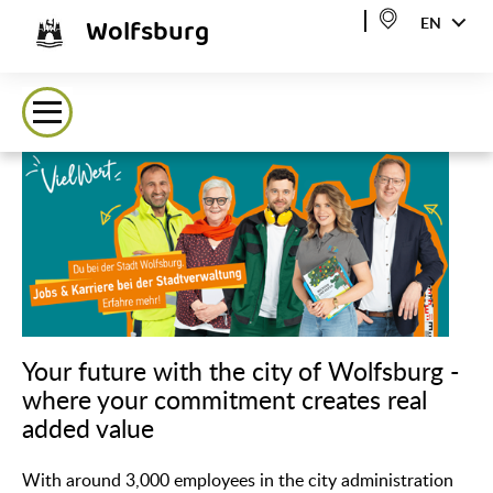
Wolfsburg
EN
Your future with the city of Wolfsburg -
where your commitment creates real
added value
With around 3,000 employees in the city administration