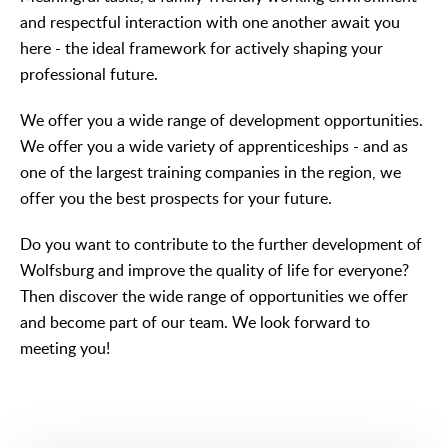
and respectful interaction with one another await you
here - the ideal framework for actively shaping your
professional future.
We offer you a wide range of development opportunities.
We offer you a wide variety of apprenticeships - and as
one of the largest training companies in the region, we
offer you the best prospects for your future.
Do you want to contribute to the further development of
Wolfsburg and improve the quality of life for everyone?
Then discover the wide range of opportunities we offer
and become part of our team. We look forward to
meeting you!