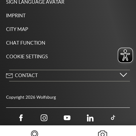
SIGN LANGUAGE AVATAR
IMPRINT
CITY MAP
CHAT FUNCTION
COOKIE SETTINGS
CONTACT
City of Wolfsburg
Porschestrasse 49
Copyright 2026 Wolfsburg
38440 Wolfsburg
05361 28-1234
Public authority phone number 115
05361 28-1500