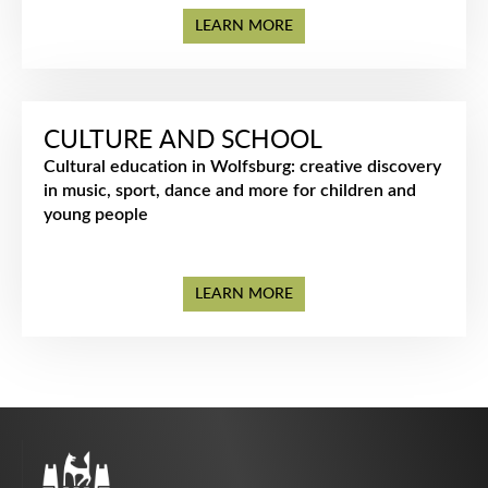
LEARN MORE
CULTURE AND SCHOOL
Cultural education in Wolfsburg: creative discovery
in music, sport, dance and more for children and
young people
LEARN MORE