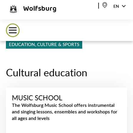
Wolfsburg
EN
EDUCATION, CULTURE & SPORTS
Cultural education
MUSIC SCHOOL
The Wolfsburg Music School offers instrumental
and singing lessons, ensembles and workshops for
all ages and levels