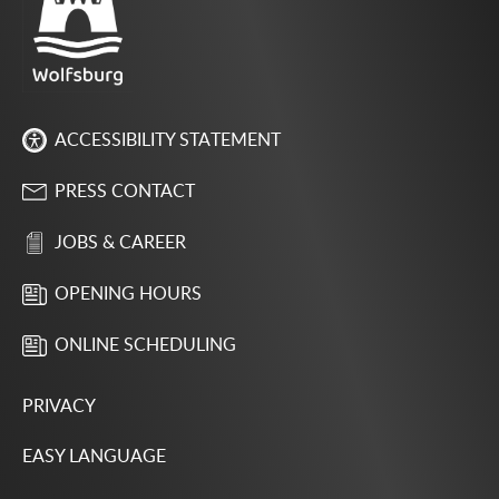
ACCESSIBILITY STATEMENT
PRESS CONTACT
JOBS & CAREER
OPENING HOURS
ONLINE SCHEDULING
PRIVACY
EASY LANGUAGE