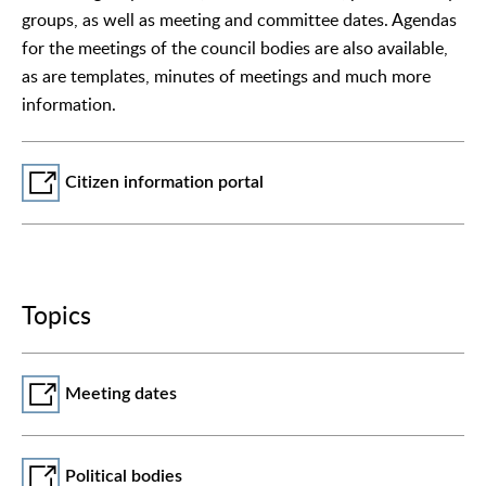
groups, as well as meeting and committee dates. Agendas
for the meetings of the council bodies are also available,
as are templates, minutes of meetings and much more
information.
Citizen information portal
Topics
Meeting dates
Political bodies