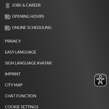
JOBS & CAREER
OPENING HOURS
ONLINE SCHEDULING
PRIVACY
EASY LANGUAGE
SIGN LANGUAGE AVATAR
IMPRINT
CITY MAP
CHAT FUNCTION
COOKIE SETTINGS