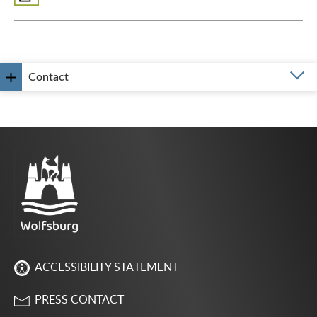
Contact
ACCESSIBILITY STATEMENT
PRESS CONTACT