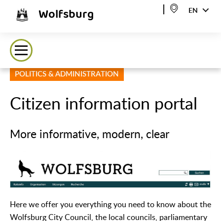
Wolfsburg
EN
POLITICS & ADMINISTRATION
Citizen information portal
More informative, modern, clear
Here we offer you everything you need to know about the
Wolfsburg City Council, the local councils, parliamentary