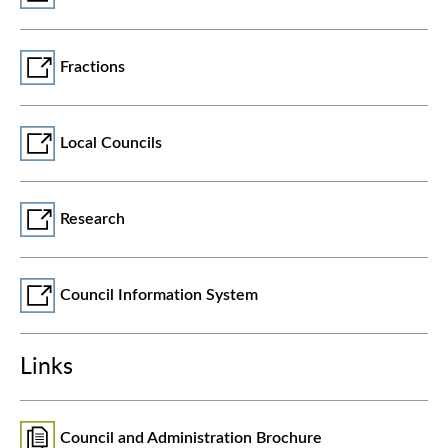
Fractions
Local Councils
Research
Council Information System
Links
Council and Administration Brochure