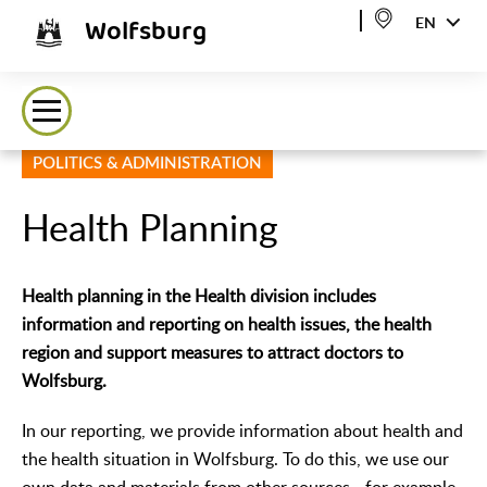
Wolfsburg
EN
POLITICS & ADMINISTRATION
Health Planning
Health planning in the Health division includes
information and reporting on health issues, the health
region and support measures to attract doctors to
Wolfsburg.
In our reporting, we provide information about health and
the health situation in Wolfsburg. To do this, we use our