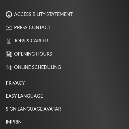
ACCESSIBILITY STATEMENT
PRESS CONTACT
JOBS & CAREER
OPENING HOURS
ONLINE SCHEDULING
PRIVACY
EASY LANGUAGE
SIGN LANGUAGE AVATAR
IMPRINT