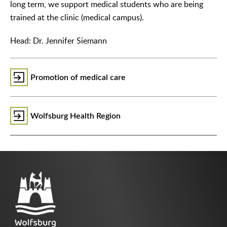
long term, we support medical students who are being
trained at the clinic (medical campus).
Head: Dr. Jennifer Siemann
Promotion of medical care
Wolfsburg Health Region