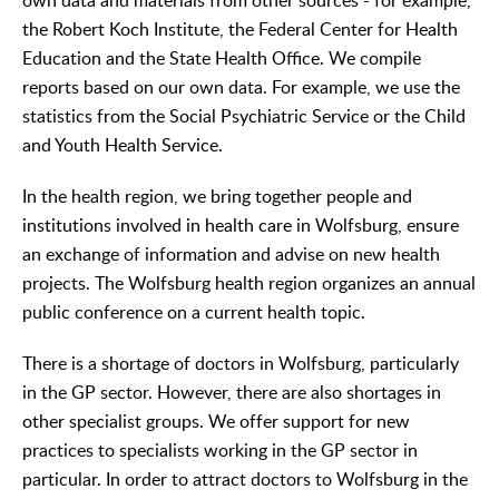
own data and materials from other sources - for example,
the Robert Koch Institute, the Federal Center for Health
Education and the State Health Office. We compile
reports based on our own data. For example, we use the
statistics from the Social Psychiatric Service or the Child
and Youth Health Service.
In the health region, we bring together people and
institutions involved in health care in Wolfsburg, ensure
an exchange of information and advise on new health
projects. The Wolfsburg health region organizes an annual
public conference on a current health topic.
There is a shortage of doctors in Wolfsburg, particularly
in the GP sector. However, there are also shortages in
other specialist groups. We offer support for new
practices to specialists working in the GP sector in
particular. In order to attract doctors to Wolfsburg in the