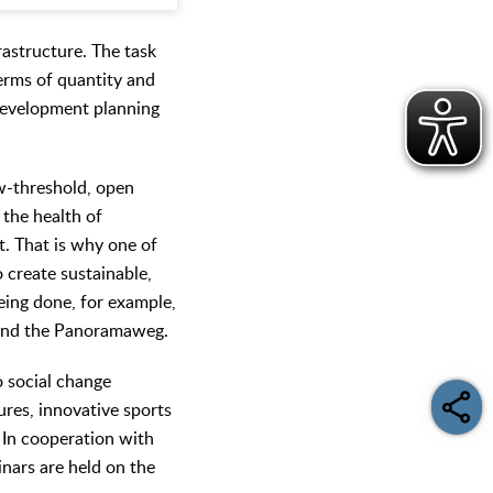
rastructure. The task
terms of quantity and
development planning
low-threshold, open
 the health of
t. That is why one of
 create sustainable,
being done, for example,
 and the Panoramaweg.
o social change
ures, innovative sports
. In cooperation with
nars are held on the