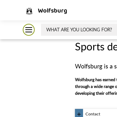
Wolfsburg
Sports d
Wolfsburg is a s
Wolfsburg has earned th
through a wide range o
developing their offer
Contact