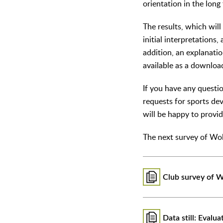
orientation in the long
The results, which will
initial interpretations
addition, an explanatio
available as a downloa
If you have any questio
requests for sports de
will be happy to provi
The next survey of Wo
Club survey of W
Data still: Evalua