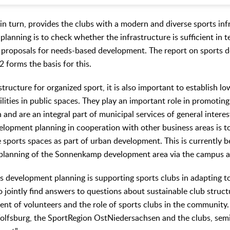
in turn, provides the clubs with a modern and diverse sports inf
lanning is to check whether the infrastructure is sufficient in 
p proposals for needs-based development. The report on sports 
 forms the basis for this.
astructure for organized sport, it is also important to establish 
ilities in public spaces. They play an important role in promoting
and are an integral part of municipal services of general interes
elopment planning in cooperation with other business areas is to
e sports spaces as part of urban development. This is currently 
he planning of the Sonnenkamp development area via the campus
s development planning is supporting sports clubs in adapting t
o jointly find answers to questions about sustainable club struct
ment of volunteers and the role of sports clubs in the community
lfsburg, the SportRegion OstNiedersachsen and the clubs, semi