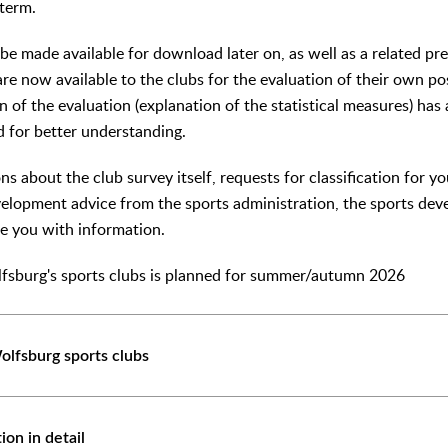
 term.
 be made available for download later on, as well as a related pr
, are now available to the clubs for the evaluation of their own po
n of the evaluation (explanation of the statistical measures) ha
d for better understanding.
ns about the club survey itself, requests for classification for y
velopment advice from the sports administration, the sports d
de you with information.
lfsburg's sports clubs is planned for summer/autumn 2026
olfsburg sports clubs
tion in detail