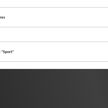
ures
 "Sport"