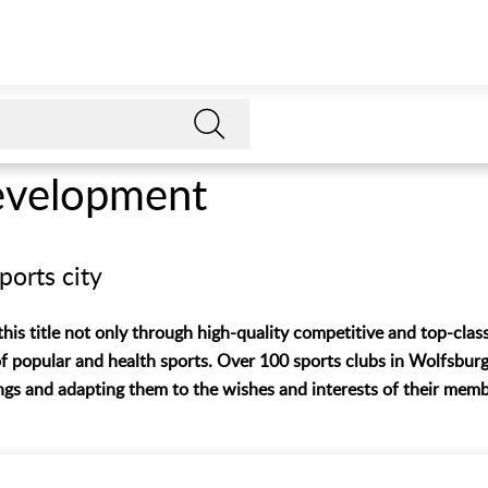
evelopment
ports city
is title not only through high-quality competitive and top-class
f popular and health sports. Over 100 sports clubs in Wolfsburg
ings and adapting them to the wishes and interests of their memb