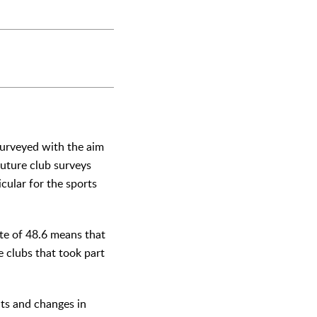
surveyed with the aim
future club surveys
icular for the sports
ate of 48.6 means that
he clubs that took part
nts and changes in