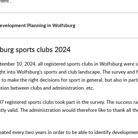
ment".
Development Planning in Wolfsburg
burg sports clubs 2024
ember 10, 2024, all registered sports clubs in Wolfsburg were 
ight into Wolfsburg's sports and club landscape. The survey and 
 to make the right decisions for sport in general, but also in part
ation between clubs and administration, etc.
07 registered sports clubs took part in the survey. The success r
ently valid. The administration would therefore like to thank all t
peated every two years in order to be able to identify developme