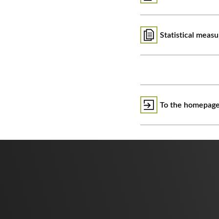
Statistical meas
To the homepage