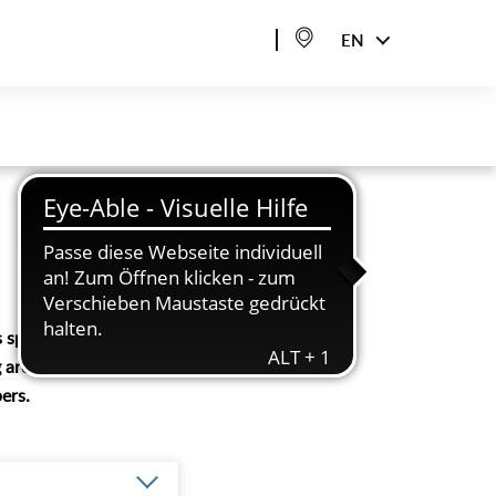
EN
 sport, but also
 are constantly
ers.