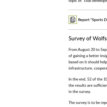
topic of "club develop
Report "Sports 
Survey of Wolfs
From August 20 to Sept
of gaining a better ins
based on it should help
infrastructure, cooper
In the end, 52 of the 1
the results are suffici
in the survey.
The survey is to be re