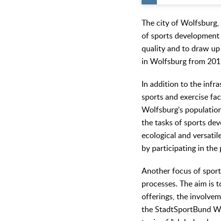
The city of Wolfsburg, 
of sports development p
quality and to draw u
in Wolfsburg from 2012
In addition to the infr
sports and exercise fac
Wolfsburg's population 
the tasks of sports dev
ecological and versatil
by participating in t
Another focus of sport
processes. The aim is t
offerings, the involve
the StadtSportBund Wo