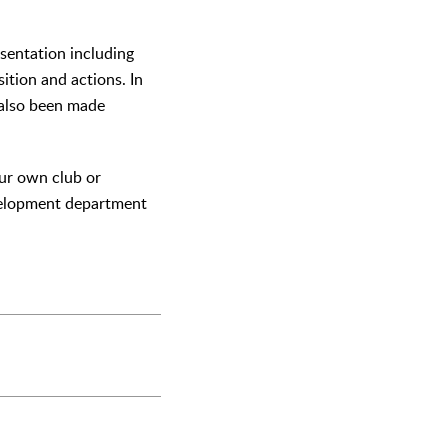
esentation including
sition and actions. In
s also been made
our own club or
evelopment department