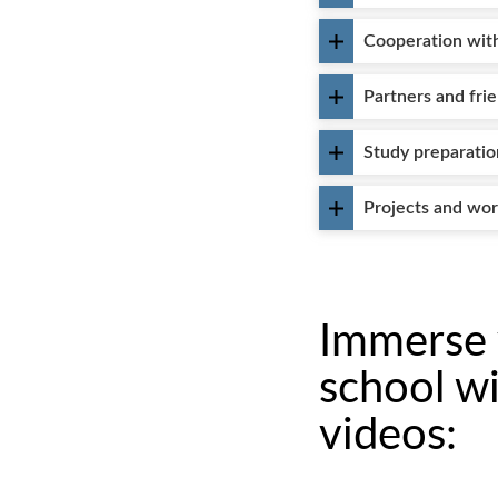
Cooperation with
Partners and fri
Study preparatio
Projects and wo
Immerse y
school wi
videos: