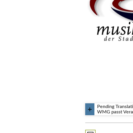
᠎Pending Translat
WMG passt Veran