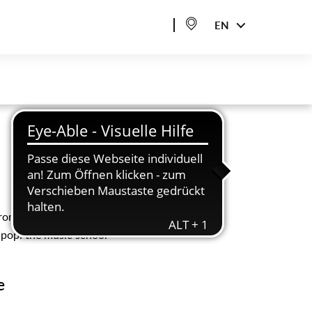
EN
promote musical
r pop: the music school
e