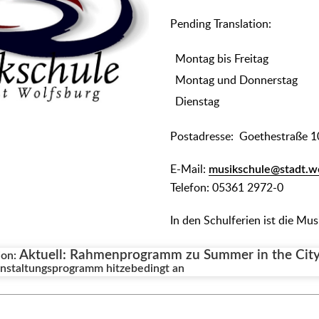
᠎Pending Translation:
Montag bis Freitag
Montag und Donnerstag
Dienstag
Postadresse: Goethestraße 1
E-Mail:
musikschule@stadt.w
Telefon: 05361 2972-0
In den Schulferien ist die Mu
Aktuell: Rahmenprogramm zu Summer in the City 
ion:
staltungsprogramm hitzebedingt an