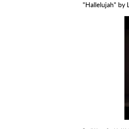
"Hallelujah" by