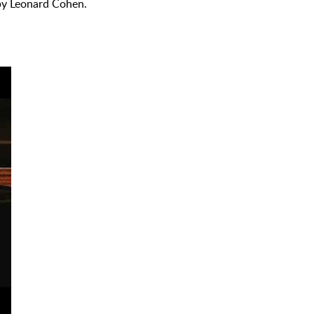
 by Leonard Cohen.