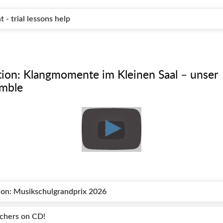
- trial lessons help
ation: Klangmomente im Kleinen Saal – unser
emble
tion: Musikschulgrandprix 2026
achers on CD!