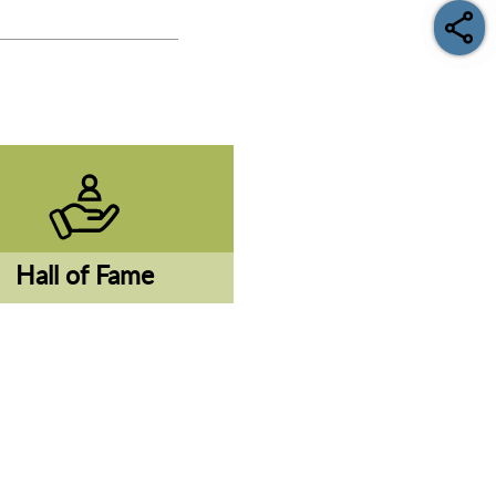
Hall of Fame