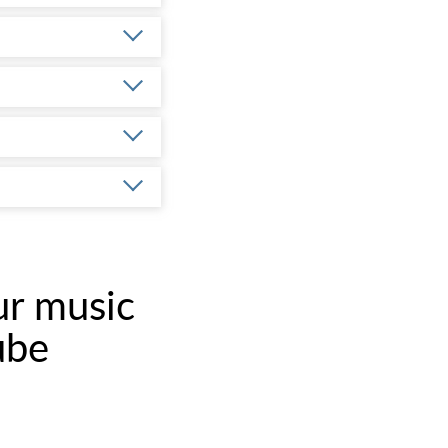
ur music
ube