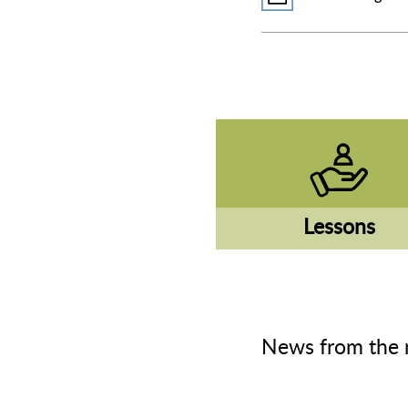
Lessons
News from the 