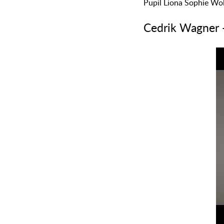
Pupil Liona Sophie Wol
Cedrik Wagner 