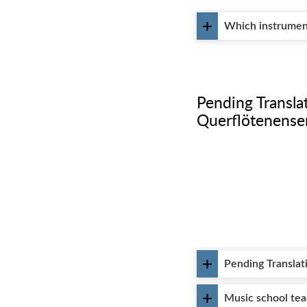
Which instrument 
᠎Pending Transl
Querflötenens
᠎Pending Transla
Music school te