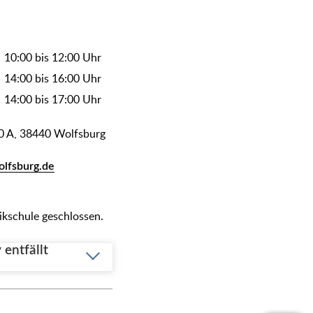
10:00 bis 12:00 Uhr
14:00 bis 16:00 Uhr
14:00 bis 17:00 Uhr
0 A, 38440 Wolfsburg
olfsburg.de
sikschule geschlossen.
entfällt