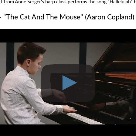
f from Anne Serger's harp class performs the song "Hallelujah"
- "The Cat And The Mouse" (Aaron Copland)