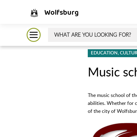
Wolfsburg
EDUCATION, CULTUR
Music sc
The music school of th
abilities. Whether for 
of the city of Wolfsburg