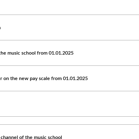
m
the music school from 01.01.2025
er on the new pay scale from 01.01.2025
 channel of the music school