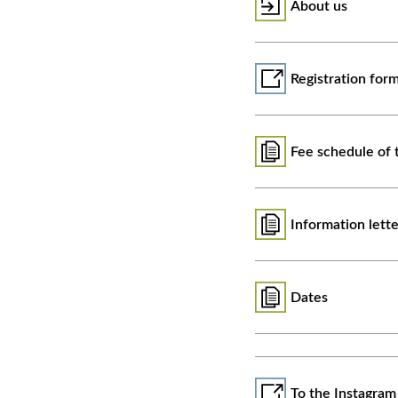
About us
Registration for
Fee schedule of 
Information lett
Dates
To the Instagram