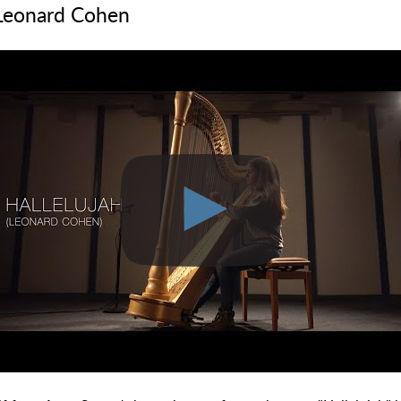
 Leonard Cohen