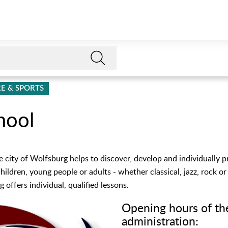
E & SPORTS
hool
e city of Wolfsburg helps to discover, develop and individually 
children, young people or adults - whether classical, jazz, rock o
 offers individual, qualified lessons.
Opening hours of th
administration: