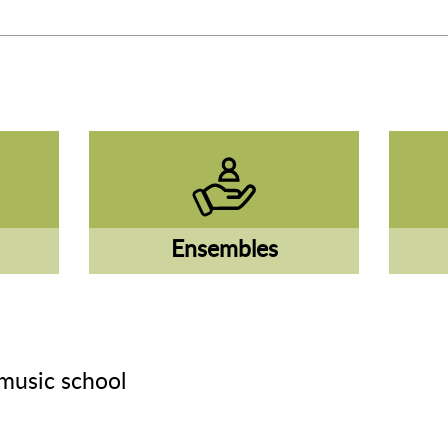
Ensembles
music school