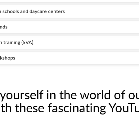
 schools and daycare centers
ends
n training (SVA)
rkshops
ourself in the world of o
th these fascinating YouT