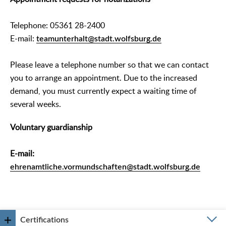
Telephone: 05361 28-2400
E-mail:
teamunterhalt@stadt.wolfsburg.de
Please leave a telephone number so that we can contact
you to arrange an appointment. Due to the increased
demand, you must currently expect a waiting time of
several weeks.
Voluntary guardianship
E-mail:
ehrenamtliche.vormundschaften@stadt.wolfsburg.de
Certifications