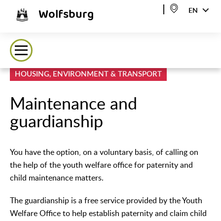
Wolfsburg
EN
HOUSING, ENVIRONMENT & TRANSPORT
Maintenance and
guardianship
You have the option, on a voluntary basis, of calling on
the help of the youth welfare office for paternity and
child maintenance matters.
The guardianship is a free service provided by the Youth
Welfare Office to help establish paternity and claim child