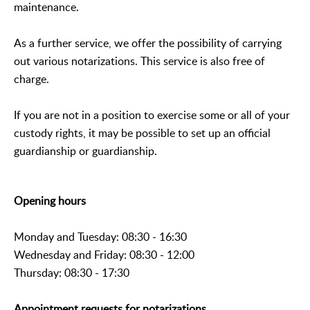
maintenance.
As a further service, we offer the possibility of carrying
out various notarizations. This service is also free of
charge.
If you are not in a position to exercise some or all of your
custody rights, it may be possible to set up an official
guardianship or guardianship.
Opening hours
Monday and Tuesday: 08:30 - 16:30
Wednesday and Friday: 08:30 - 12:00
Thursday: 08:30 - 17:30
Appointment requests for notarizations