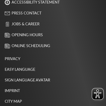
ACCESSIBILITY STATEMENT
PRESS CONTACT
JOBS & CAREER
OPENING HOURS
ONLINE SCHEDULING
PRIVACY
EASY LANGUAGE
SIGN LANGUAGE AVATAR
IMPRINT
CITY MAP