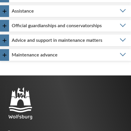
Assistance
Official guardianships and conservatorships
Advice and support in maintenance matters
Maintenance advance