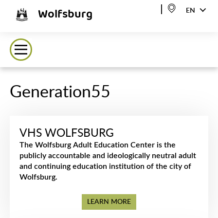
Wolfsburg
EN
Generation55
VHS WOLFSBURG
The Wolfsburg Adult Education Center is the
publicly accountable and ideologically neutral adult
and continuing education institution of the city of
Wolfsburg.
LEARN MORE