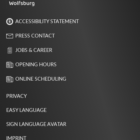
ACCESSIBILITY STATEMENT
PRESS CONTACT
JOBS & CAREER
OPENING HOURS
ONLINE SCHEDULING
PRIVACY
EASY LANGUAGE
SIGN LANGUAGE AVATAR
IMPRINT