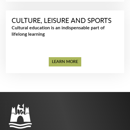
CULTURE, LEISURE AND SPORTS
Cultural education is an indispensable part of
lifelong learning
LEARN MORE