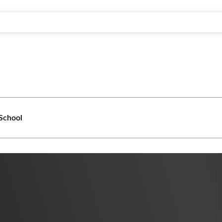
School