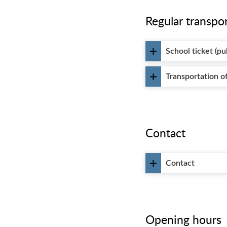
Regular transpo
School ticket (pu
Transportation of
Contact
Contact
Opening hours