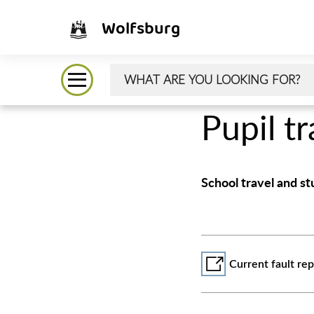
Wolfsburg
Pupil t
School travel and s
Current fault r