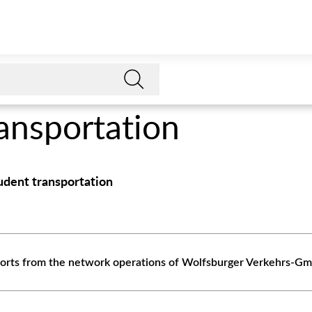
ransportation
tudent transportation
eports from the network operations of Wolfsburger Verkehrs-