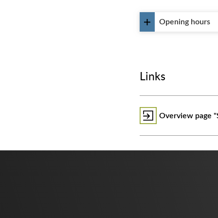
Opening hours
Links
Overview page "