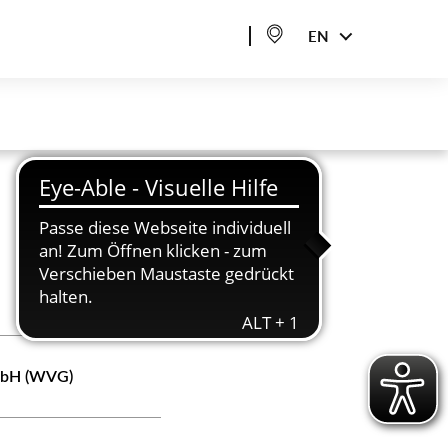
EN
GmbH (WVG)