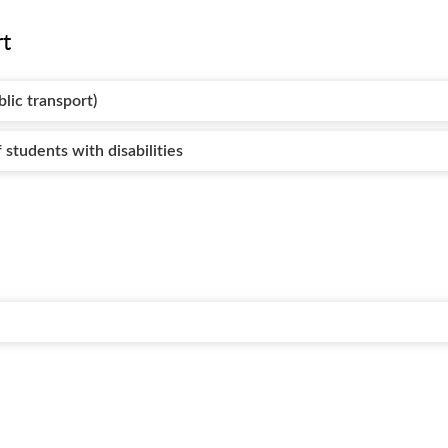
rt
blic transport)
 students with disabilities