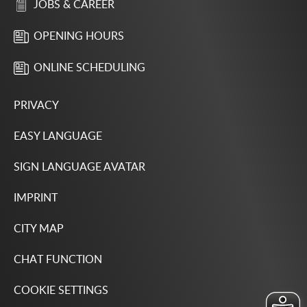
JOBS & CAREER
OPENING HOURS
ONLINE SCHEDULING
PRIVACY
EASY LANGUAGE
SIGN LANGUAGE AVATAR
IMPRINT
CITY MAP
CHAT FUNCTION
COOKIE SETTINGS