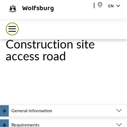
Wolfsburg
EN
Construction site
access road
General information
Requirements