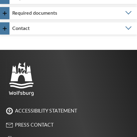
Required documents
Contact
ACCESSIBILITY STATEMENT
PRESS CONTACT