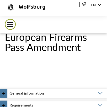
Wolfsburg
EN
European Firearms
Pass Amendment
General information
Requirements