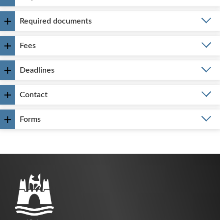
Required documents
Fees
Deadlines
Contact
Forms