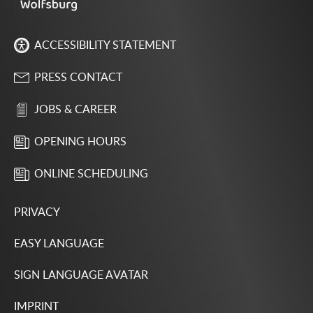
ACCESSIBILITY STATEMENT
PRESS CONTACT
JOBS & CAREER
OPENING HOURS
ONLINE SCHEDULING
PRIVACY
EASY LANGUAGE
SIGN LANGUAGE AVATAR
IMPRINT