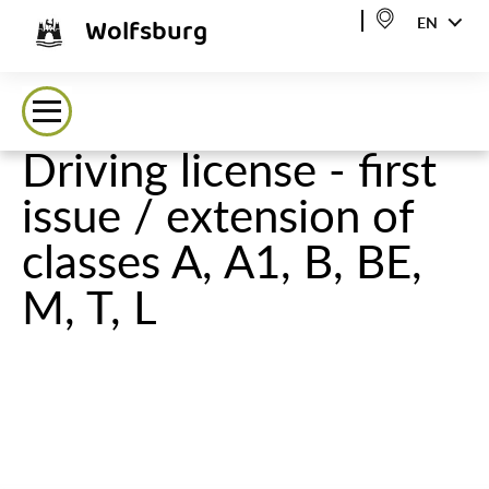
Wolfsburg
EN
Driving license - first
issue / extension of
classes A, A1, B, BE,
M, T, L