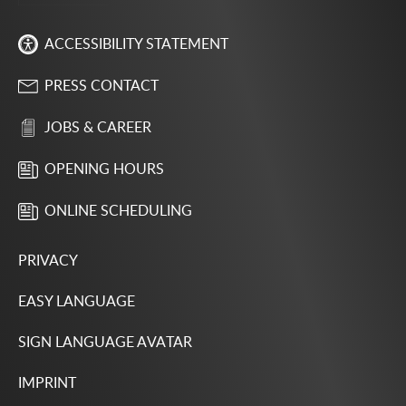
ACCESSIBILITY STATEMENT
PRESS CONTACT
JOBS & CAREER
OPENING HOURS
ONLINE SCHEDULING
PRIVACY
EASY LANGUAGE
SIGN LANGUAGE AVATAR
IMPRINT