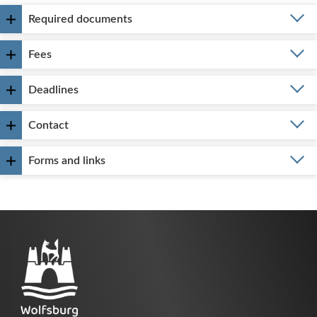
Required documents
Fees
Deadlines
Contact
Forms and links