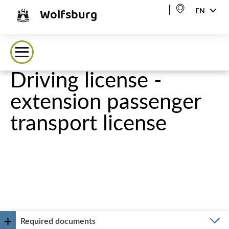
Wolfsburg
EN
Driving license -
extension passenger
transport license
Required documents