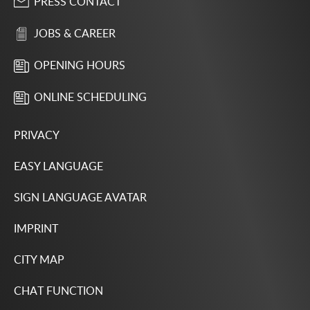
PRESS CONTACT
JOBS & CAREER
OPENING HOURS
ONLINE SCHEDULING
PRIVACY
EASY LANGUAGE
SIGN LANGUAGE AVATAR
IMPRINT
CITY MAP
CHAT FUNCTION