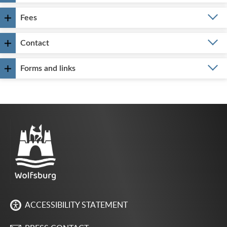
Fees
Contact
Forms and links
ACCESSIBILITY STATEMENT