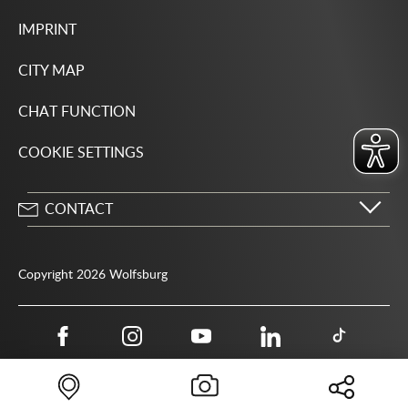
IMPRINT
CITY MAP
CHAT FUNCTION
COOKIE SETTINGS
CONTACT
City of Wolfsburg
Porschestrasse 49
Copyright 2026 Wolfsburg
38440 Wolfsburg
05361 28-1234
Public authority phone number 115
05361 28-1500