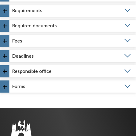
Requirements
Required documents
Fees
Deadlines
Responsible office
Forms