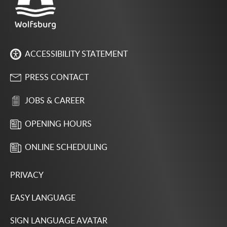
ACCESSIBILITY STATEMENT
PRESS CONTACT
JOBS & CAREER
OPENING HOURS
ONLINE SCHEDULING
PRIVACY
EASY LANGUAGE
SIGN LANGUAGE AVATAR