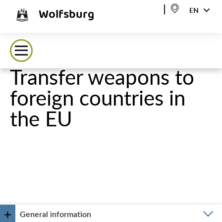
Wolfsburg
EN
Transfer weapons to
foreign countries in
the EU
General information