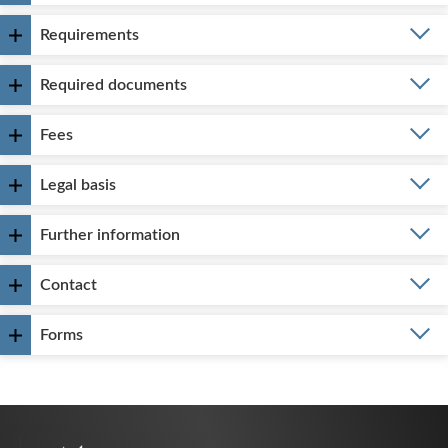
Requirements
Required documents
Fees
Legal basis
Further information
Contact
Forms