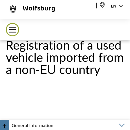
Wolfsburg
EN
Registration of a used
vehicle imported from
a non-EU country
General information