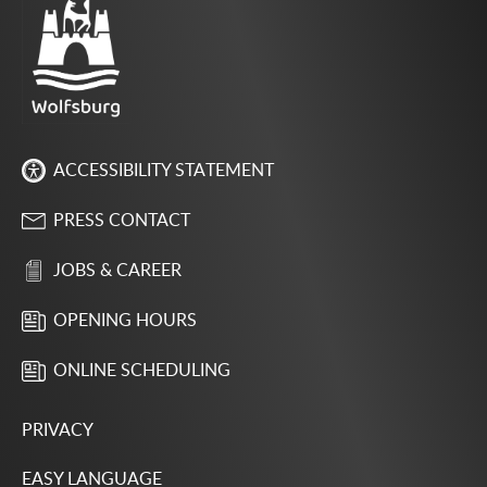
ACCESSIBILITY STATEMENT
PRESS CONTACT
JOBS & CAREER
OPENING HOURS
ONLINE SCHEDULING
PRIVACY
EASY LANGUAGE