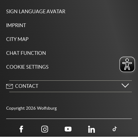
SIGN LANGUAGE AVATAR
IMPRINT
CITY MAP
CHAT FUNCTION
COOKIE SETTINGS
CONTACT
City of Wolfsburg
Porschestrasse 49
Copyright 2026 Wolfsburg
38440 Wolfsburg
05361 28-1234
Public authority phone number 115