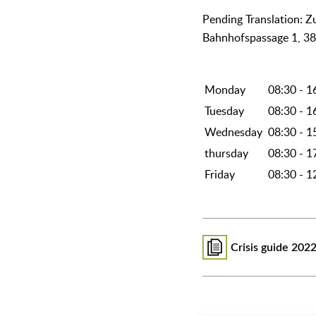
᠎Pending Translation: 
Bahnhofspassage 1, 3
Monday
08:30 - 1
Tuesday
08:30 - 1
Wednesday
08:30 - 1
thursday
08:30 - 1
Friday
08:30 - 1
Crisis guide 202