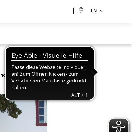
EN
nce. It involves not