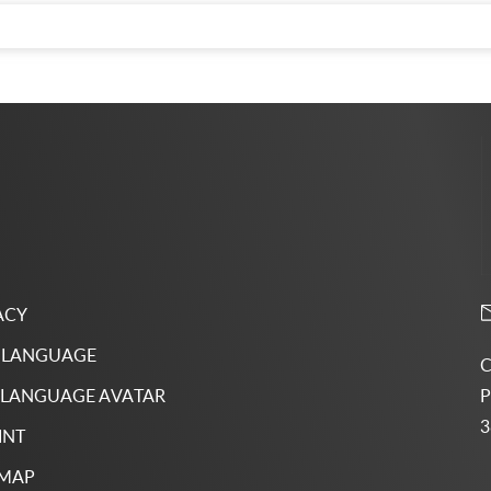
ACY
 LANGUAGE
C
P
 LANGUAGE AVATAR
3
INT
 MAP