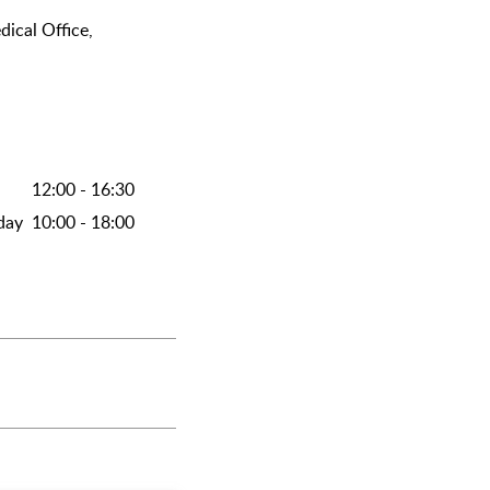
dical Office,
12:00 - 16:30
day
10:00 - 18:00