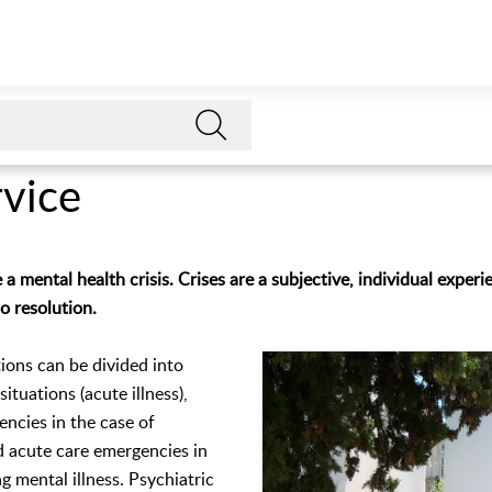
rvice
 mental health crisis. Crises are a subjective, individual experie
so resolution.
ations can be divided into
ituations (acute illness),
ncies in the case of
d acute care emergencies in
g mental illness. Psychiatric