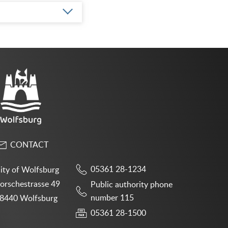
CONTACT
05361 28-1234
ity of Wolfsburg
orschestrasse 49
Public authority phone
number 115
8440 Wolfsburg
05361 28-1500