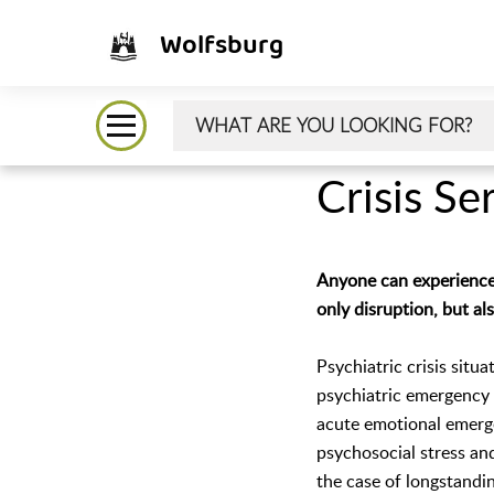
Wolfsburg
Crisis Se
Anyone can experience a
only disruption, but al
Psychiatric crisis situ
psychiatric emergency s
acute emotional emerge
psychosocial stress an
the case of longstandin