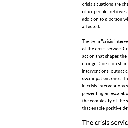
crisis situations are ch
other people, relatives
addition to a person who
affected.
The term "crisis interve
of the crisis service. Cr
action that shapes the 
change. Coercion shoul
interventions; outpatie
over inpatient ones. Th
in crisis interventions
preventing an escalatio
the complexity of the s
that enable positive d
The crisis serv