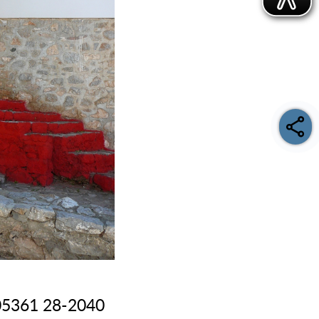
: 05361 28-2040