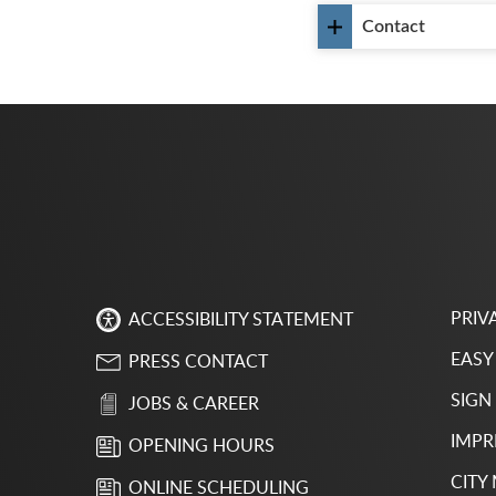
Contact
PRIV
ACCESSIBILITY STATEMENT
EASY
PRESS CONTACT
SIGN
JOBS & CAREER
IMPR
OPENING HOURS
CITY
ONLINE SCHEDULING