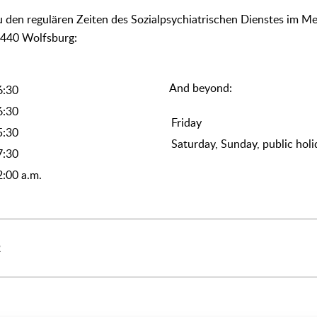
Zu den regulären Zeiten des Sozialpsychiatrischen Dienstes im Me
8440 Wolfsburg:
And beyond:
6:30
6:30
Friday
5:30
Saturday, Sunday, public holi
7:30
2:00 a.m.
2