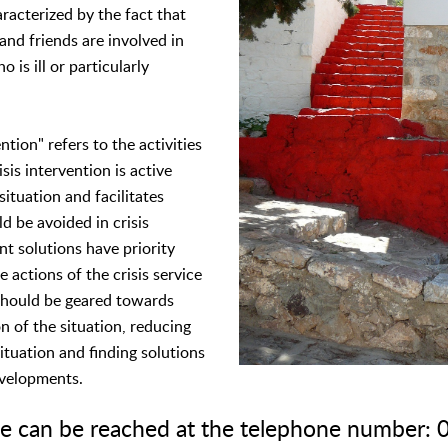
aracterized by the fact that
 and friends are involved in
 is ill or particularly
ntion" refers to the activities
isis intervention is active
situation and facilitates
d be avoided in crisis
nt solutions have priority
e actions of the crisis service
 should be geared towards
n of the situation, reducing
ituation and finding solutions
evelopments.
ice can be reached at the telephone number