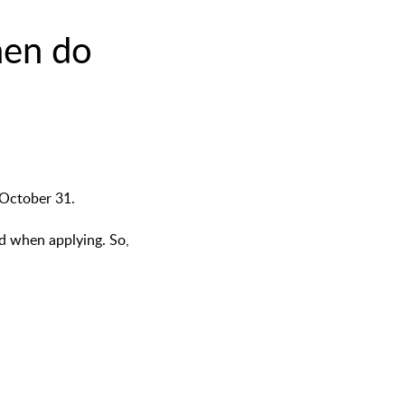
hen do
 October 31.
ed when applying. So,