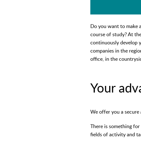
Do you want to make a 
course of study? At th
continuously develop yo
companies in the regio
office, in the countrysi
Your adv
We offer you a secure 
There is something for 
fields of activity and 