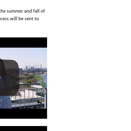
 the summer and fall of
cess will be sent to