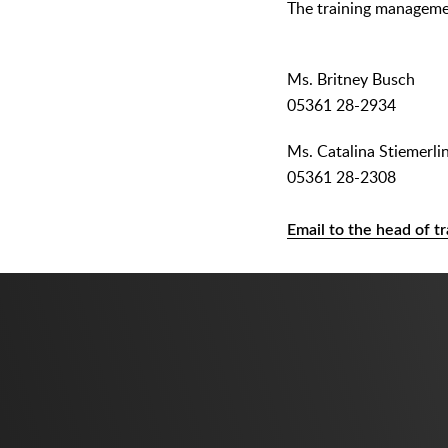
The training manageme
Ms. Britney Busch
05361 28-2934
Ms. Catalina Stiemerli
05361 28-2308
Email to the head of tr