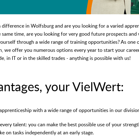
difference in Wolfsburg and are you looking for a varied apprent
e same time, are you looking for very good future prospects and 
urself through a wide range of training opportunities? As one of
n, we offer you numerous options every year to start your caree
de, in IT or in the skilled trades - anything is possible with us!
antages, your VielWert:
apprenticeship with a wide range of opportunities in our divisi
every talent: you can make the best possible use of your strength
take on tasks independently at an early stage.