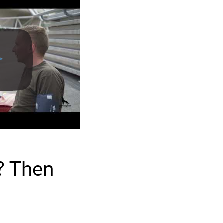
? Then