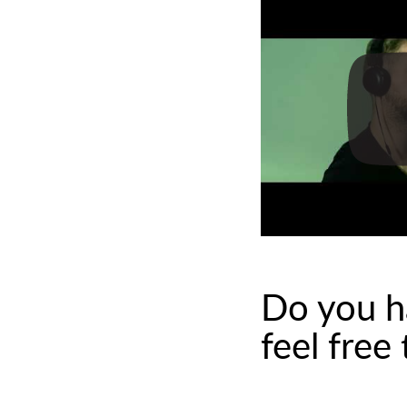
Do you h
feel free