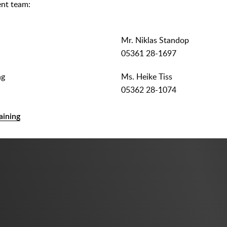
nt team:
Mr. Niklas Standop
05361 28-1697
ng
Ms. Heike Tiss
05362 28-1074
aining