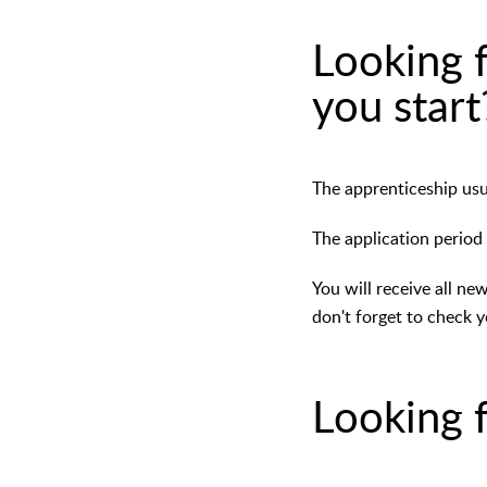
Looking f
you start
The apprenticeship usua
The application period
You will receive all ne
don't forget to check y
Looking f