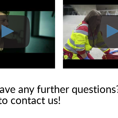
ave any further questions
 to contact us!