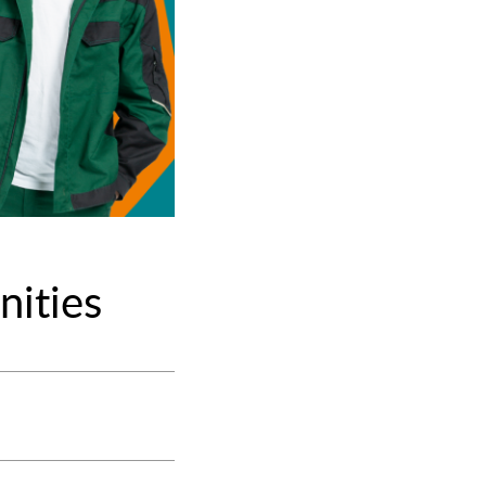
nities