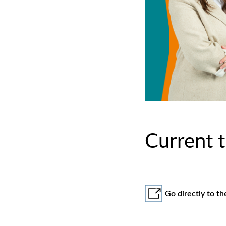
Current t
Go directly to th