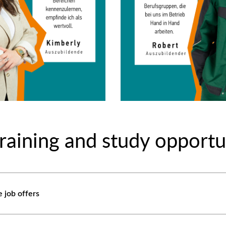
raining and study opportu
e job offers