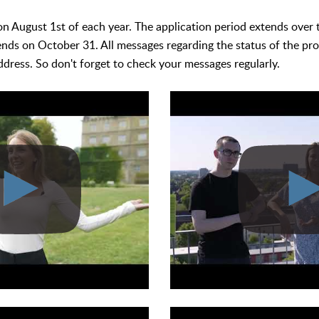
 on August 1st of each year. The application period extends over
ends on October 31. All messages regarding the status of the pro
ddress. So don't forget to check your messages regularly.