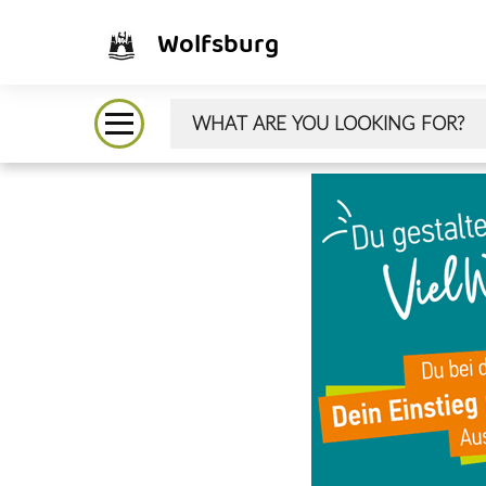
Wolfsburg