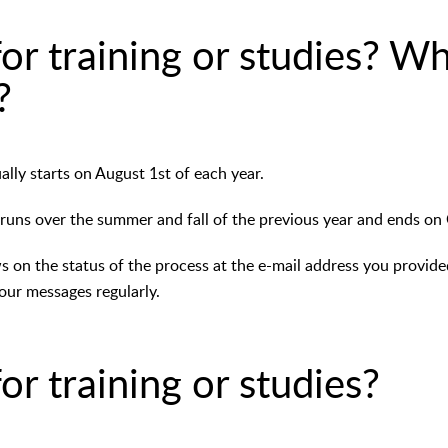
or training or studies? W
?
lly starts on August 1st of each year.
 runs over the summer and fall of the previous year and ends on
ws on the status of the process at the e-mail address you provid
our messages regularly.
or training or studies?