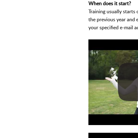
When does it start?
Training usually starts
the previous year and 
your specified e-mail a