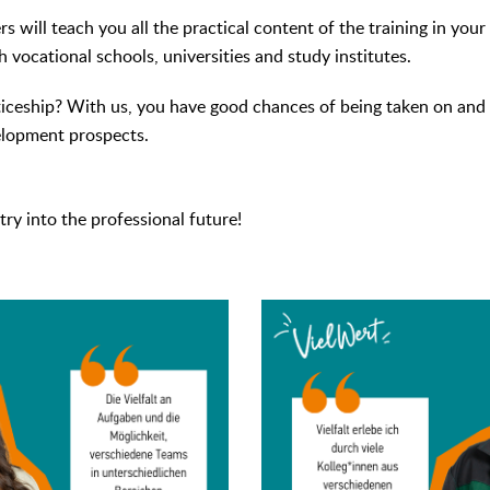
s will teach you all the practical content of the training in you
 vocational schools, universities and study institutes.
iceship? With us, you have good chances of being taken on and 
elopment prospects.
try into the professional future!