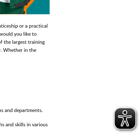
iceship or a practical
would you like to
 the largest training
r. Whether in the
ons and departments.
s and skills in various