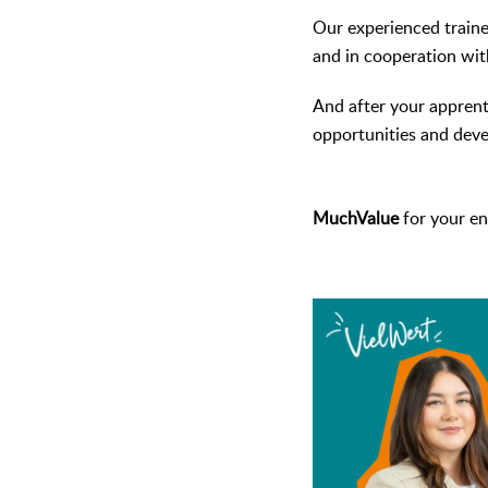
Our experienced trainer
and in cooperation with
And after your apprent
opportunities and dev
MuchValue
for your en