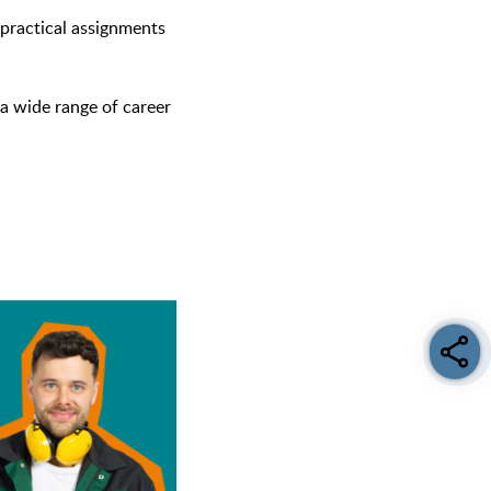
r practical assignments
a wide range of career