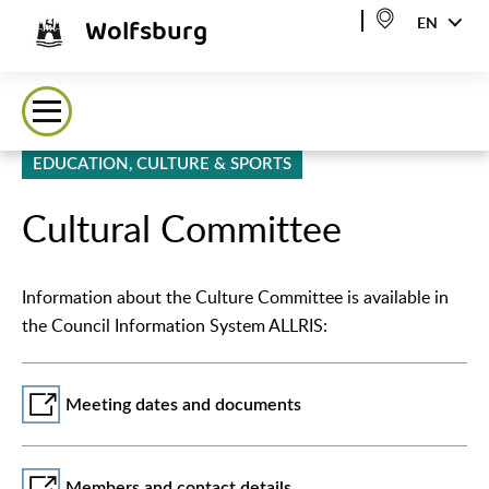
Wolfsburg
EN
EDUCATION, CULTURE & SPORTS
Cultural Committee
Information about the Culture Committee is available in
the Council Information System ALLRIS:
Meeting dates and documents
Members and contact details