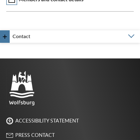
Contact
ACCESSIBILITY STATEMENT
PRESS CONTACT