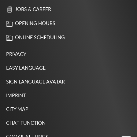
JOBS & CAREER
OPENING HOURS
ONLINE SCHEDULING
PRIVACY
EASY LANGUAGE
SIGN LANGUAGE AVATAR
IMPRINT
CITY MAP
CHAT FUNCTION