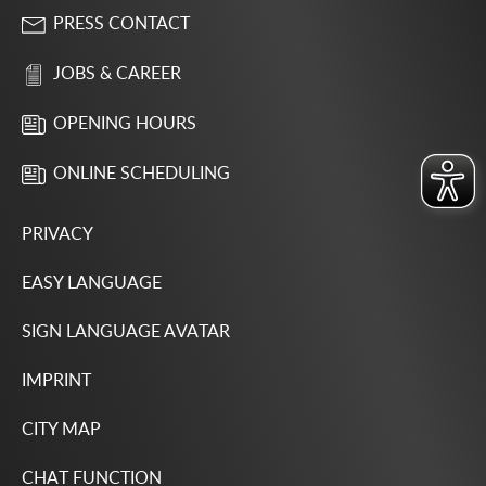
PRESS CONTACT
JOBS & CAREER
OPENING HOURS
ONLINE SCHEDULING
PRIVACY
EASY LANGUAGE
SIGN LANGUAGE AVATAR
IMPRINT
CITY MAP
CHAT FUNCTION