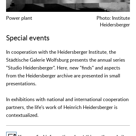
Power plant
Photo: Institute
Heidersberger
Special events
In cooperation with the Heidersberger Institute, the
Städtische Galerie Wolfsburg presents the annual series
"Studio Heidersberger". Here, new "finds" and aspects
from the Heidersberger archive are presented in small
presentations.
In exhibitions with national and international cooperation
partners, the life's work of Heinrich Heidersberger is
contextualized.