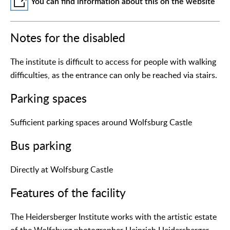
You can find information about this on the website
Notes for the disabled
The institute is difficult to access for people with walking
difficulties, as the entrance can only be reached via stairs.
Parking spaces
Sufficient parking spaces around Wolfsburg Castle
Bus parking
Directly at Wolfsburg Castle
Features of the facility
The Heidersberger Institute works with the artistic estate