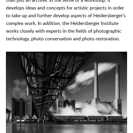
than just an archive. In the sense of a workshop, it
develops ideas and concepts for artistic projects in order
to take up and further develop aspects of Heidersberger's
complex work. In addition, the Heidersberger Institute
works closely with experts in the fields of photographic
technology, photo conservation and photo restoration.