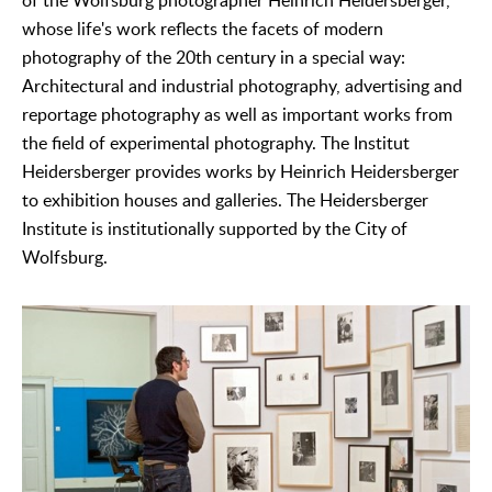
of the Wolfsburg photographer Heinrich Heidersberger,
whose life's work reflects the facets of modern
photography of the 20th century in a special way:
Architectural and industrial photography, advertising and
reportage photography as well as important works from
the field of experimental photography. The Institut
Heidersberger provides works by Heinrich Heidersberger
to exhibition houses and galleries. The Heidersberger
Institute is institutionally supported by the City of
Wolfsburg.