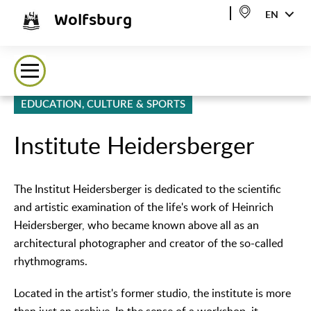
Wolfsburg
EN
EDUCATION, CULTURE & SPORTS
Institute Heidersberger
The Institut Heidersberger is dedicated to the scientific
and artistic examination of the life's work of Heinrich
Heidersberger, who became known above all as an
architectural photographer and creator of the so-called
rhythmograms.
Located in the artist's former studio, the institute is more