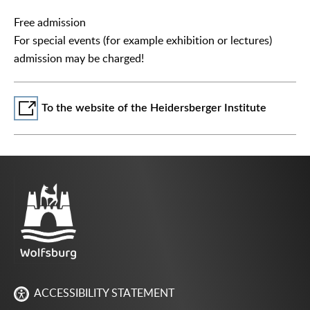
Free admission
For special events (for example exhibition or lectures)
admission may be charged!
To the website of the Heidersberger Institute
ACCESSIBILITY STATEMENT