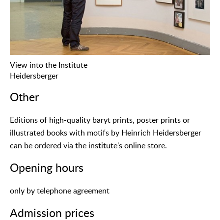
View into the Institute
Heidersberger
Other
Editions of high-quality baryt prints, poster prints or
illustrated books with motifs by Heinrich Heidersberger
can be ordered via the institute's online store.
Opening hours
only by telephone agreement
Admission prices