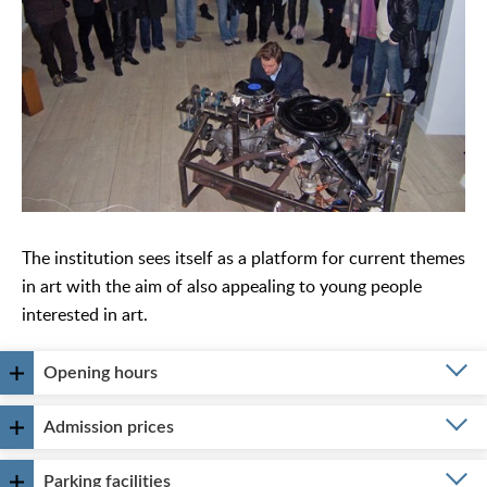
The institution sees itself as a platform for current themes
in art with the aim of also appealing to young people
interested in art.
Opening hours
Admission prices
Parking facilities