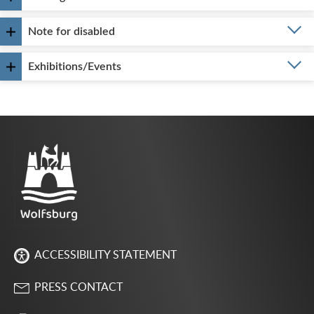
Note for disabled
Exhibitions/Events
ACCESSIBILITY STATEMENT
PRESS CONTACT