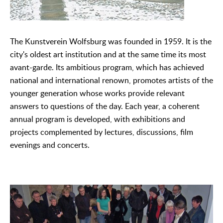
The Kunstverein Wolfsburg was founded in 1959. It is the
city's oldest art institution and at the same time its most
avant-garde. Its ambitious program, which has achieved
national and international renown, promotes artists of the
younger generation whose works provide relevant
answers to questions of the day. Each year, a coherent
annual program is developed, with exhibitions and
projects complemented by lectures, discussions, film
evenings and concerts.