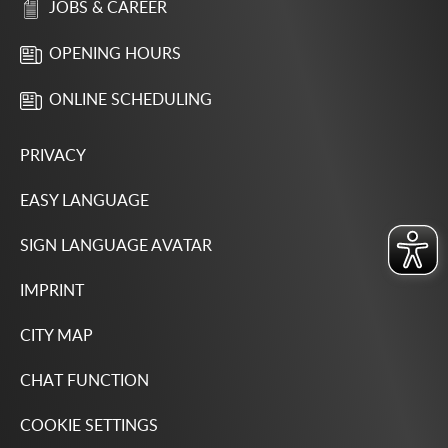
JOBS & CAREER
OPENING HOURS
ONLINE SCHEDULING
PRIVACY
EASY LANGUAGE
SIGN LANGUAGE AVATAR
IMPRINT
CITY MAP
CHAT FUNCTION
COOKIE SETTINGS