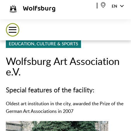
Wolfsburg
EN
EDUCATION, CULTURE & SPORTS
Wolfsburg Art Association
e.V.
Special features of the facility:
Oldest art institution in the city, awarded the Prize of the
German Art Associations in 2007