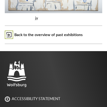
jy
Back to the overview of past exhibitions
ACCESSIBILITY STATEMENT