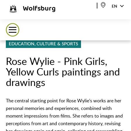
Wolfsburg
EN
EDUCATION, CULTURE & SPORTS
Rose Wylie - Pink Girls,
Yellow Curls paintings and
drawings
The central starting point for Rose Wylie's works are her
personal memories and experiences, combined with
moment impressions from films. She refers to images and
perceptions from art and contemporary history, revising