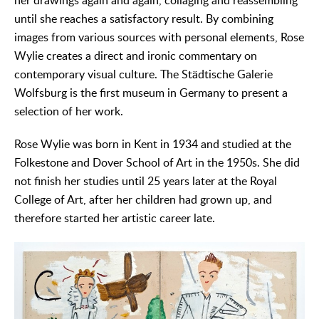
her drawings again and again, collaging and reassembling
until she reaches a satisfactory result. By combining
images from various sources with personal elements, Rose
Wylie creates a direct and ironic commentary on
contemporary visual culture. The Städtische Galerie
Wolfsburg is the first museum in Germany to present a
selection of her work.
Rose Wylie was born in Kent in 1934 and studied at the
Folkestone and Dover School of Art in the 1950s. She did
not finish her studies until 25 years later at the Royal
College of Art, after her children had grown up, and
therefore started her artistic career late.