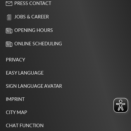
PRESS CONTACT
JOBS & CAREER
OPENING HOURS
ONLINE SCHEDULING
PRIVACY
EASY LANGUAGE
SIGN LANGUAGE AVATAR
IMPRINT
CITY MAP
CHAT FUNCTION