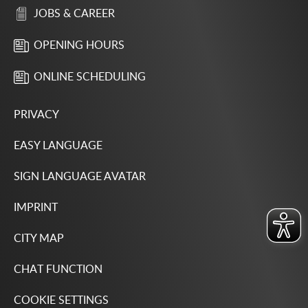
JOBS & CAREER
OPENING HOURS
ONLINE SCHEDULING
PRIVACY
EASY LANGUAGE
SIGN LANGUAGE AVATAR
IMPRINT
CITY MAP
CHAT FUNCTION
COOKIE SETTINGS