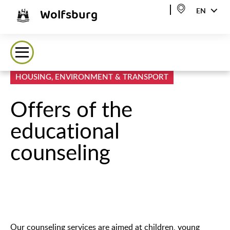
Wolfsburg
EN
HOUSING, ENVIRONMENT & TRANSPORT
Offers of the
educational
counseling
Our counseling services are aimed at children, young