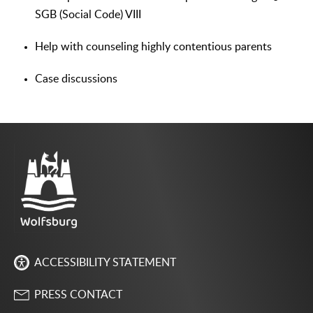
SGB (Social Code) VIII
Help with counseling highly contentious parents
Case discussions
ACCESSIBILITY STATEMENT
PRESS CONTACT