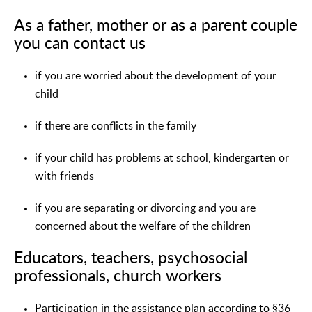
As a father, mother or as a parent couple
you can contact us
if you are worried about the development of your
child
if there are conflicts in the family
if your child has problems at school, kindergarten or
with friends
if you are separating or divorcing and you are
concerned about the welfare of the children
Educators, teachers, psychosocial
professionals, church workers
Participation in the assistance plan according to §36