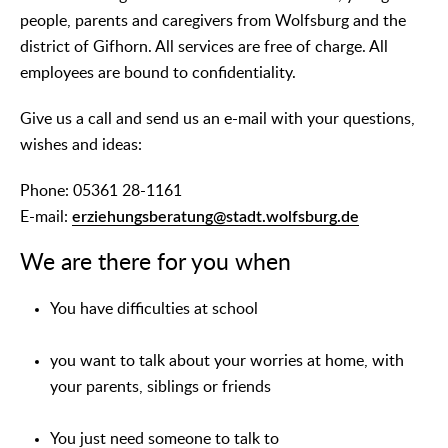
people, parents and caregivers from Wolfsburg and the
district of Gifhorn. All services are free of charge. All
employees are bound to confidentiality.
Give us a call and send us an e-mail with your questions,
wishes and ideas:
Phone: 05361 28-1161
E-mail:
erziehungsberatung@stadt.wolfsburg.de
We are there for you when
You have difficulties at school
you want to talk about your worries at home, with
your parents, siblings or friends
You just need someone to talk to