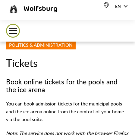
Wolfsburg
EN
POLITICS & ADMINISTRATION
Tickets
Book online tickets for the pools and
the ice arena
You can book admission tickets for the municipal pools
and the ice arena online from the comfort of your home
via the pool suite.
Note: The service does not work with the browser Firefox