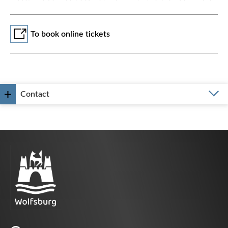
To book online tickets
Contact