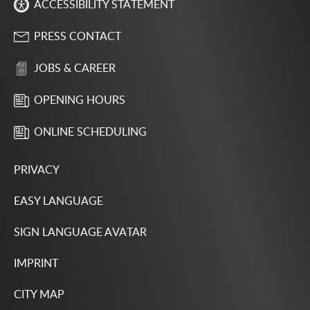
ACCESSIBILITY STATEMENT
PRESS CONTACT
JOBS & CAREER
OPENING HOURS
ONLINE SCHEDULING
PRIVACY
EASY LANGUAGE
SIGN LANGUAGE AVATAR
IMPRINT
CITY MAP