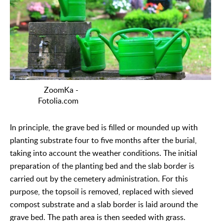
ZoomKa -
Fotolia.com
In principle, the grave bed is filled or mounded up with
planting substrate four to five months after the burial,
taking into account the weather conditions. The initial
preparation of the planting bed and the slab border is
carried out by the cemetery administration. For this
purpose, the topsoil is removed, replaced with sieved
compost substrate and a slab border is laid around the
grave bed. The path area is then seeded with grass.