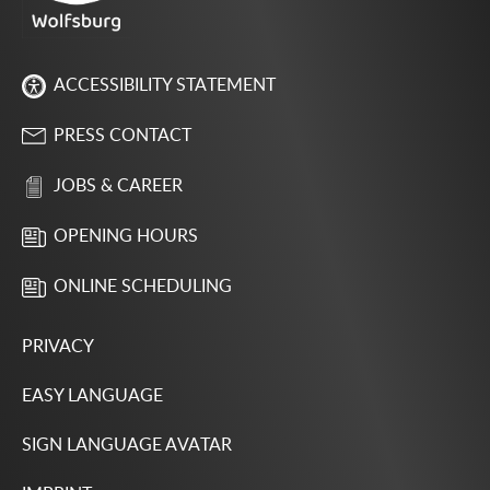
ACCESSIBILITY STATEMENT
PRESS CONTACT
JOBS & CAREER
OPENING HOURS
ONLINE SCHEDULING
PRIVACY
EASY LANGUAGE
SIGN LANGUAGE AVATAR