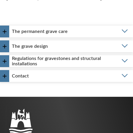
The permanent grave care
The grave design
Regulations for gravestones and structural
installations
Contact