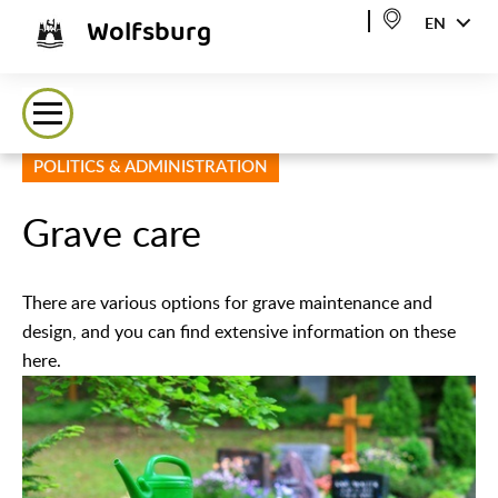
Wolfsburg
EN
POLITICS & ADMINISTRATION
Grave care
There are various options for grave maintenance and
design, and you can find extensive information on these
here.