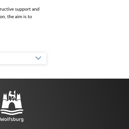
tructive support and
on, the aim is to