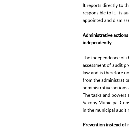
It reports directly to t
responsible to it. Its a
appointed and dismisse
Administrative actions
independently
The independence of th
assessment of audit pr
law and is therefore no
from the administratio
administrative actions
The tasks and powers a
Saxony Municipal Con
in the municipal auditi
Prevention instead of 