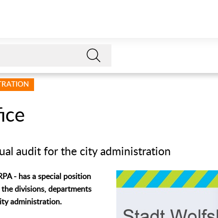
STRATION
ice
al audit for the city administration
RPA - has a special position
 the divisions, departments
city administration.