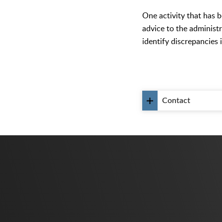
One activity that has 
advice to the administr
identify discrepancies 
Contact