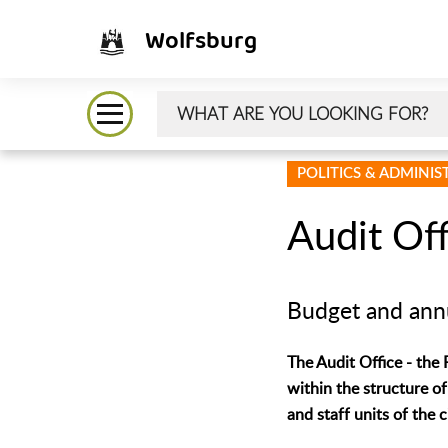
Wolfsburg
POLITICS & ADMINI
Audit Off
Budget and annu
The Audit Office - the 
within the structure of
and staff units of the 