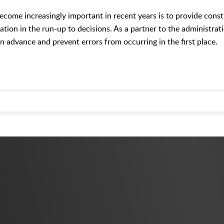
become increasingly important in recent years is to provide cons
ation in the run-up to decisions. As a partner to the administrati
in advance and prevent errors from occurring in the first place.