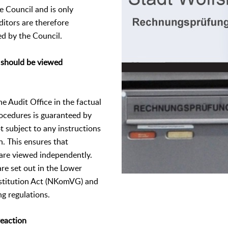
he Council and is only
uditors are therefore
d by the Council.
 should be viewed
e Audit Office in the factual
ocedures is guaranteed by
t subject to any instructions
n. This ensures that
 are viewed independently.
re set out in the Lower
stitution Act (NKomVG) and
ng regulations.
reaction