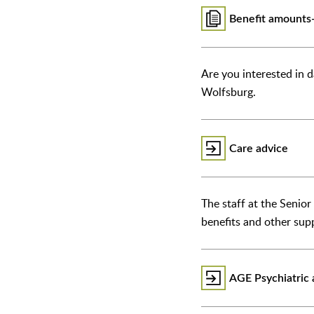
Benefit amounts-
Are you interested in d
Wolfsburg.
Care advice
The staff at the Senio
benefits and other sup
AGE Psychiatric a