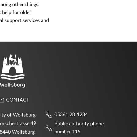
among other things.
c help for older
nal support services and
CONTACT
05361 28-1234
ity of Wolfsburg
orschestrasse 49
Public authority phone
number 115
8440 Wolfsburg