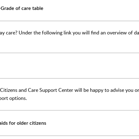
Grade of care table
ay care? Under the following link you will find an overview of day
r Citizens and Care Support Center will be happy to advise you o
port options.
ids for older citizens