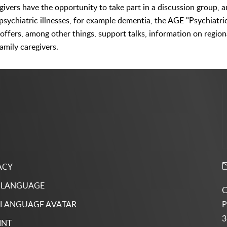
egivers have the opportunity to take part in a discussion group, 
c psychiatric illnesses, for example dementia, the AGE "Psychiatri
 offers, among other things, support talks, information on regio
amily caregivers.
ACY
 LANGUAGE
C
P
 LANGUAGE AVATAR
3
INT