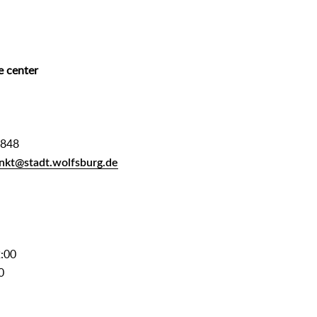
e center
2848
nkt@stadt.wolfsburg.de
2:00
0