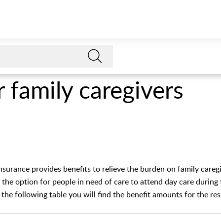
r family caregivers
nsurance provides benefits to relieve the burden on family caregi
e, the option for people in need of care to attend day care during
n the following table you will find the benefit amounts for the re