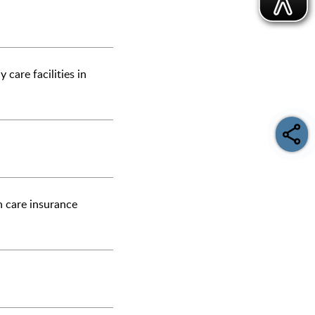
 care facilities in
n care insurance