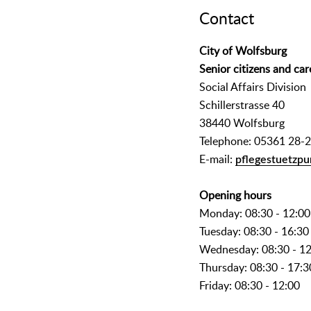
Contact
City of Wolfsburg
Senior citizens and car
Social Affairs Division
Schillerstrasse 40
38440 Wolfsburg
Telephone: 05361 28-
E-mail:
pflegestuetzpu
Opening hours
Monday: 08:30 - 12:00
Tuesday: 08:30 - 16:30
Wednesday: 08:30 - 1
Thursday: 08:30 - 17:3
Friday: 08:30 - 12:00