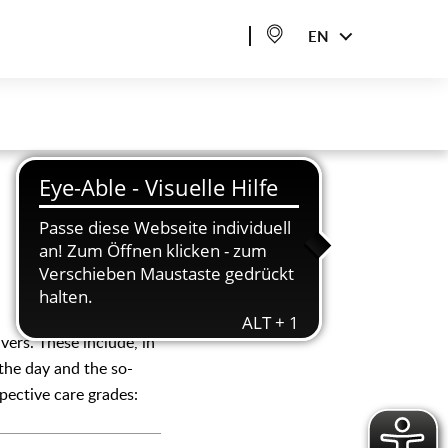
EN
vers. These include, in
 the day and the so-
spective care grades: