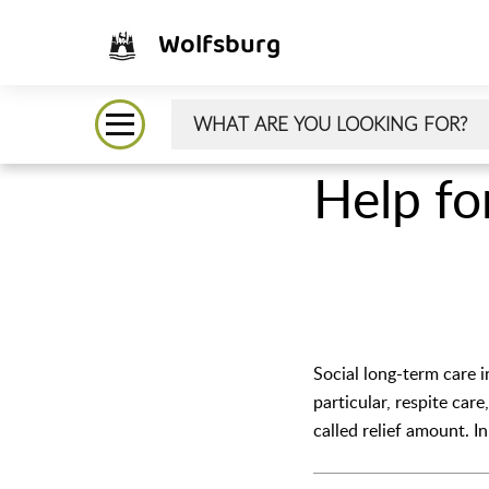
Wolfsburg
Help fo
Social long-term care i
particular, respite car
called relief amount. I