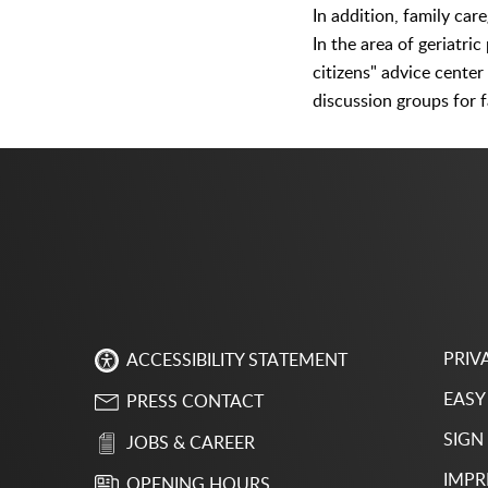
In addition, family car
In the area of geriatri
citizens" advice center
discussion groups for f
PRIV
ACCESSIBILITY STATEMENT
EASY
PRESS CONTACT
SIGN
JOBS & CAREER
IMPR
OPENING HOURS