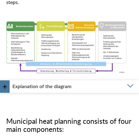
steps.
Explanation of the diagram
Municipal heat planning consists of four
main components: