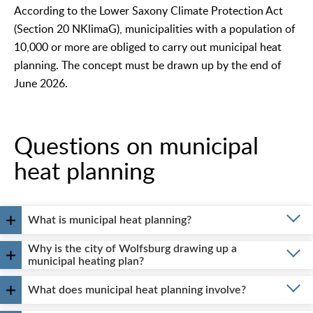
According to the Lower Saxony Climate Protection Act
(Section 20 NKlimaG), municipalities with a population of
10,000 or more are obliged to carry out municipal heat
planning. The concept must be drawn up by the end of
June 2026.
Questions on municipal
heat planning
What is municipal heat planning?
Why is the city of Wolfsburg drawing up a
municipal heating plan?
What does municipal heat planning involve?