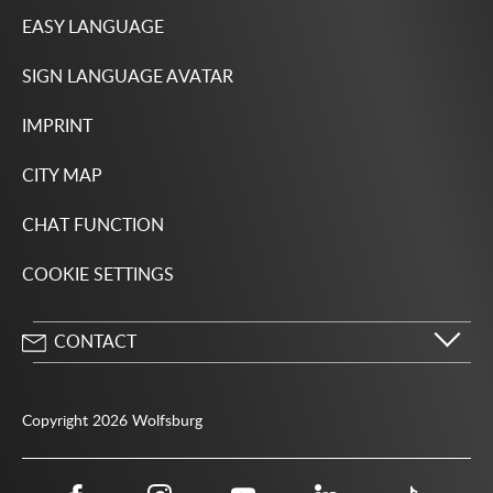
EASY LANGUAGE
SIGN LANGUAGE AVATAR
IMPRINT
CITY MAP
CHAT FUNCTION
COOKIE SETTINGS
CONTACT
City of Wolfsburg
Porschestrasse 49
Copyright 2026 Wolfsburg
38440 Wolfsburg
05361 28-1234