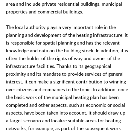
area and include private residential buildings, municipal
properties and commercial buildings.
The local authority plays a very important role in the
planning and development of the heating infrastructure: it
is responsible for spatial planning and has the relevant
knowledge and data on the building stock. In addition, it is
often the holder of the rights of way and owner of the
infrastructure facilities. Thanks to its geographical
proximity and its mandate to provide services of general
interest, it can make a significant contribution to winning
over citizens and companies to the topic. In addition, once
the basic work of the municipal heating plan has been
completed and other aspects, such as economic or social
aspects, have been taken into account, it should draw up
a target scenario and localize suitable areas for heating
networks, for example, as part of the subsequent work