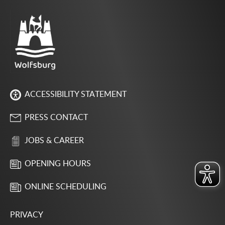
ACCESSIBILITY STATEMENT
PRESS CONTACT
JOBS & CAREER
OPENING HOURS
ONLINE SCHEDULING
PRIVACY