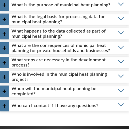
What is the purpose of municipal heat planning?
What is the legal basis for processing data for
municipal heat planning?
What happens to the data collected as part of
municipal heat planning?
What are the consequences of municipal heat
planning for private households and businesses?
What steps are necessary in the development
process?
Who is involved in the municipal heat planning
project?
When will the municipal heat planning be
completed?
Who can I contact if I have any questions?