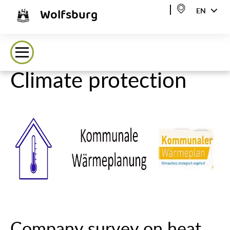
Wolfsburg
EN
Climate protection
Company survey on heat