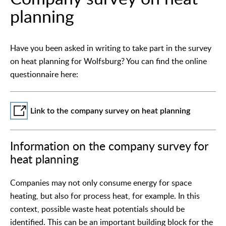
planning
Have you been asked in writing to take part in the survey
on heat planning for Wolfsburg? You can find the online
questionnaire here:
Link to the company survey on heat planning
Information on the company survey for
heat planning
Companies may not only consume energy for space
heating, but also for process heat, for example. In this
context, possible waste heat potentials should be
identified. This can be an important building block for the