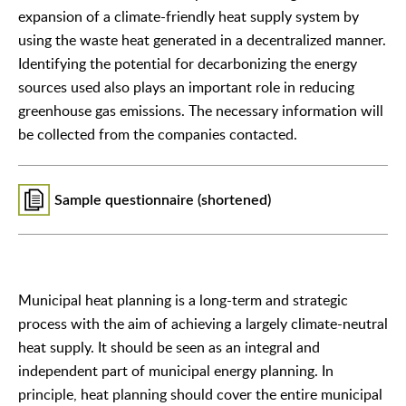
expansion of a climate-friendly heat supply system by
using the waste heat generated in a decentralized manner.
Identifying the potential for decarbonizing the energy
sources used also plays an important role in reducing
greenhouse gas emissions. The necessary information will
be collected from the companies contacted.
Sample questionnaire (shortened)
Municipal heat planning is a long-term and strategic
process with the aim of achieving a largely climate-neutral
heat supply. It should be seen as an integral and
independent part of municipal energy planning. In
principle, heat planning should cover the entire municipal