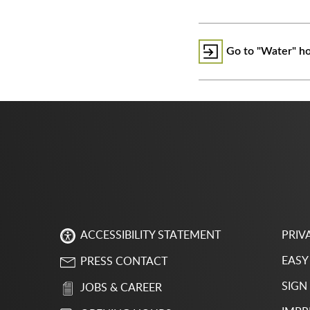
Go to "Water" h
PRIV
ACCESSIBILITY STATEMENT
EASY
PRESS CONTACT
SIGN
JOBS & CAREER