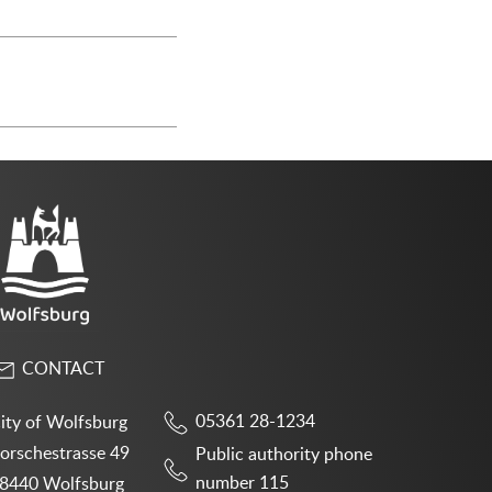
CONTACT
05361 28-1234
ity of Wolfsburg
orschestrasse 49
Public authority phone
number 115
8440 Wolfsburg