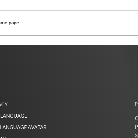
ome page
ACY
 LANGUAGE
C
P
 LANGUAGE AVATAR
3