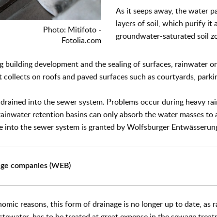
As it seeps away, the water p
layers of soil, which purify it
Photo: Mitifoto -
groundwater-saturated soil z
Fotolia.com
ng building development and the sealing of surfaces, rainwater on
it collects on roofs and paved surfaces such as courtyards, parki
n drained into the sewer system. Problems occur during heavy ra
ainwater retention basins can only absorb the water masses to a
ge into the sewer system is granted by Wolfsburger Entwässerun
age companies (WEB)
nomic reasons, this form of drainage is no longer up to date, as
tewater, has to be treated at great expense in the sewage treatm