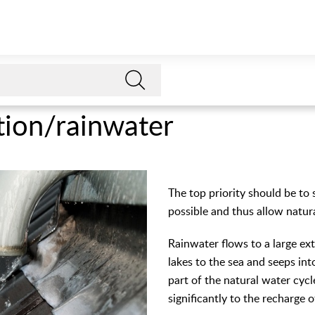
tion/rainwater
The top priority should be to 
possible and thus allow natur
Rainwater flows to a large ex
lakes to the sea and seeps int
part of the natural water cycl
significantly to the recharge 