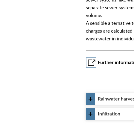
separate sewer systems,
volume.
A sensible alternative 
charges are calculated
wastewater in individu
Further informat
Rainwater harve
Infiltration