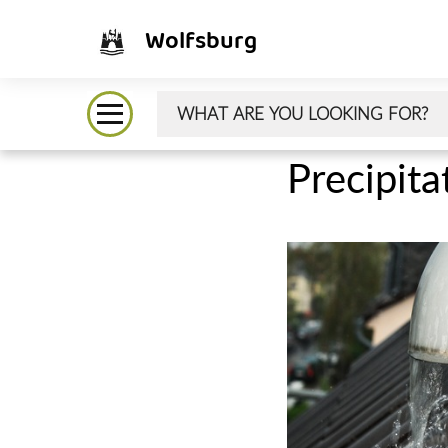
Wolfsburg
Precipita