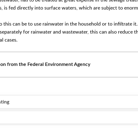
 is fed directly into surface waters, which are subject to enorm
to this can be to use rainwater in the household or to infiltrate i
 separately for rainwater and wastewater, this can also reduce th
al cases.
ion from the Federal Environment Agency
sting