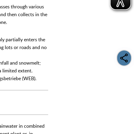
asses through various
 and then collects in the
one.
ly partially enters the
ng lots or roads and no
infall and snowmelt;
 limited extent.
gsbetriebe (WEB).
 rainwater in combined
ent plant or, in