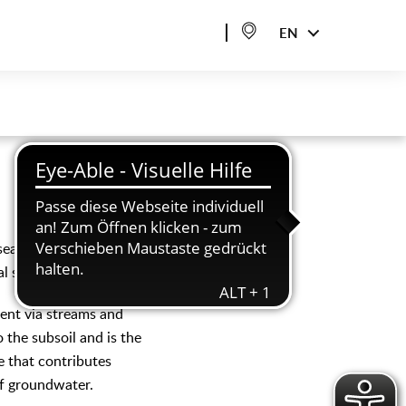
EN
seal as few areas as
al seepage.
tent via streams and
o the subsoil and is the
e that contributes
of groundwater.