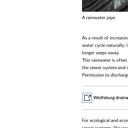
A rainwater pipe
As a result of increasi
water cycle naturally; 
longer seeps away.
This rainwater is ofte
the sewer system and r
Permission to dischar
Wolfsburg drain
For ecological and eco
sewer systems, like was