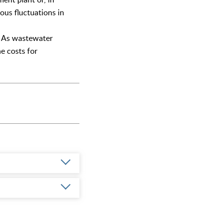
ous fluctuations in
t. As wastewater
e costs for