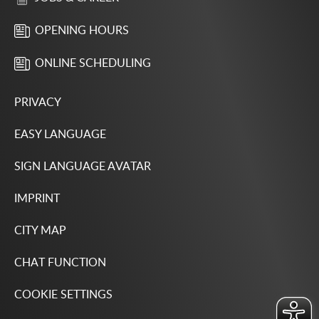
OPENING HOURS
ONLINE SCHEDULING
PRIVACY
EASY LANGUAGE
SIGN LANGUAGE AVATAR
IMPRINT
CITY MAP
CHAT FUNCTION
COOKIE SETTINGS