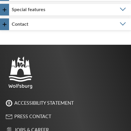
Special features
Contact
ACCESSIBILITY STATEMENT
PRESS CONTACT
JOBS & CAREER