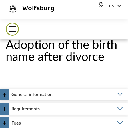
Wolfsburg
EN
Adoption of the birth
name after divorce
General information
Requirements
Fees