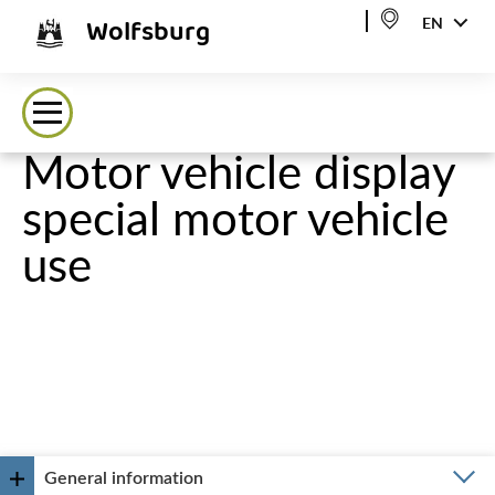
Wolfsburg
EN
Motor vehicle display
special motor vehicle
use
General information