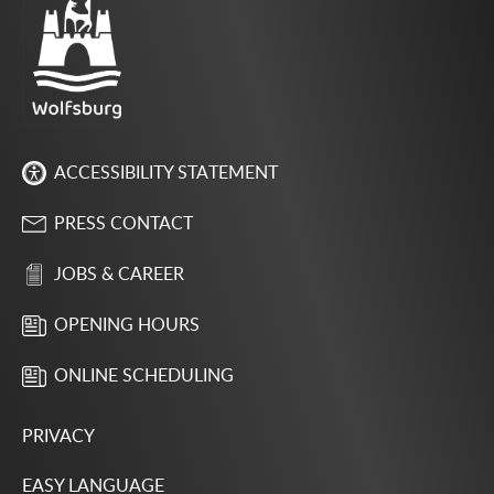
ACCESSIBILITY STATEMENT
PRESS CONTACT
JOBS & CAREER
OPENING HOURS
ONLINE SCHEDULING
PRIVACY
EASY LANGUAGE