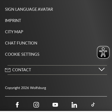
SIGN LANGUAGE AVATAR
IMPRINT
CITY MAP
CHAT FUNCTION
COOKIE SETTINGS
CONTACT
City of Wolfsburg
Porschestrasse 49
Copyright 2026 Wolfsburg
38440 Wolfsburg
05361 28-1234
Public authority phone number 115