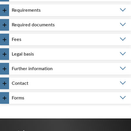
Requirements
Required documents
Fees
Legal basis
Further information
Contact
Forms