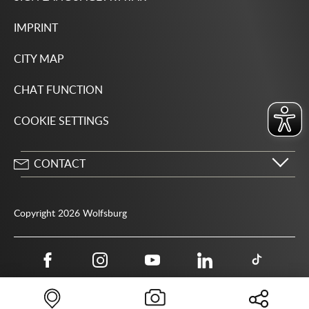
IMPRINT
CITY MAP
CHAT FUNCTION
COOKIE SETTINGS
CONTACT
City of Wolfsburg
Porschestrasse 49
Copyright 2026 Wolfsburg
38440 Wolfsburg
05361 28-1234
Public authority phone number 115
05361 28-1500