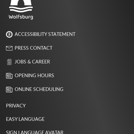
ACCESSIBILITY STATEMENT
PRESS CONTACT
JOBS & CAREER
OPENING HOURS
ONLINE SCHEDULING
PRIVACY
EASY LANGUAGE
SIGN LANGUAGE AVATAR