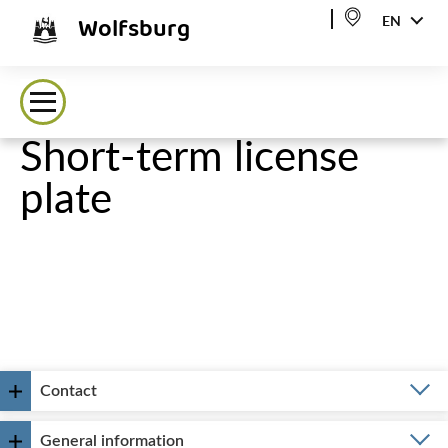
Wolfsburg
EN
Short-term license
plate
Contact
General information