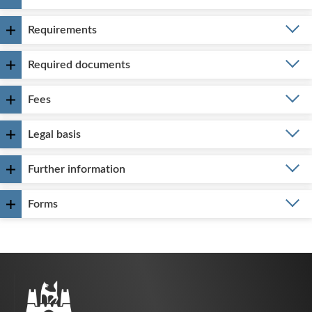
Requirements
Required documents
Fees
Legal basis
Further information
Forms