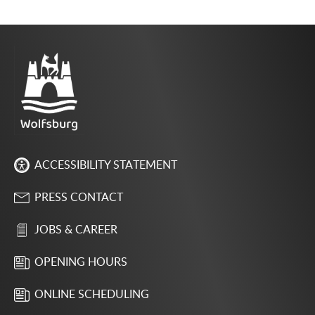
ACCESSIBILITY STATEMENT
PRESS CONTACT
JOBS & CAREER
OPENING HOURS
ONLINE SCHEDULING