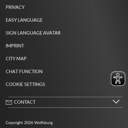
PRIVACY
EASY LANGUAGE
SIGN LANGUAGE AVATAR
IMPRINT
CITY MAP
CHAT FUNCTION
COOKIE SETTINGS
CONTACT
City of Wolfsburg
Porschestrasse 49
Copyright 2026 Wolfsburg
38440 Wolfsburg