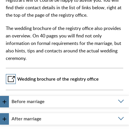
registrars will of course be happy to advise you. You will
find their contact details in the list of links below, right at
the top of the page of the registry office.
The wedding brochure of the registry office also provides
an overview. On 40 pages you will find not only
information on formal requirements for the marriage, but
also hints, tips and contacts around the actual wedding
ceremony.
Wedding brochure of the registry office
Before marriage
After marriage