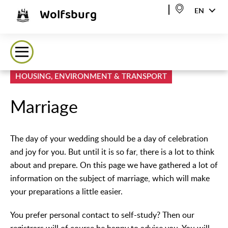
Wolfsburg
EN
HOUSING, ENVIRONMENT & TRANSPORT
Marriage
The day of your wedding should be a day of celebration
and joy for you. But until it is so far, there is a lot to think
about and prepare. On this page we have gathered a lot of
information on the subject of marriage, which will make
your preparations a little easier.
You prefer personal contact to self-study? Then our