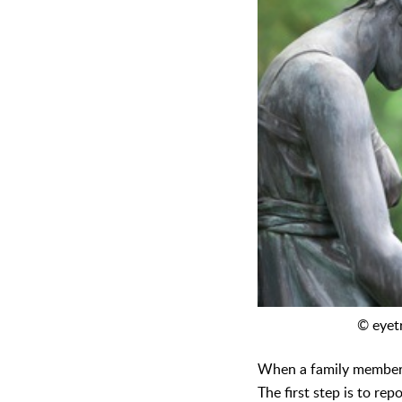
© eyet
When a family member h
The first step is to re