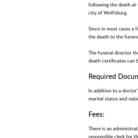
following the death at 
city of Wolfsburg.
Since in most cases a f
the death to the funer
The funeral director t
death certificates can 
Required Docu
In addition to a doctor
marital status and nati
Fees:
There is an administrat
responsible clerk for t