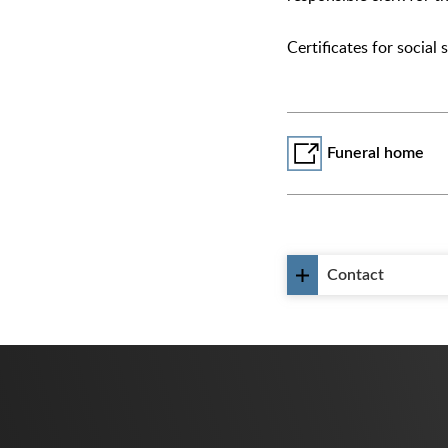
Certificates for social
Funeral home
Contact