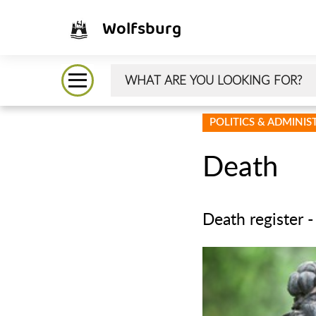
Wolfsburg
POLITICS & ADMINI
Death
Death register -