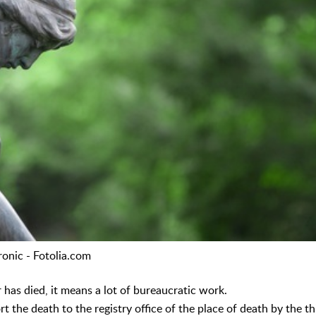
ronic - Fotolia.com
as died, it means a lot of bureaucratic work.
port the death to the registry office of the place of death by the 