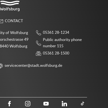
CONTACT
05361 28-1234
ity of Wolfsburg
orschestrasse 49
Public authority phone
number 115
8440 Wolfsburg
05361 28-1500
servicecenter@stadt.wolfsburg.de