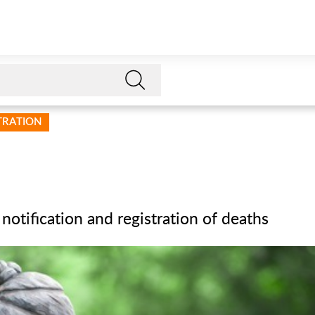
STRATION
 notification and registration of deaths