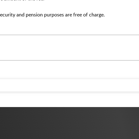
 security and pension purposes are free of charge.