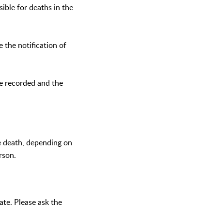
sible for deaths in the
e the notification of
be recorded and the
he death, depending on
rson.
cate. Please ask the