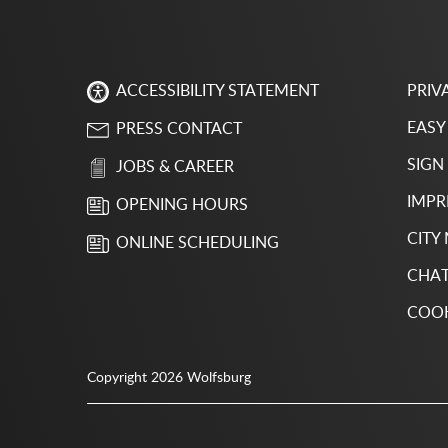
PRIV
ACCESSIBILITY STATEMENT
EASY
PRESS CONTACT
SIGN
JOBS & CAREER
IMPR
OPENING HOURS
CITY
ONLINE SCHEDULING
CHAT
COOK
Copyright 2026 Wolfsburg