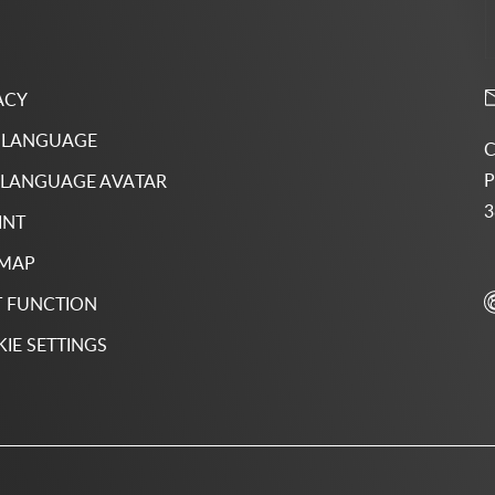
ACY
 LANGUAGE
C
P
 LANGUAGE AVATAR
3
INT
 MAP
 FUNCTION
IE SETTINGS