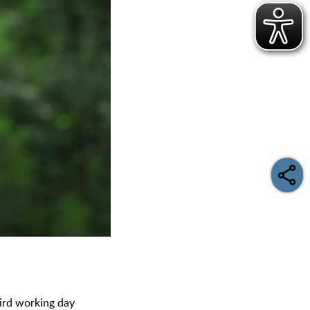
third working day