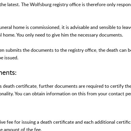
the latest. The Wolfsburg registry office is therefore only respon
uneral home is commissioned, it is advisable and sensible to leav
al home. You only need to give him the necessary documents.
hen submits the documents to the registry office, the death can 
be issued.
ments:
's death certificate, further documents are required to certify t
onality. You can obtain information on this from your contact pe
ive fee for issuing a death certificate and each additional certifi
he amount of the fee.