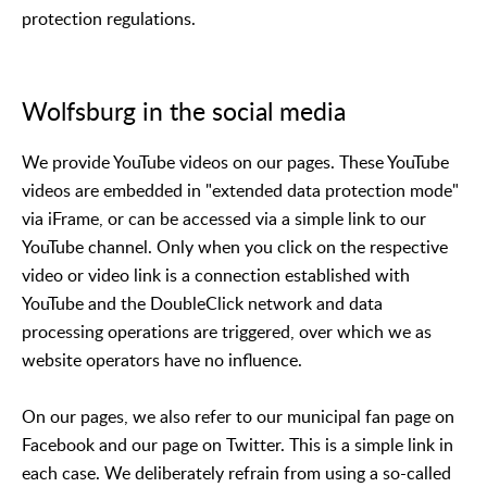
protection regulations.
Wolfsburg in the social media
We provide YouTube videos on our pages. These YouTube
videos are embedded in "extended data protection mode"
via iFrame, or can be accessed via a simple link to our
YouTube channel. Only when you click on the respective
video or video link is a connection established with
YouTube and the DoubleClick network and data
processing operations are triggered, over which we as
website operators have no influence.
On our pages, we also refer to our municipal fan page on
Facebook and our page on Twitter. This is a simple link in
each case. We deliberately refrain from using a so-called