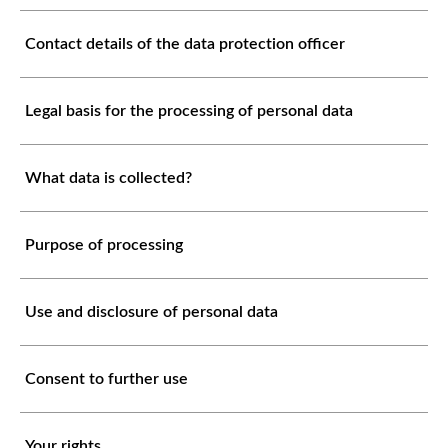
Contact details of the data protection officer
Legal basis for the processing of personal data
What data is collected?
Purpose of processing
Use and disclosure of personal data
Consent to further use
Your rights