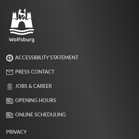
ACCESSIBILITY STATEMENT
PRESS CONTACT
JOBS & CAREER
OPENING HOURS
ONLINE SCHEDULING
PRIVACY