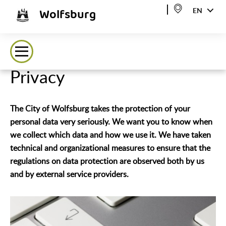
Wolfsburg
EN
Privacy
The City of Wolfsburg takes the protection of your
personal data very seriously. We want you to know when
we collect which data and how we use it. We have taken
technical and organizational measures to ensure that the
regulations on data protection are observed both by us
and by external service providers.