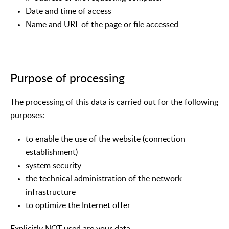
Date and time of access
Name and URL of the page or file accessed
Purpose of processing
The processing of this data is carried out for the following
purposes:
to enable the use of the website (connection
establishment)
system security
the technical administration of the network
infrastructure
to optimize the Internet offer
Explicitly NOT used are your data