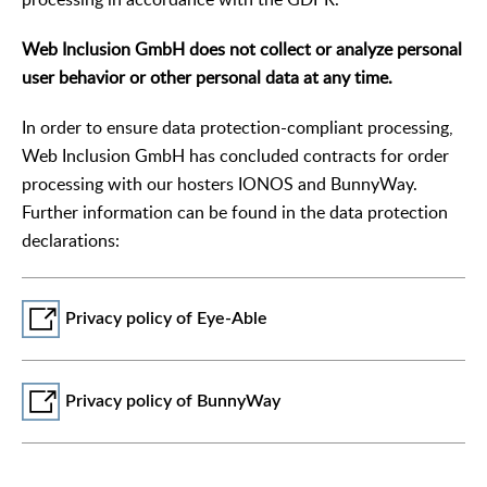
Web Inclusion GmbH does not collect or analyze personal
user behavior or other personal data at any time.
In order to ensure data protection-compliant processing,
Web Inclusion GmbH has concluded contracts for order
processing with our hosters IONOS and BunnyWay.
Further information can be found in the data protection
declarations:
Privacy policy of Eye-Able
Privacy policy of BunnyWay