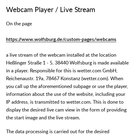
Webcam Player / Live Stream
On the page
https://www.wolfsburg.de/custom-pages/webcams
a live stream of the webcam installed at the location
Heßlinger Straße 1 - 5, 38440 Wolfsburg is made available
in a player. Responsible for this is wetter.com GmbH,
Reichenaustr. 19a, 78467 Konstanz (wetter.com). When
you call up the aforementioned subpage or use the player,
information about the use of the website, including your
IP address, is transmitted to wetter.com. This is done to
display the desired live cam view in the form of providing
the start image and the live stream.
The data processing is carried out for the desired