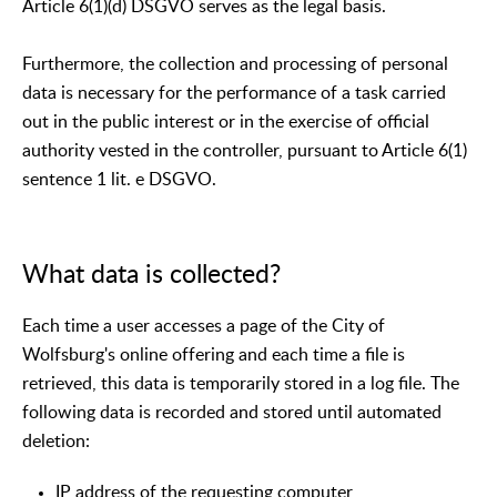
Article 6(1)(d) DSGVO serves as the legal basis.
Furthermore, the collection and processing of personal
data is necessary for the performance of a task carried
out in the public interest or in the exercise of official
authority vested in the controller, pursuant to Article 6(1)
sentence 1 lit. e DSGVO.
What data is collected?
Each time a user accesses a page of the City of
Wolfsburg's online offering and each time a file is
retrieved, this data is temporarily stored in a log file. The
following data is recorded and stored until automated
deletion:
IP address of the requesting computer