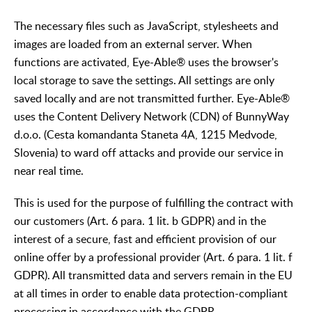
The necessary files such as JavaScript, stylesheets and
images are loaded from an external server. When
functions are activated, Eye-Able® uses the browser's
local storage to save the settings. All settings are only
saved locally and are not transmitted further. Eye-Able®
uses the Content Delivery Network (CDN) of BunnyWay
d.o.o. (Cesta komandanta Staneta 4A, 1215 Medvode,
Slovenia) to ward off attacks and provide our service in
near real time.
This is used for the purpose of fulfilling the contract with
our customers (Art. 6 para. 1 lit. b GDPR) and in the
interest of a secure, fast and efficient provision of our
online offer by a professional provider (Art. 6 para. 1 lit. f
GDPR). All transmitted data and servers remain in the EU
at all times in order to enable data protection-compliant
processing in accordance with the GDPR.