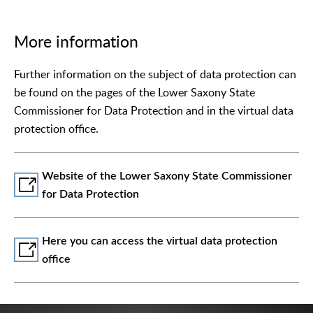
More information
Further information on the subject of data protection can
be found on the pages of the Lower Saxony State
Commissioner for Data Protection and in the virtual data
protection office.
Website of the Lower Saxony State Commissioner
for Data Protection
Here you can access the virtual data protection
office