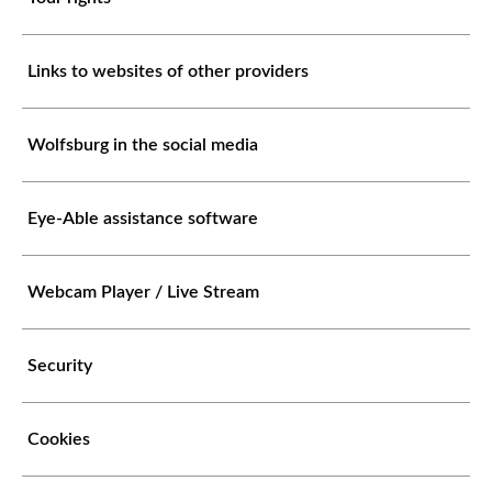
Links to websites of other providers
Wolfsburg in the social media
Eye-Able assistance software
Webcam Player / Live Stream
Security
Cookies