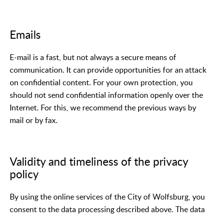
Emails
E-mail is a fast, but not always a secure means of
communication. It can provide opportunities for an attack
on confidential content. For your own protection, you
should not send confidential information openly over the
Internet. For this, we recommend the previous ways by
mail or by fax.
Validity and timeliness of the privacy
policy
By using the online services of the City of Wolfsburg, you
consent to the data processing described above. The data