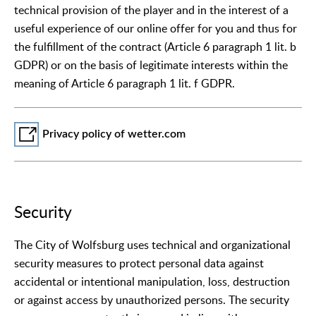
technical provision of the player and in the interest of a
useful experience of our online offer for you and thus for
the fulfillment of the contract (Article 6 paragraph 1 lit. b
GDPR) or on the basis of legitimate interests within the
meaning of Article 6 paragraph 1 lit. f GDPR.
Privacy policy of wetter.com
Security
The City of Wolfsburg uses technical and organizational
security measures to protect personal data against
accidental or intentional manipulation, loss, destruction
or against access by unauthorized persons. The security