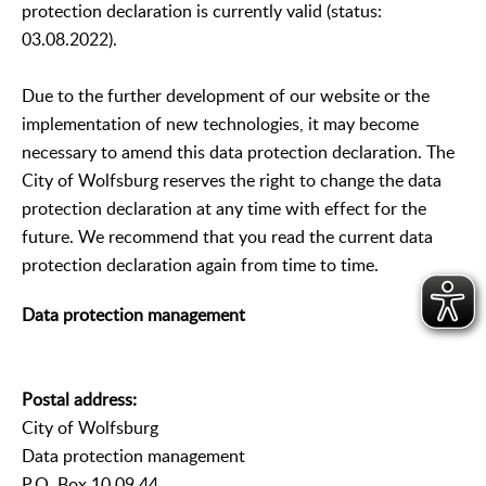
protection declaration is currently valid (status:
03.08.2022).
Due to the further development of our website or the
implementation of new technologies, it may become
necessary to amend this data protection declaration. The
City of Wolfsburg reserves the right to change the data
protection declaration at any time with effect for the
future. We recommend that you read the current data
protection declaration again from time to time.
Data protection management
Postal address:
City of Wolfsburg
Data protection management
P.O. Box 10 09 44