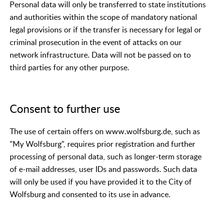
Personal data will only be transferred to state institutions
and authorities within the scope of mandatory national
legal provisions or if the transfer is necessary for legal or
criminal prosecution in the event of attacks on our
network infrastructure. Data will not be passed on to
third parties for any other purpose.
Consent to further use
The use of certain offers on www.wolfsburg.de, such as
"My Wolfsburg", requires prior registration and further
processing of personal data, such as longer-term storage
of e-mail addresses, user IDs and passwords. Such data
will only be used if you have provided it to the City of
Wolfsburg and consented to its use in advance.