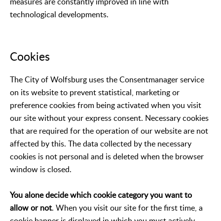
measures are constantly improved in line with
technological developments.
Cookies
The City of Wolfsburg uses the Consentmanager service
on its website to prevent statistical, marketing or
preference cookies from being activated when you visit
our site without your express consent. Necessary cookies
that are required for the operation of our website are not
affected by this. The data collected by the necessary
cookies is not personal and is deleted when the browser
window is closed.
You alone decide which cookie category you want to
allow or not
. When you visit our site for the first time, a
cookie banner is displayed in which you must actively