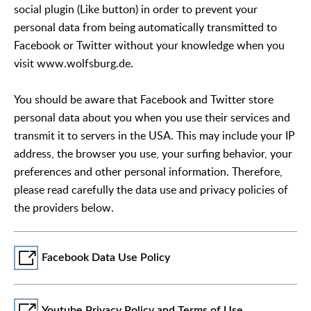
social plugin (Like button) in order to prevent your
personal data from being automatically transmitted to
Facebook or Twitter without your knowledge when you
visit www.wolfsburg.de.
You should be aware that Facebook and Twitter store
personal data about you when you use their services and
transmit it to servers in the USA. This may include your IP
address, the browser you use, your surfing behavior, your
preferences and other personal information. Therefore,
please read carefully the data use and privacy policies of
the providers below.
Facebook Data Use Policy
Youtube Privacy Policy and Terms of Use