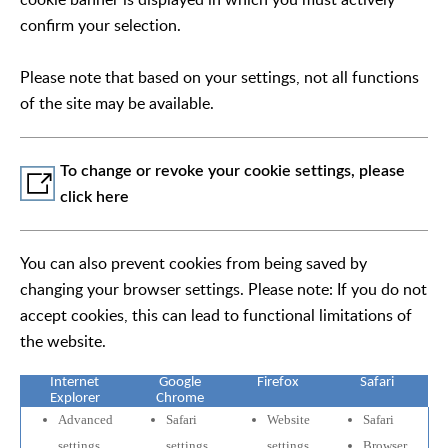
confirm your selection.
Please note that based on your settings, not all functions
of the site may be available.
To change or revoke your cookie settings, please
click here
You can also prevent cookies from being saved by
changing your browser settings. Please note: If you do not
accept cookies, this can lead to functional limitations of
the website.
Internet
Google
Firefox
Safari
Explorer
Chrome
Advanced
Safari
Website
Safari
settings
settings
settings
Browser