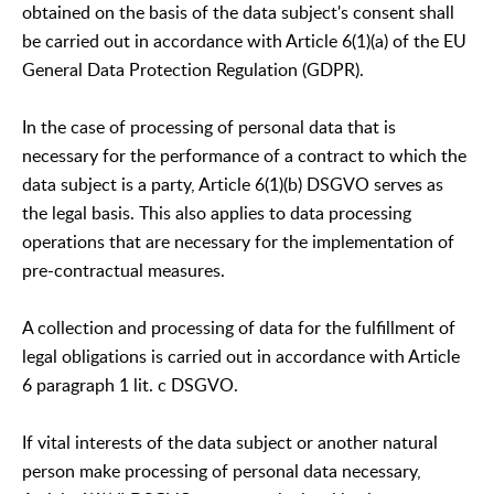
obtained on the basis of the data subject's consent shall
be carried out in accordance with Article 6(1)(a) of the EU
General Data Protection Regulation (GDPR).
In the case of processing of personal data that is
necessary for the performance of a contract to which the
data subject is a party, Article 6(1)(b) DSGVO serves as
the legal basis. This also applies to data processing
operations that are necessary for the implementation of
pre-contractual measures.
A collection and processing of data for the fulfillment of
legal obligations is carried out in accordance with Article
6 paragraph 1 lit. c DSGVO.
If vital interests of the data subject or another natural
person make processing of personal data necessary,