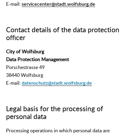
E-mail:
servicecenter@stadt.wolfsburg.de
Contact details of the data protection
officer
City of Wolfsburg
Data Protection Management
Porschestrasse 49
38440 Wolfsburg
E-mail:
datenschutz@stadt.wolfsburg.de
Legal basis for the processing of
personal data
Processing operations in which personal data are