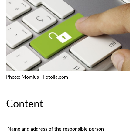
Photo: Momius - Fotolia.com
Content
Name and address of the responsible person