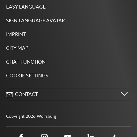
EASY LANGUAGE
SIGN LANGUAGE AVATAR
IMPRINT
CITY MAP
CHAT FUNCTION
COOKIE SETTINGS
CONTACT
City of Wolfsburg
Porschestrasse 49
Copyright 2026 Wolfsburg
38440 Wolfsburg
05361 28-1234