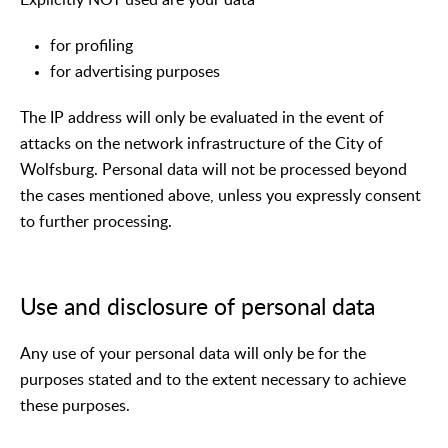
for profiling
for advertising purposes
The IP address will only be evaluated in the event of
attacks on the network infrastructure of the City of
Wolfsburg. Personal data will not be processed beyond
the cases mentioned above, unless you expressly consent
to further processing.
Use and disclosure of personal data
Any use of your personal data will only be for the
purposes stated and to the extent necessary to achieve
these purposes.