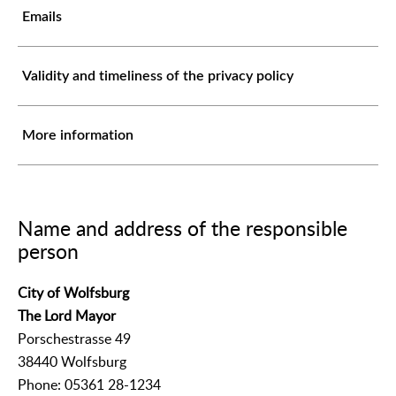
Emails
Validity and timeliness of the privacy policy
More information
Name and address of the responsible
person
City of Wolfsburg
The Lord Mayor
Porschestrasse 49
38440 Wolfsburg
Phone: 05361 28-1234