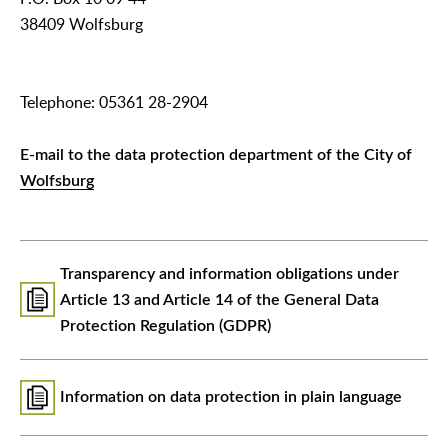
38409 Wolfsburg
Telephone: 05361 28-2904
E-mail to the data protection department of the City of
Wolfsburg
Transparency and information obligations under
Article 13 and Article 14 of the General Data
Protection Regulation (GDPR)
Information on data protection in plain language