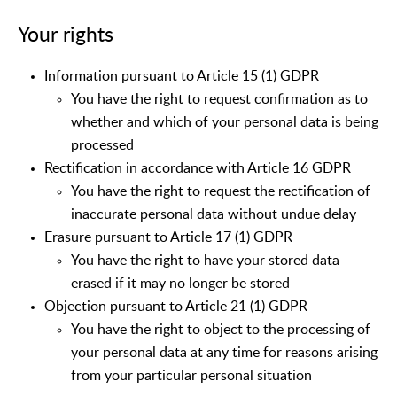
Your rights
Information pursuant to Article 15 (1) GDPR
You have the right to request confirmation as to
whether and which of your personal data is being
processed
Rectification in accordance with Article 16 GDPR
You have the right to request the rectification of
inaccurate personal data without undue delay
Erasure pursuant to Article 17 (1) GDPR
You have the right to have your stored data
erased if it may no longer be stored
Objection pursuant to Article 21 (1) GDPR
You have the right to object to the processing of
your personal data at any time for reasons arising
from your particular personal situation