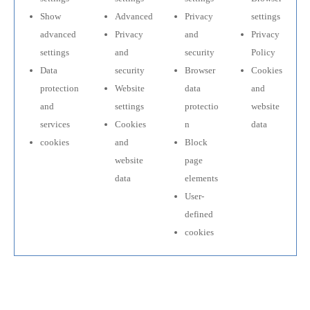
Show
Advanced
Privacy
settings
advanced
Privacy
and
Privacy
settings
and
security
Policy
Data
security
Browser
Cookies
protection
Website
data
and
and
settings
protectio
website
services
Cookies
n
data
cookies
and
Block
website
page
data
elements
User-
defined
cookies