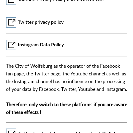
Twitter privacy policy
Instagram Data Policy
The City of Wolfsburg as the operator of the Facebook
fan page, the Twitter page, the Youtube channel as well as
the Instagram channel has no influence on the processing
of your data by Facebook, Twitter, Youtube and Instagram.
Therefore, only switch to these platforms if you are aware
of these effects !