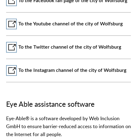
To the Facebook fan page of the city of Wolfsburg
To the Youtube channel of the city of Wolfsburg
To the Twitter channel of the city of Wolfsburg
To the Instagram channel of the city of Wolfsburg
Eye Able assistance software
Eye-Able® is a software developed by Web Inclusion
GmbH to ensure barrier-reduced access to information on
the Internet for all people.