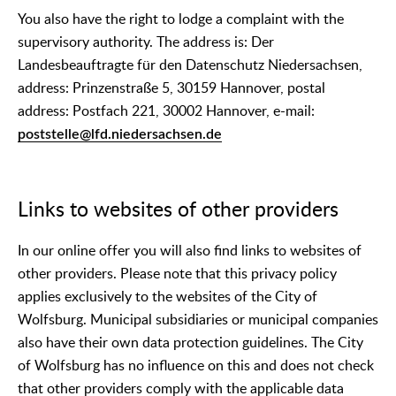
You also have the right to lodge a complaint with the
supervisory authority. The address is: Der
Landesbeauftragte für den Datenschutz Niedersachsen,
address: Prinzenstraße 5, 30159 Hannover, postal
address: Postfach 221, 30002 Hannover, e-mail:
poststelle@lfd.niedersachsen.de
Links to websites of other providers
In our online offer you will also find links to websites of
other providers. Please note that this privacy policy
applies exclusively to the websites of the City of
Wolfsburg. Municipal subsidiaries or municipal companies
also have their own data protection guidelines. The City
of Wolfsburg has no influence on this and does not check
that other providers comply with the applicable data