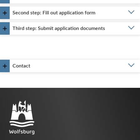
Second step: Fill out application form
Third step: Submit application documents
Contact