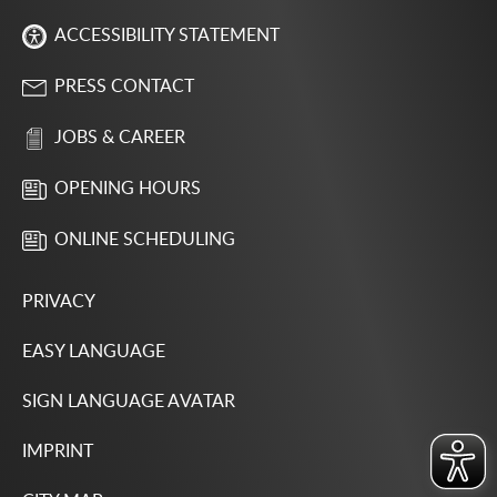
ACCESSIBILITY STATEMENT
PRESS CONTACT
JOBS & CAREER
OPENING HOURS
ONLINE SCHEDULING
PRIVACY
EASY LANGUAGE
SIGN LANGUAGE AVATAR
IMPRINT