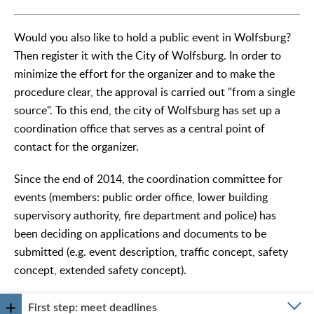
Would you also like to hold a public event in Wolfsburg?
Then register it with the City of Wolfsburg. In order to
minimize the effort for the organizer and to make the
procedure clear, the approval is carried out "from a single
source". To this end, the city of Wolfsburg has set up a
coordination office that serves as a central point of
contact for the organizer.
Since the end of 2014, the coordination committee for
events (members: public order office, lower building
supervisory authority, fire department and police) has
been deciding on applications and documents to be
submitted (e.g. event description, traffic concept, safety
concept, extended safety concept).
First step: meet deadlines