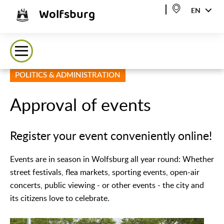
Wolfsburg
EN
POLITICS & ADMINISTRATION
Approval of events
Register your event conveniently online!
Events are in season in Wolfsburg all year round: Whether
street festivals, flea markets, sporting events, open-air
concerts, public viewing - or other events - the city and
its citizens love to celebrate.