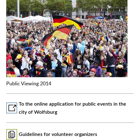
Public Viewing 2014
To the online application for public events in the
city of Wolfsburg
Guidelines for volunteer organizers