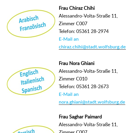
Frau
Chiraz Chihi
Alessandro-Volta-Straße 11,
Zimmer C007
Telefon: 05361 28-2974
E-Mail an
chiraz.chihi@stadt.wolfsburg.de
Frau Nora Ghiani
Alessandro-Volta-Straße 11,
Zimmer C010
Telefon: 05361 28-
2673
E-Mail an
nora.ghiani@stadt.wolfsburg.de
Frau Saghar Paimard
Alessandro-Volta-Straße 11,
Zimmer C007