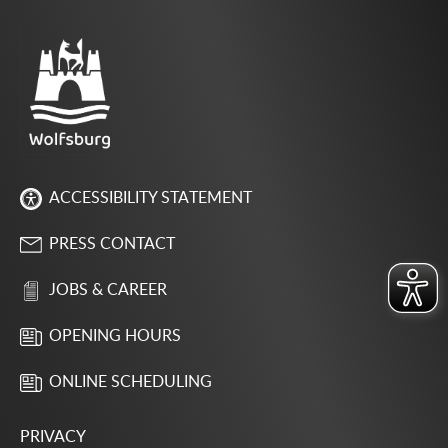
ACCESSIBILITY STATEMENT
PRESS CONTACT
JOBS & CAREER
OPENING HOURS
ONLINE SCHEDULING
PRIVACY