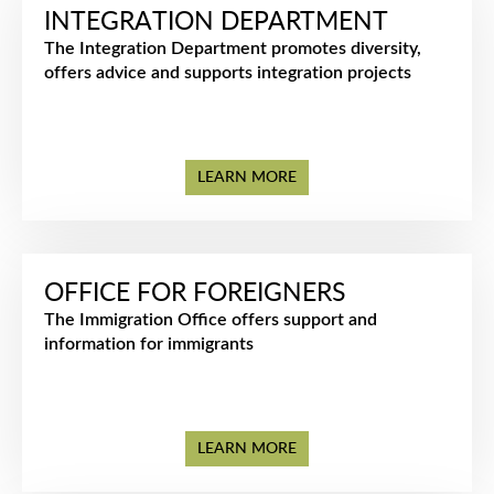
INTEGRATION DEPARTMENT
The Integration Department promotes diversity,
offers advice and supports integration projects
LEARN MORE
OFFICE FOR FOREIGNERS
The Immigration Office offers support and
information for immigrants
LEARN MORE