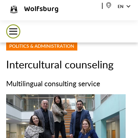
Wolfsburg
EN
POLITICS & ADMINISTRATION
Intercultural counseling
Multilingual consulting service