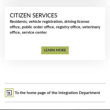
CITIZEN SERVICES
Residents, vehicle registration, driving license
office, public order office, registry office, veterinary
office, service center
LEARN MORE
To the home page of the Integration Department