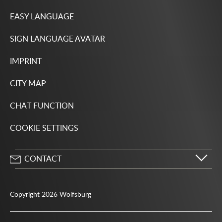
EASY LANGUAGE
SIGN LANGUAGE AVATAR
IMPRINT
CITY MAP
CHAT FUNCTION
COOKIE SETTINGS
CONTACT
City of Wolfsburg
Porschestrasse 49
Copyright 2026 Wolfsburg
38440 Wolfsburg
05361 28-1234