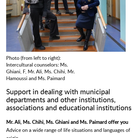
Photo (from left to right):
Intercultural counselors: Ms.
Ghiani, F, Mr. Ali, Ms. Chihi, Mr.
Hamoussi and Ms. Paimard
Support in dealing with municipal
departments and other institutions,
associations and educational institutions
Mr. Ali, Ms. Chihi, Ms. Ghiani and Ms. Paimard offer you
Advice on a wide range of life situations and languages of