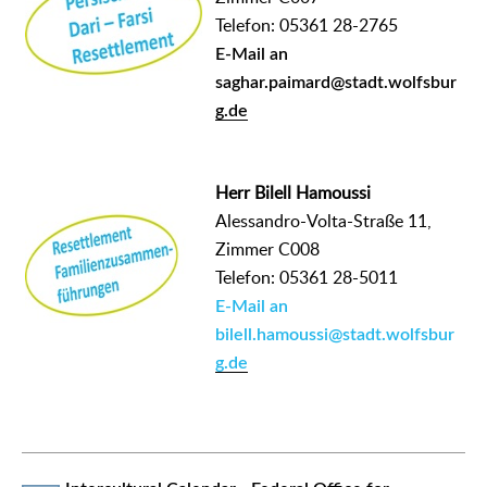
Telefon: 05361 28-2765
E-Mail an
saghar.paimard@stadt.wolfsbur
g.de
Herr Bilell Hamoussi
Alessandro-Volta-Straße 11,
Zimmer C008
Telefon: 05361 28-5011
E-Mail an
bilell.hamoussi@stadt.wolfsbur
g.de