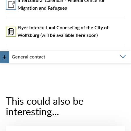
Intercultural Calendar - Federal Office for
Migration and Refugees
Flyer Intercultural Counseling of the City of
Wolfsburg (will be available here soon)
General contact
This could also be
interesting...