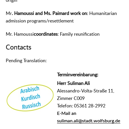
origin
Mr
. Hamoussi and Ms. Paimard work on
: Humanitarian
admission programs/resettlement
Mr. Hamoussi
coordinates
: Family reunification
Contacts
᠎Pending Translation:
Terminvereinbarung:
Herr Suliman Ali
Alessandro-Volta-Straße 11,
Zimmer C009
Telefon: 05361 28-2992
E-Mail an
suliman.ali@stadt.wolfsburg.de