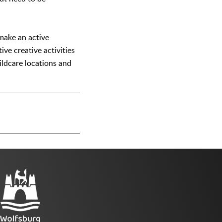
 make an active
ve creative activities
hildcare locations and