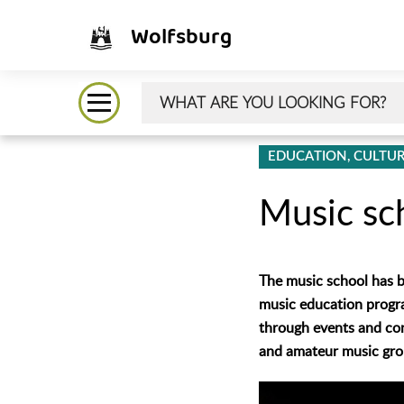
Wolfsburg
EDUCATION, CULTUR
Music sc
The music school has be
music education program
through events and con
and amateur music gro