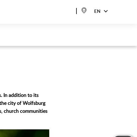
EN
 In addition to its
 the city of Wolfsburg
rs, church communities