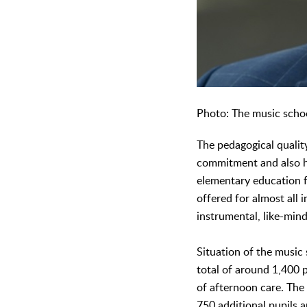
Photo: The music schoo
The pedagogical qualit
commitment and also ha
elementary education fo
offered for almost all
instrumental, like-min
Situation of the music 
total of around 1,400 p
of afternoon care. The
750 additional pupils a