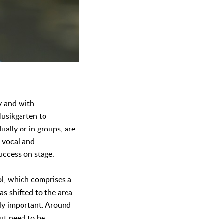
y and with
Musikgarten to
ually or in groups, are
h vocal and
uccess on stage.
ool, which comprises a
as shifted to the area
gly important. Around
but need to be