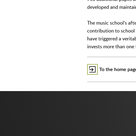
developed and mainta
The music school's aft
contribution to school 
have triggered a verita
invests more than one f
To the home page