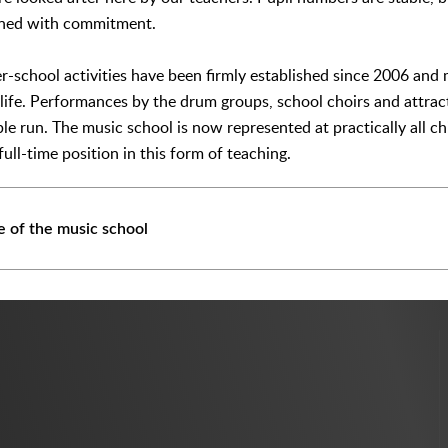
ined with commitment.
er-school activities have been firmly established since 2006 and
life. Performances by the drum groups, school choirs and attracti
ble run. The music school is now represented at practically all c
ull-time position in this form of teaching.
 of the music school