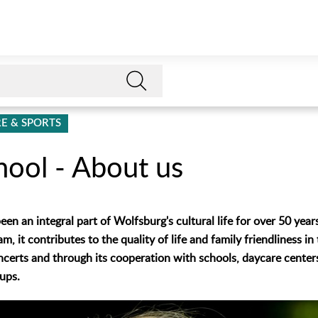
E & SPORTS
hool - About us
en an integral part of Wolfsburg's cultural life for over 50 years.
, it contributes to the quality of life and family friendliness in
certs and through its cooperation with schools, daycare cente
ups.