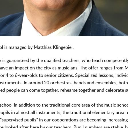
l is managed by Matthias Klingebiel.
y is guaranteed by the qualified teachers, who teach competentl
ve an impact on the city as musicians. The offer ranges from 
r 4 to 6-year-olds to senior citizens. Specialized lessons, individ
 instruments. In around 20 orchestras, bands and ensembles, bot
ded people can come together, rehearse together and celebrate s
school In addition to the traditional core area of the music sch
upils in almost all instruments, the traditional elementary area h
 "supervised pupils" in our cooperations are becoming increasin
re looked after here by our teachers. Pupil numbers are stable, 